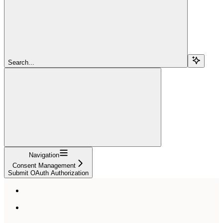
Search...
Navigation
Consent Management
Submit OAuth Authorization