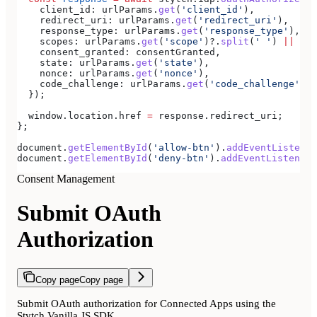
    client_id:
 urlParams
.
get
(
'client_id'
),
    redirect_uri:
 urlParams
.
get
(
'redirect_uri'
),
    response_type:
 urlParams
.
get
(
'response_type'
),
    scopes:
 urlParams
.
get
(
'scope'
)?.
split
(
' '
) 
||
 [],
    consent_granted:
 consentGranted
,
    state:
 urlParams
.
get
(
'state'
),
    nonce:
 urlParams
.
get
(
'nonce'
),
    code_challenge:
 urlParams
.
get
(
'code_challenge'
),
  });
  window
.
location
.
href
 =
 response
.
redirect_uri
;
};
document
.
getElementById
(
'allow-btn'
).
addEventListener
document
.
getElementById
(
'deny-btn'
).
addEventListener
(
Consent Management
Submit OAuth
Authorization
Copy page
Copy page
Submit OAuth authorization for Connected Apps using the
Stytch Vanilla JS SDK