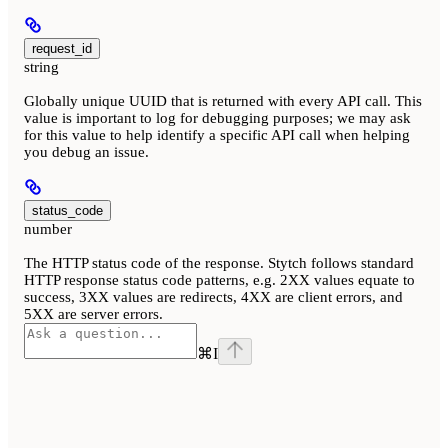
request_id
string
Globally unique UUID that is returned with every API call. This
value is important to log for debugging purposes; we may ask
for this value to help identify a specific API call when helping
you debug an issue.
status_code
number
The HTTP status code of the response. Stytch follows standard
HTTP response status code patterns, e.g. 2XX values equate to
success, 3XX values are redirects, 4XX are client errors, and
5XX are server errors.
⌘
I