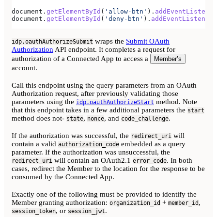
document
.
getElementById
(
'allow-btn'
).
addEventListener
document
.
getElementById
(
'deny-btn'
).
addEventListener
(
wraps the
Submit OAuth
idp.oauthAuthorizeSubmit
Authorization
API endpoint. It completes a request for
authorization of a Connected App to access a
Member’s
account.
Call this endpoint using the query parameters from an OAuth
Authorization request, after previously validating those
parameters using the
method. Note
idp.oauthAuthorizeStart
that this endpoint takes in a few additional parameters the
start
method does not-
,
, and
.
state
nonce
code_challenge
If the authorization was successful, the
will
redirect_uri
contain a valid
embedded as a query
authorization_code
parameter. If the authorization was unsuccessful, the
will contain an OAuth2.1
. In both
redirect_uri
error_code
cases, redirect the Member to the location for the response to be
consumed by the Connected App.
Exactly one of the following must be provided to identify the
Member granting authorization:
+
,
organization_id
member_id
, or
.
session_token
session_jwt