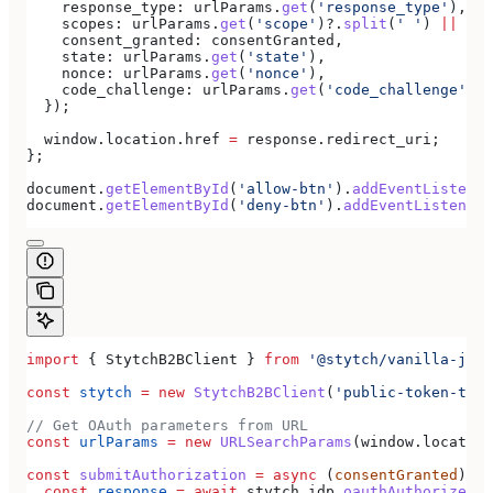
    response_type:
 urlParams
.
get
(
'response_type'
),
    scopes:
 urlParams
.
get
(
'scope'
)?.
split
(
' '
) 
||
 [],
    consent_granted:
 consentGranted
,
    state:
 urlParams
.
get
(
'state'
),
    nonce:
 urlParams
.
get
(
'nonce'
),
    code_challenge:
 urlParams
.
get
(
'code_challenge'
),
  });
  window
.
location
.
href
 =
 response
.
redirect_uri
;
};
document
.
getElementById
(
'allow-btn'
).
addEventListener
document
.
getElementById
(
'deny-btn'
).
addEventListener
(
import
 { 
StytchB2BClient
 } 
from
 '@stytch/vanilla-js/b
const
 stytch
 =
 new
 StytchB2BClient
(
'public-token-test
// Get OAuth parameters from URL
const
 urlParams
 =
 new
 URLSearchParams
(
window
.
location
const
 submitAuthorization
 =
 async
 (
consentGranted
) 
=>
  const
 response
 =
 await
 stytch
.
idp
.
oauthAuthorizeSub