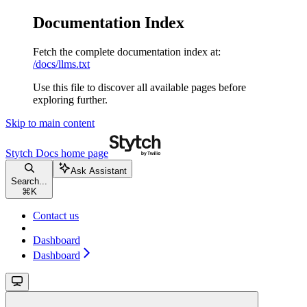
Documentation Index
Fetch the complete documentation index at:
/docs/llms.txt
Use this file to discover all available pages before
exploring further.
Skip to main content
Stytch Docs
home page
Ask Assistant
Search...
⌘
K
Contact us
Dashboard
Dashboard