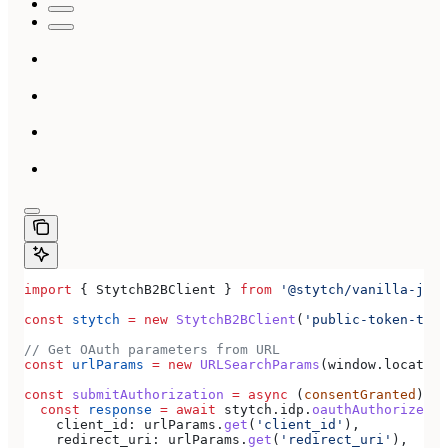
import
 { 
StytchB2BClient
 } 
from
 '@stytch/vanilla-js/b
const
 stytch
 =
 new
 StytchB2BClient
(
'public-token-test
// Get OAuth parameters from URL
const
 urlParams
 =
 new
 URLSearchParams
(
window
.
location
const
 submitAuthorization
 =
 async
 (
consentGranted
) 
=>
  const
 response
 =
 await
 stytch
.
idp
.
oauthAuthorizeSub
    client_id:
 urlParams
.
get
(
'client_id'
),
    redirect_uri:
 urlParams
.
get
(
'redirect_uri'
),