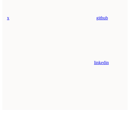
x
github
linkedin
Assistant