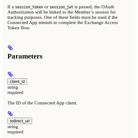
If a
or
is passed, the OAuth
session_token
session_jwt
Authorization will be linked to the Member’s session for
tracking purposes. One of these fields must be used if the
Connected App intends to complete the Exchange Access
Token flow.
Parameters
client_id
string
required
The ID of the Connected App client.
redirect_uri
string
required