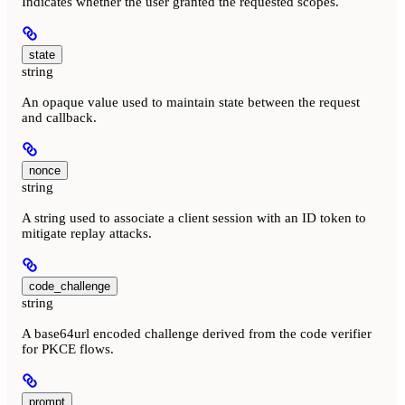
Indicates whether the user granted the requested scopes.
state
string
An opaque value used to maintain state between the request
and callback.
nonce
string
A string used to associate a client session with an ID token to
mitigate replay attacks.
code_challenge
string
A base64url encoded challenge derived from the code verifier
for PKCE flows.
prompt