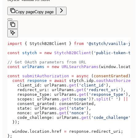
Copy page
Copy page
import
 { 
StytchB2BClient
 } 
from
 '@stytch/vanilla-js/b
const
 stytch
 =
 new
 StytchB2BClient
(
'public-token-test
// Get OAuth parameters from URL
const
 urlParams
 =
 new
 URLSearchParams
(
window
.
location
const
 submitAuthorization
 =
 async
 (
consentGranted
) 
=>
  const
 response
 =
 await
 stytch
.
idp
.
oauthAuthorizeSub
    client_id:
 urlParams
.
get
(
'client_id'
),
    redirect_uri:
 urlParams
.
get
(
'redirect_uri'
),
    response_type:
 urlParams
.
get
(
'response_type'
),
    scopes:
 urlParams
.
get
(
'scope'
)?.
split
(
' '
) 
||
 [],
    consent_granted:
 consentGranted
,
    state:
 urlParams
.
get
(
'state'
),
    nonce:
 urlParams
.
get
(
'nonce'
),
    code_challenge:
 urlParams
.
get
(
'code_challenge'
),
  });
  window
.
location
.
href
 =
 response
.
redirect_uri
;
};