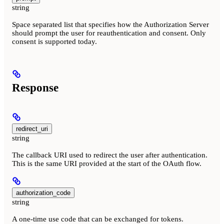
string
Space separated list that specifies how the Authorization Server
should prompt the user for reauthentication and consent. Only
consent is supported today.
Response
redirect_uri
string
The callback URI used to redirect the user after authentication.
This is the same URI provided at the start of the OAuth flow.
authorization_code
string
A one-time use code that can be exchanged for tokens.