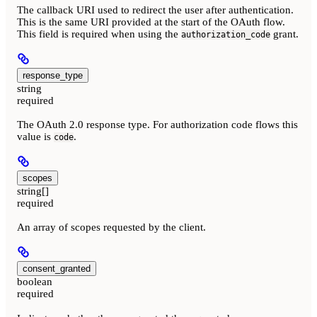
The callback URI used to redirect the user after authentication.
This is the same URI provided at the start of the OAuth flow.
This field is required when using the
grant.
authorization_code
response_type
string
required
The OAuth 2.0 response type. For authorization code flows this
value is
.
code
scopes
string[]
required
An array of scopes requested by the client.
consent_granted
boolean
required