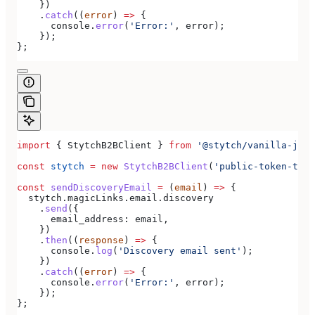
    })
    .
catch
((
error
) 
=>
 {
      console
.
error
(
'Error:'
, 
error
);
    });
};
import
 { 
StytchB2BClient
 } 
from
 '@stytch/vanilla-js/b
const
 stytch
 =
 new
 StytchB2BClient
(
'public-token-test
const
 sendDiscoveryEmail
 =
 (
email
) 
=>
 {
  stytch
.
magicLinks
.
email
.
discovery
    .
send
({
      email_address:
 email
,
    })
    .
then
((
response
) 
=>
 {
      console
.
log
(
'Discovery email sent'
);
    })
    .
catch
((
error
) 
=>
 {
      console
.
error
(
'Error:'
, 
error
);
    });
};