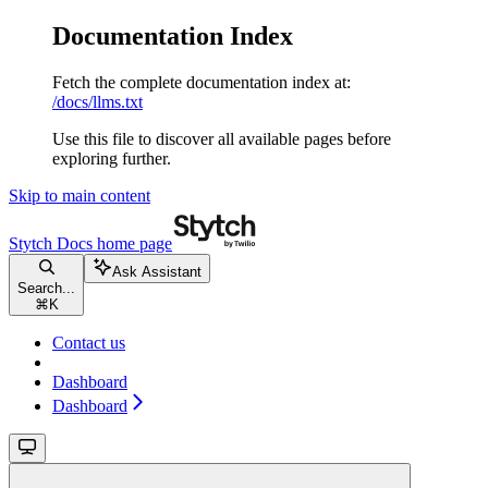
Documentation Index
Fetch the complete documentation index at:
/docs/llms.txt
Use this file to discover all available pages before
exploring further.
Skip to main content
Stytch Docs
home page
Ask Assistant
Search...
⌘
K
Contact us
Dashboard
Dashboard