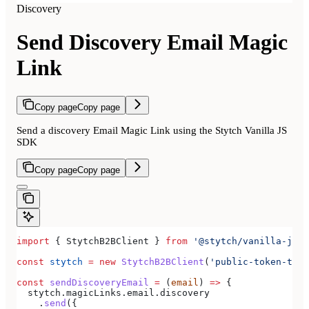
Discovery
Send Discovery Email Magic
Link
Copy page
Copy page
Send a discovery Email Magic Link using the Stytch Vanilla JS
SDK
Copy page
Copy page
import
 { 
StytchB2BClient
 } 
from
 '@stytch/vanilla-js/b
const
 stytch
 =
 new
 StytchB2BClient
(
'public-token-test
const
 sendDiscoveryEmail
 =
 (
email
) 
=>
 {
  stytch
.
magicLinks
.
email
.
discovery
    .
send
({