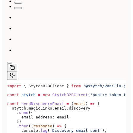
import
 { 
StytchB2BClient
 } 
from
 '@stytch/vanilla-js/b
const
 stytch
 =
 new
 StytchB2BClient
(
'public-token-test
const
 sendDiscoveryEmail
 =
 (
email
) 
=>
 {
  stytch
.
magicLinks
.
email
.
discovery
    .
send
({
      email_address:
 email
,
    })
    .
then
((
response
) 
=>
 {
      console
.
log
(
'Discovery email sent'
);