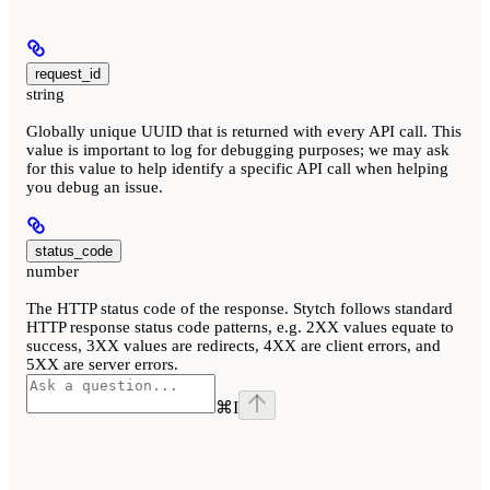
request_id
string
Globally unique UUID that is returned with every API call. This
value is important to log for debugging purposes; we may ask
for this value to help identify a specific API call when helping
you debug an issue.
status_code
number
The HTTP status code of the response. Stytch follows standard
HTTP response status code patterns, e.g. 2XX values equate to
success, 3XX values are redirects, 4XX are client errors, and
5XX are server errors.
⌘
I