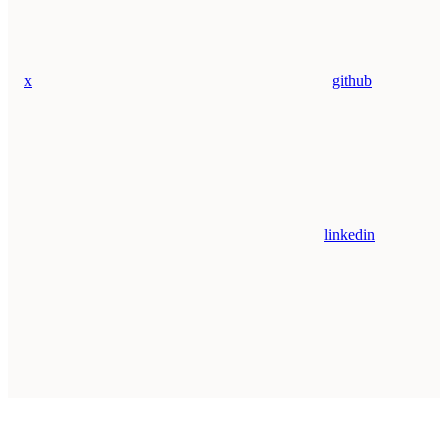
x
github
linkedin
Assistant