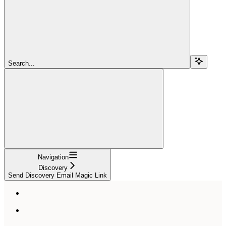
Search...
Navigation
Discovery
Send Discovery Email Magic Link