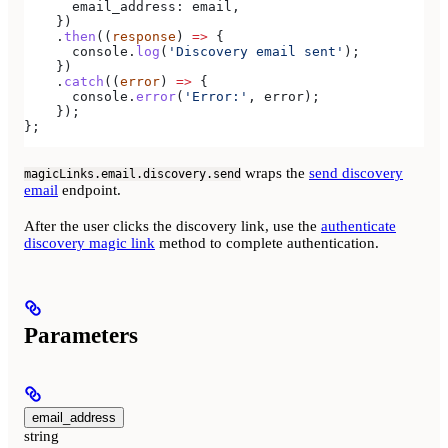
      email_address:
 email
,
    })
    .
then
((
response
) 
=>
 {
      console
.
log
(
'Discovery email sent'
);
    })
    .
catch
((
error
) 
=>
 {
      console
.
error
(
'Error:'
, 
error
);
    });
};
wraps the
send discovery
magicLinks.email.discovery.send
email
endpoint.
After the user clicks the discovery link, use the
authenticate
discovery magic link
method to complete authentication.
Parameters
email_address
string