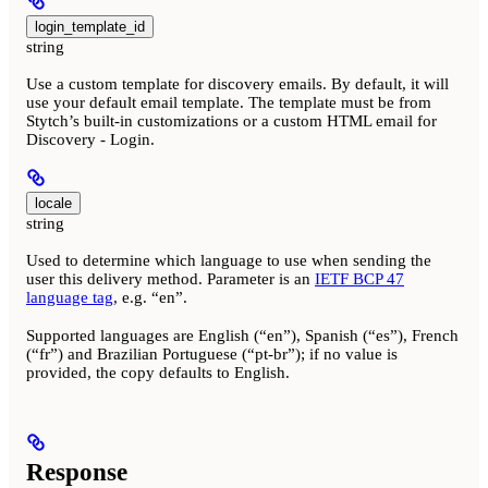
login_template_id
string
Use a custom template for discovery emails. By default, it will
use your default email template. The template must be from
Stytch’s built-in customizations or a custom HTML email for
Discovery - Login.
locale
string
Used to determine which language to use when sending the
user this delivery method. Parameter is an
IETF BCP 47
language tag
, e.g. “en”.
Supported languages are English (“en”), Spanish (“es”), French
(“fr”) and Brazilian Portuguese (“pt-br”); if no value is
provided, the copy defaults to English.
Response