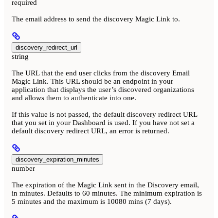
required
The email address to send the discovery Magic Link to.
discovery_redirect_url
string
The URL that the end user clicks from the discovery Email
Magic Link. This URL should be an endpoint in your
application that displays the user’s discovered organizations
and allows them to authenticate into one.
If this value is not passed, the default discovery redirect URL
that you set in your Dashboard is used. If you have not set a
default discovery redirect URL, an error is returned.
discovery_expiration_minutes
number
The expiration of the Magic Link sent in the Discovery email,
in minutes. Defaults to 60 minutes. The minimum expiration is
5 minutes and the maximum is 10080 mins (7 days).