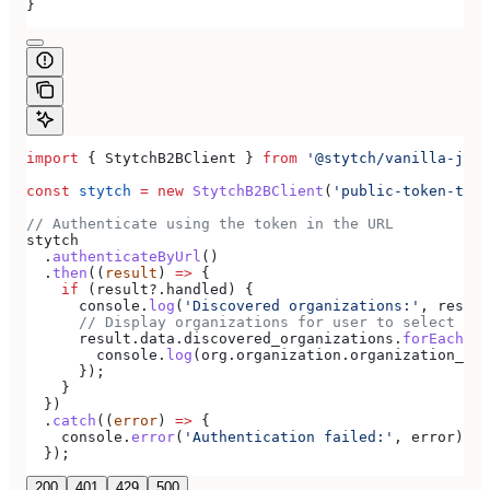
}
import
 { 
StytchB2BClient
 } 
from
 '@stytch/vanilla-js/b
const
 stytch
 =
 new
 StytchB2BClient
(
'public-token-test
// Authenticate using the token in the URL
stytch
  .
authenticateByUrl
()
  .
then
((
result
) 
=>
 {
    if
 (
result
?.
handled
) {
      console
.
log
(
'Discovered organizations:'
, 
result
      // Display organizations for user to select
      result
.
data
.
discovered_organizations
.
forEach
((
o
        console
.
log
(
org
.
organization
.
organization_nam
      });
    }
  })
  .
catch
((
error
) 
=>
 {
    console
.
error
(
'Authentication failed:'
, 
error
);
  });
200
401
429
500