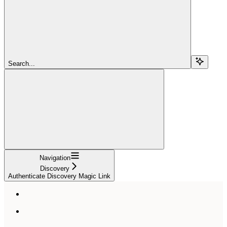
Search...
Navigation
Discovery
Authenticate Discovery Magic Link