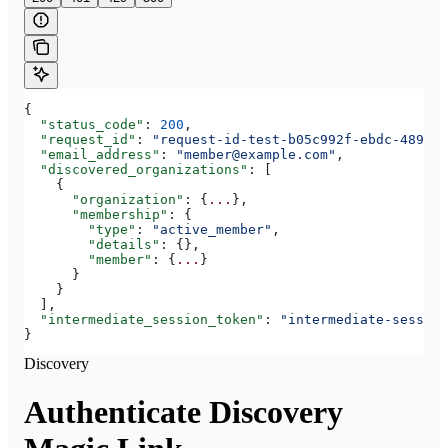
{
  "status_code"
: 
200
,
  "request_id"
: 
"request-id-test-b05c992f-ebdc-489d-a
  "email_address"
: 
"member@example.com"
,
  "discovered_organizations"
: [
    {
      "organization"
: {
...
},
      "membership"
: {
        "type"
: 
"active_member"
,
        "details"
: {},
        "member"
: {
...
}
      }
    }
  ],
  "intermediate_session_token"
: 
"intermediate-session
}
Discovery
Authenticate Discovery