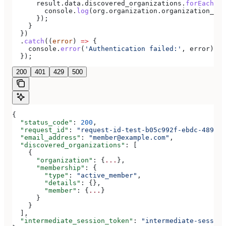
      result
.
data
.
discovered_organizations
.
forEach
((
o
        console
.
log
(
org
.
organization
.
organization_nam
      });
    }
  })
  .
catch
((
error
) 
=>
 {
    console
.
error
(
'Authentication failed:'
, 
error
);
  });
200
401
429
500
{
  "status_code"
: 
200
,
  "request_id"
: 
"request-id-test-b05c992f-ebdc-489d-a
  "email_address"
: 
"member@example.com"
,
  "discovered_organizations"
: [
    {
      "organization"
: {
...
},
      "membership"
: {
        "type"
: 
"active_member"
,
        "details"
: {},
        "member"
: {
...
}
      }
    }
  ],
  "intermediate_session_token"
: 
"intermediate-session