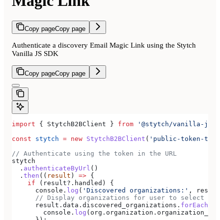
Magic Link
Copy page
Copy page
Authenticate a discovery Email Magic Link using the Stytch
Vanilla JS SDK
Copy page
Copy page
import
 { 
StytchB2BClient
 } 
from
 '@stytch/vanilla-js/b
const
 stytch
 =
 new
 StytchB2BClient
(
'public-token-test
// Authenticate using the token in the URL
stytch
  .
authenticateByUrl
()
  .
then
((
result
) 
=>
 {
    if
 (
result
?.
handled
) {
      console
.
log
(
'Discovered organizations:'
, 
result
      // Display organizations for user to select
      result
.
data
.
discovered_organizations
.
forEach
((
o
        console
.
log
(
org
.
organization
.
organization_nam
      });