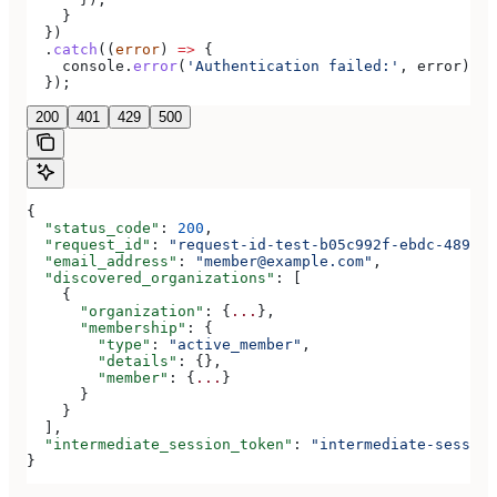
    }
  })
  .
catch
((
error
) 
=>
 {
    console
.
error
(
'Authentication failed:'
, 
error
);
  });
200
401
429
500
{
  "status_code"
: 
200
,
  "request_id"
: 
"request-id-test-b05c992f-ebdc-489d-a
  "email_address"
: 
"member@example.com"
,
  "discovered_organizations"
: [
    {
      "organization"
: {
...
},
      "membership"
: {
        "type"
: 
"active_member"
,
        "details"
: {},
        "member"
: {
...
}
      }
    }
  ],
  "intermediate_session_token"
: 
"intermediate-session
}