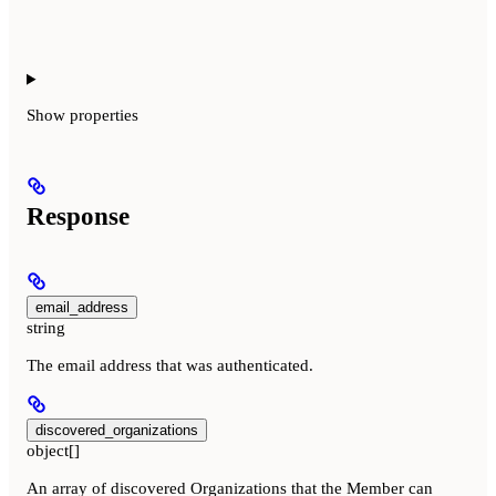
Show
properties
Response
email_address
string
The email address that was authenticated.
discovered_organizations
object[]
An array of discovered Organizations that the Member can