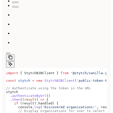
import
 { 
StytchB2BClient
 } 
from
 '@stytch/vanilla-js/b
const
 stytch
 =
 new
 StytchB2BClient
(
'public-token-test
// Authenticate using the token in the URL
stytch
  .
authenticateByUrl
()
  .
then
((
result
) 
=>
 {
    if
 (
result
?.
handled
) {
      console
.
log
(
'Discovered organizations:'
, 
result
      // Display organizations for user to select