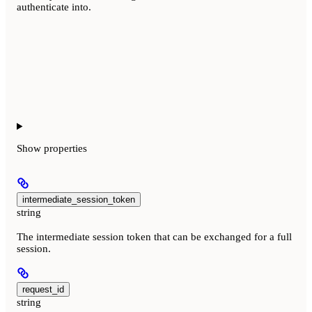
authenticate into.
Show
properties
intermediate_session_token
string
The intermediate session token that can be exchanged for a full
session.
request_id
string