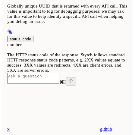
Globally unique UUID that is returned with every API call. This
value is important to log for debugging purposes; we may ask
for this value to help identify a specific API call when helping
you debug an issue.
status_code
number
The HTTP status code of the response. Stytch follows standard
HTTP response status code patterns, e.g. 2XX values equate to
success, 3XX values are redirects, 4XX are client errors, and
5XX are server errors.
⌘
I
x
github