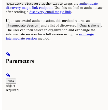
wraps the
authenticate
magicLinks.discovery.authenticate
discovery magic link endpoint
. Use this method to authenticate
after sending a
discovery email magic link
.
Upon successful authentication, this method returns an
and a list of discovered
.
Intermediate Session
Organizations
The user can then select an organization and exchange the
intermediate session for a full session using the
exchange
intermediate session
method.
Parameters
data
object
required