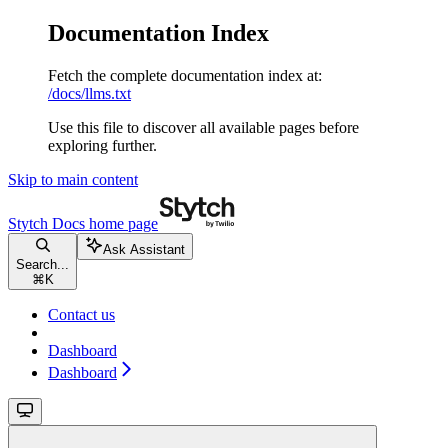
Documentation Index
Fetch the complete documentation index at:
/docs/llms.txt
Use this file to discover all available pages before
exploring further.
Skip to main content
Stytch Docs
home page
Ask Assistant
Search...
⌘
K
Contact us
Dashboard
Dashboard