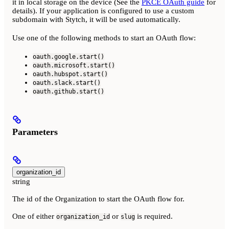
it in local storage on the device (See the
PKCE OAuth guide
for
details). If your application is configured to use a custom
subdomain with Stytch, it will be used automatically.
Use one of the following methods to start an OAuth flow:
oauth.google.start()
oauth.microsoft.start()
oauth.hubspot.start()
oauth.slack.start()
oauth.github.start()
Parameters
organization_id
string
The id of the Organization to start the OAuth flow for.
One of either
or
is required.
organization_id
slug