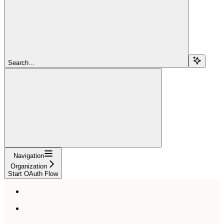
Search...
Navigation
Organization
Start OAuth Flow