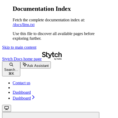
Documentation Index
Fetch the complete documentation index at:
/docs/llms.txt
Use this file to discover all available pages before
exploring further.
Skip to main content
Stytch Docs
home page
Ask Assistant
Search...
⌘
K
Contact us
Dashboard
Dashboard