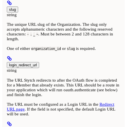
slug
string
The unique URL slug of the Organization. The slug only
accepts alphanumeric characters and the following reserved
characters:
. Must be between 2 and 128 characters in
-
.
_
~
length.
One of either
or
is required.
organization_id
slug
login_redirect_url
string
The URL Stytch redirects to after the OAuth flow is completed
for a Member that already exists. This URL should be a route in
your application which will run oauth.authenticate (see below)
and finish the login.
The URL must be configured as a Login URL in the
Redirect
URL page
. If the field is not specified, the default Login URL
will be used.