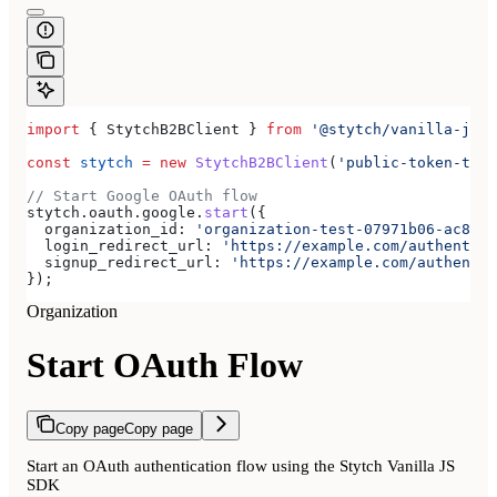
import
 { 
StytchB2BClient
 } 
from
 '@stytch/vanilla-js/b
const
 stytch
 =
 new
 StytchB2BClient
(
'public-token-test
// Start Google OAuth flow
stytch
.
oauth
.
google
.
start
({
  organization_id:
 'organization-test-07971b06-ac8b-4
  login_redirect_url:
 'https://example.com/authentica
  signup_redirect_url:
 'https://example.com/authentic
});
Organization
Start OAuth Flow
Copy page
Copy page
Start an OAuth authentication flow using the Stytch Vanilla JS
SDK