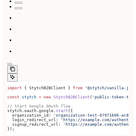
import
 { 
StytchB2BClient
 } 
from
 '@stytch/vanilla-js/b
const
 stytch
 =
 new
 StytchB2BClient
(
'public-token-test
// Start Google OAuth flow
stytch
.
oauth
.
google
.
start
({
  organization_id:
 'organization-test-07971b06-ac8b-4
  login_redirect_url:
 'https://example.com/authentica
  signup_redirect_url:
 'https://example.com/authentic
});