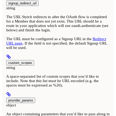
signup_redirect_url
string
The URL Stytch redirects to after the OAuth flow is completed
for a Member that does not yet exist. This URL should be a
route in your application which will run oauth.authenticate (see
below) and finish the login.
The URL must be configured as a Signup URL in the
Redirect
URL page
. If the field is not specified, the default Signup URL
will be used.
custom_scopes
string
A space-separated list of custom scopes that you’d like to
include. Note that this list must be URL encoded (e.g. the
spaces must be expressed as %20).
provider_params
object
An object containing parameters that you’d like to pass along to