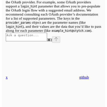
the OAuth provider. For example, some OAuth providers
support a
parameter that allows you to pre-populate
login_hint
the OAuth login flow with a suggested email address. We
recommend consulting each OAuth provider’s documentation
for a list of supported parameters. The keys in the
object are the parameter names (like
provider_params
), and their values are the data that you’d like to pass
login_hint
along for each parameter (like
).
example_hint@stytch.com
⌘
I
x
github