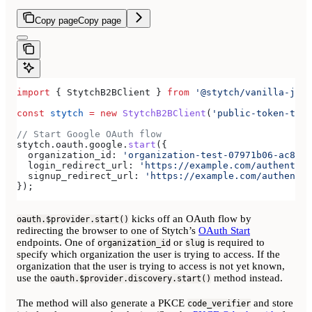
Copy page
Copy page
import
 { 
StytchB2BClient
 } 
from
 '@stytch/vanilla-js/b
const
 stytch
 =
 new
 StytchB2BClient
(
'public-token-test
// Start Google OAuth flow
stytch
.
oauth
.
google
.
start
({
  organization_id:
 'organization-test-07971b06-ac8b-4
  login_redirect_url:
 'https://example.com/authentica
  signup_redirect_url:
 'https://example.com/authentic
});
kicks off an OAuth flow by
oauth.$provider.start()
redirecting the browser to one of Stytch’s
OAuth Start
endpoints. One of
or
is required to
organization_id
slug
specify which organization the user is trying to access. If the
organization that the user is trying to access is not yet known,
use the
method instead.
oauth.$provider.discovery.start()
The method will also generate a PKCE
and store
code_verifier