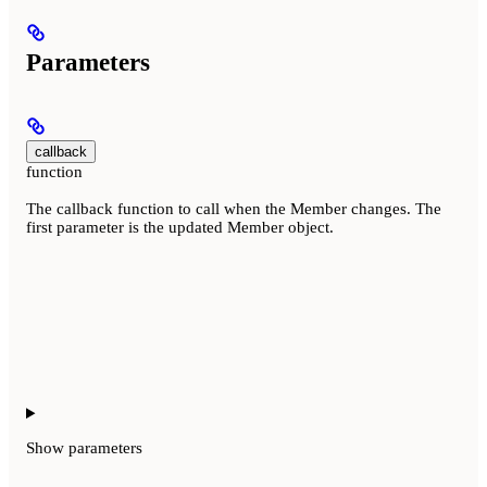
Parameters
callback
function
The callback function to call when the Member changes. The
first parameter is the updated Member object.
Show
parameters