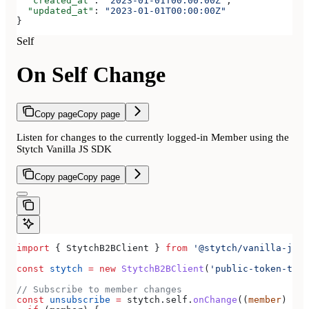
  "created_at"
: 
"2023-01-01T00:00:00Z"
,
  "updated_at"
: 
"2023-01-01T00:00:00Z"
}
Self
On Self Change
Copy page
Copy page
Listen for changes to the currently logged-in Member using the
Stytch Vanilla JS SDK
Copy page
Copy page
import
 { 
StytchB2BClient
 } 
from
 '@stytch/vanilla-js/b
const
 stytch
 =
 new
 StytchB2BClient
(
'public-token-test
// Subscribe to member changes
const
 unsubscribe
 =
 stytch
.
self
.
onChange
((
member
) 
=>
 