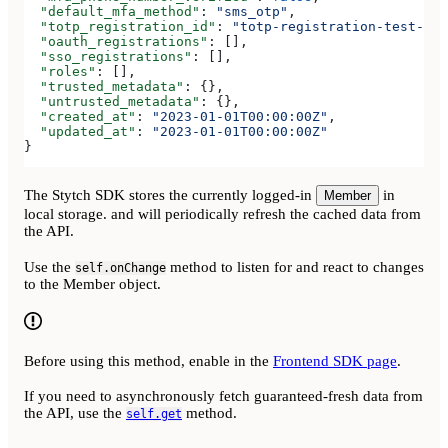
  "default_mfa_method"
: 
"sms_otp"
,
  "totp_registration_id"
: 
"totp-registration-test-32f
  "oauth_registrations"
: [],
  "sso_registrations"
: [],
  "roles"
: [],
  "trusted_metadata"
: {},
  "untrusted_metadata"
: {},
  "created_at"
: 
"2023-01-01T00:00:00Z"
,
  "updated_at"
: 
"2023-01-01T00:00:00Z"
}
The Stytch SDK stores the currently logged-in
in
Member
local storage. and will periodically refresh the cached data from
the API.
Use the
method to listen for and react to changes
self.onChange
to the Member object.
Before using this method, enable
in the
Frontend SDK page
.
If you need to asynchronously fetch guaranteed-fresh data from
the API, use the
method.
self.get