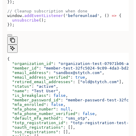
});
// Cleanup subscription when done
window
.
addEventListener
(
'beforeunload'
, () 
=>
 {
  unsubscribe
();
});
{
  "organization_id"
: 
"organization-test-07971b06-ac8b
  "member_id"
: 
"member-test-32fc5024-9c09-4da3-bd2e-c
  "email_address"
: 
"sandbox@stytch.com"
,
  "email_address_verified"
: 
true
,
  "retired_email_addresses"
: [
"old@stytch.com"
],
  "status"
: 
"active"
,
  "name"
: 
"Test User"
,
  "is_breakglass"
: 
false
,
  "member_password_id"
: 
"member-password-test-32fc502
  "mfa_enrolled"
: 
false
,
  "mfa_phone_number"
: 
null
,
  "mfa_phone_number_verified"
: 
false
,
  "default_mfa_method"
: 
"sms_otp"
,
  "totp_registration_id"
: 
"totp-registration-test-32f
  "oauth_registrations"
: [],
  "sso_registrations"
: [],