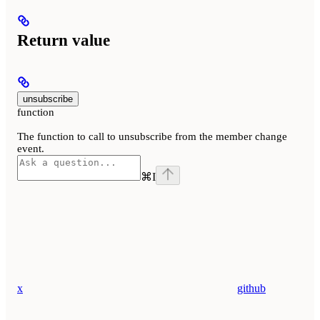
Return value
unsubscribe
function
The function to call to unsubscribe from the member change
event.
⌘
I
x
github