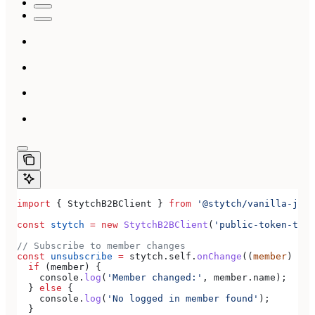
import
 { 
StytchB2BClient
 } 
from
 '@stytch/vanilla-js/b
const
 stytch
 =
 new
 StytchB2BClient
(
'public-token-test
// Subscribe to member changes
const
 unsubscribe
 =
 stytch
.
self
.
onChange
((
member
) 
=>
 
  if
 (
member
) {
    console
.
log
(
'Member changed:'
, 
member
.
name
);
  } 
else
 {
    console
.
log
(
'No logged in member found'
);
  }