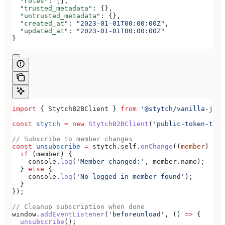
  "roles"
: [],
  "trusted_metadata"
: {},
  "untrusted_metadata"
: {},
  "created_at"
: 
"2023-01-01T00:00:00Z"
,
  "updated_at"
: 
"2023-01-01T00:00:00Z"
}
import
 { 
StytchB2BClient
 } 
from
 '@stytch/vanilla-js/b
const
 stytch
 =
 new
 StytchB2BClient
(
'public-token-test
// Subscribe to member changes
const
 unsubscribe
 =
 stytch
.
self
.
onChange
((
member
) 
=>
 
  if
 (
member
) {
    console
.
log
(
'Member changed:'
, 
member
.
name
);
  } 
else
 {
    console
.
log
(
'No logged in member found'
);
  }
});
// Cleanup subscription when done
window
.
addEventListener
(
'beforeunload'
, () 
=>
 {
  unsubscribe
();