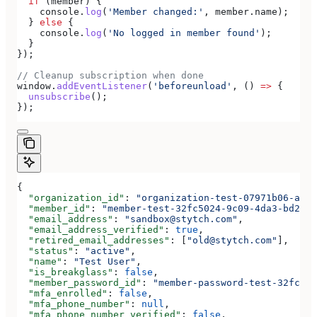
  if
 (
member
) {
    console
.
log
(
'Member changed:'
, 
member
.
name
);
  } 
else
 {
    console
.
log
(
'No logged in member found'
);
  }
});
// Cleanup subscription when done
window
.
addEventListener
(
'beforeunload'
, () 
=>
 {
  unsubscribe
();
});
{
  "organization_id"
: 
"organization-test-07971b06-ac8b
  "member_id"
: 
"member-test-32fc5024-9c09-4da3-bd2e-c
  "email_address"
: 
"sandbox@stytch.com"
,
  "email_address_verified"
: 
true
,
  "retired_email_addresses"
: [
"old@stytch.com"
],
  "status"
: 
"active"
,
  "name"
: 
"Test User"
,
  "is_breakglass"
: 
false
,
  "member_password_id"
: 
"member-password-test-32fc502
  "mfa_enrolled"
: 
false
,
  "mfa_phone_number"
: 
null
,
  "mfa_phone_number_verified"
: 
false
,