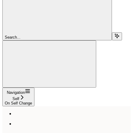
Search...
Navigation
Self
On Self Change