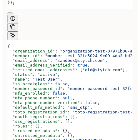
});
{
  "organization_id"
: 
"organization-test-07971b06-ac8b
  "member_id"
: 
"member-test-32fc5024-9c09-4da3-bd2e-c
  "email_address"
: 
"sandbox@stytch.com"
,
  "email_address_verified"
: 
true
,
  "retired_email_addresses"
: [
"old@stytch.com"
],
  "status"
: 
"active"
,
  "name"
: 
"Test User"
,
  "is_breakglass"
: 
false
,
  "member_password_id"
: 
"member-password-test-32fc502
  "mfa_enrolled"
: 
false
,
  "mfa_phone_number"
: 
null
,
  "mfa_phone_number_verified"
: 
false
,
  "default_mfa_method"
: 
"sms_otp"
,
  "totp_registration_id"
: 
"totp-registration-test-32f
  "oauth_registrations"
: [],
  "sso_registrations"
: [],
  "roles"
: [],
  "trusted_metadata"
: {},
  "untrusted_metadata"
: {},