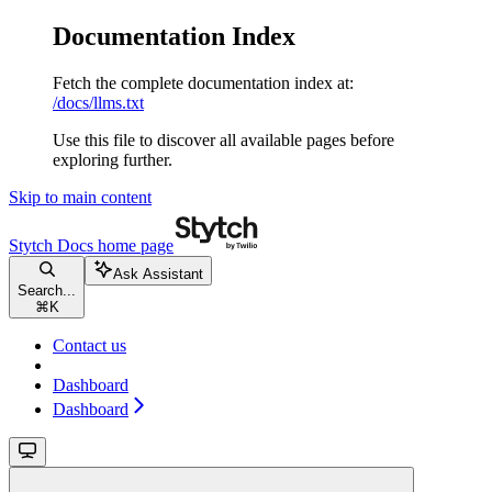
Documentation Index
Fetch the complete documentation index at:
/docs/llms.txt
Use this file to discover all available pages before
exploring further.
Skip to main content
Stytch Docs
home page
Ask Assistant
Search...
⌘
K
Contact us
Dashboard
Dashboard