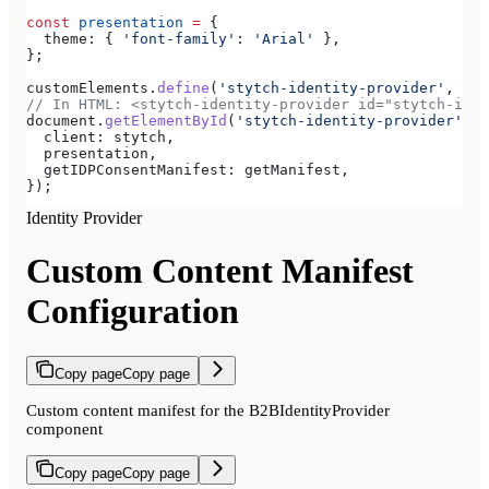
const
 presentation
 =
 {
  theme:
 { 
'font-family'
:
 'Arial'
 },
};
customElements
.
define
(
'stytch-identity-provider'
, 
Sty
// In HTML: <stytch-identity-provider id="stytch-iden
document
.
getElementById
(
'stytch-identity-provider'
).
r
  client:
 stytch
,
  presentation
,
  getIDPConsentManifest:
 getManifest
,
});
Identity Provider
Custom Content Manifest
Configuration
Copy page
Copy page
Custom content manifest for the B2BIdentityProvider
component
Copy page
Copy page