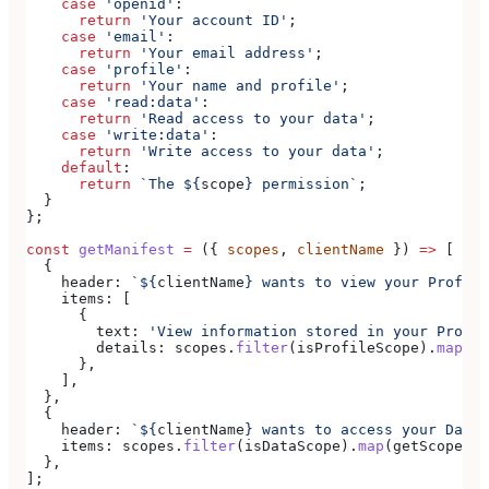
    case
 'openid'
:
      return
 'Your account ID'
;
    case
 'email'
:
      return
 'Your email address'
;
    case
 'profile'
:
      return
 'Your name and profile'
;
    case
 'read:data'
:
      return
 'Read access to your data'
;
    case
 'write:data'
:
      return
 'Write access to your data'
;
    default
:
      return
 `The 
${
scope
}
 permission`
;
  }
};
const
 getManifest
 =
 ({ 
scopes
, 
clientName
 }) 
=>
 [
  {
    header:
 `
${
clientName
}
 wants to view your Profile
    items:
 [
      {
        text:
 'View information stored in your Profil
        details:
 scopes
.
filter
(
isProfileScope
).
map
(
ge
      },
    ],
  },
  {
    header:
 `
${
clientName
}
 wants to access your Data`
    items:
 scopes
.
filter
(
isDataScope
).
map
(
getScopeDes
  },
];