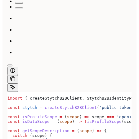
import
 { 
createStytchB2BClient
, 
StytchB2BIdentityProv
const
 stytch
 =
 createStytchB2BClient
(
'public-token-te
const
 isProfileScope
 =
 (
scope
) 
=>
 scope
 ===
 'openid'
 
const
 isDataScope
 =
 (
scope
) 
=>
 !
isProfileScope
(
scope
)
const
 getScopeDescription
 =
 (
scope
) 
=>
 {
  switch
 (
scope
) {