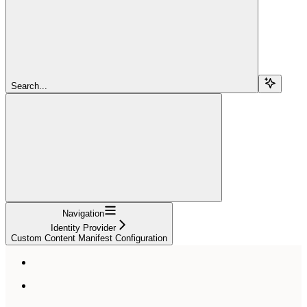
Search...
Navigation
Identity Provider
Custom Content Manifest Configuration