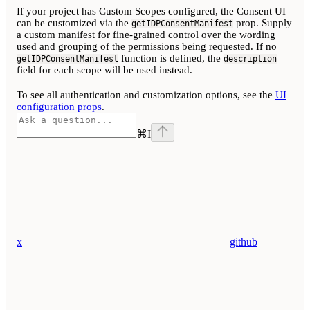
If your project has Custom Scopes configured, the Consent UI
can be customized via the
prop. Supply
getIDPConsentManifest
a custom manifest for fine-grained control over the wording
used and grouping of the permissions being requested. If no
function is defined, the
getIDPConsentManifest
description
field for each scope will be used instead.
To see all authentication and customization options, see the
UI
configuration props
.
⌘
I
x
github