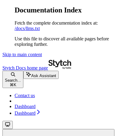
Documentation Index
Fetch the complete documentation index at:
/docs/llms.txt
Use this file to discover all available pages before
exploring further.
Skip to main content
Stytch Docs
home page
Ask Assistant
Search...
⌘
K
Contact us
Dashboard
Dashboard