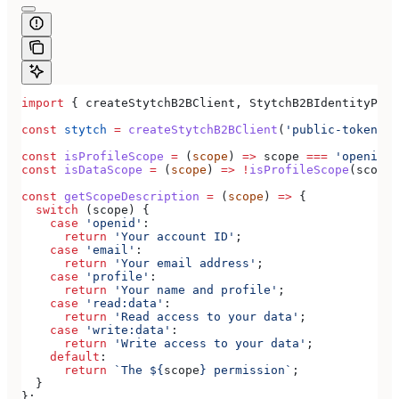
import
 { 
createStytchB2BClient
, 
StytchB2BIdentityProv
const
 stytch
 =
 createStytchB2BClient
(
'public-token-te
const
 isProfileScope
 =
 (
scope
) 
=>
 scope
 ===
 'openid'
 
const
 isDataScope
 =
 (
scope
) 
=>
 !
isProfileScope
(
scope
)
const
 getScopeDescription
 =
 (
scope
) 
=>
 {
  switch
 (
scope
) {
    case
 'openid'
:
      return
 'Your account ID'
;
    case
 'email'
:
      return
 'Your email address'
;
    case
 'profile'
:
      return
 'Your name and profile'
;
    case
 'read:data'
:
      return
 'Read access to your data'
;
    case
 'write:data'
:
      return
 'Write access to your data'
;
    default
:
      return
 `The 
${
scope
}
 permission`
;
  }
};