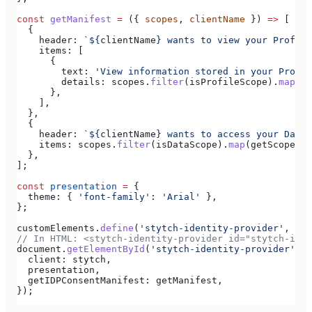
const
 getManifest
 =
 ({ 
scopes
, 
clientName
 }) 
=>
 [
  {
    header:
 `
${
clientName
}
 wants to view your Profile
    items:
 [
      {
        text:
 'View information stored in your Profil
        details:
 scopes
.
filter
(
isProfileScope
).
map
(
ge
      },
    ],
  },
  {
    header:
 `
${
clientName
}
 wants to access your Data`
    items:
 scopes
.
filter
(
isDataScope
).
map
(
getScopeDes
  },
];
const
 presentation
 =
 {
  theme:
 { 
'font-family'
:
 'Arial'
 },
};
customElements
.
define
(
'stytch-identity-provider'
, 
Sty
// In HTML: <stytch-identity-provider id="stytch-iden
document
.
getElementById
(
'stytch-identity-provider'
).
r
  client:
 stytch
,
  presentation
,
  getIDPConsentManifest:
 getManifest
,
});