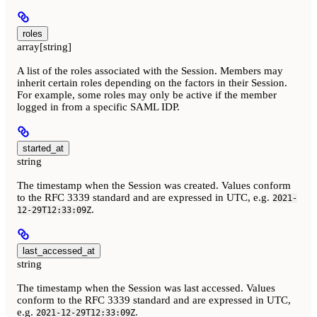
roles
array[string]
A list of the roles associated with the Session. Members may
inherit certain roles depending on the factors in their Session.
For example, some roles may only be active if the member
logged in from a specific SAML IDP.
started_at
string
The timestamp when the Session was created. Values conform
to the RFC 3339 standard and are expressed in UTC, e.g.
2021-
.
12-29T12:33:09Z
last_accessed_at
string
The timestamp when the Session was last accessed. Values
conform to the RFC 3339 standard and are expressed in UTC,
e.g.
.
2021-12-29T12:33:09Z