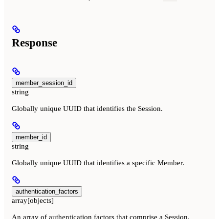
Response
member_session_id
string
Globally unique UUID that identifies the Session.
member_id
string
Globally unique UUID that identifies a specific Member.
authentication_factors
array[objects]
An array of authentication factors that comprise a Session.