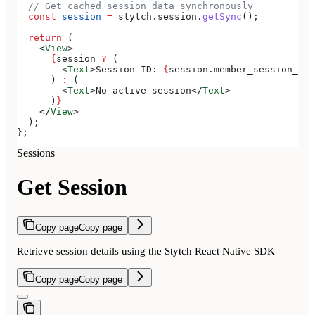
  // Get cached session data synchronously
  const
 session
 =
 stytch
.
session
.
getSync
();
  return
 (
    <
View
>
      {
session
 ?
 (
        <
Text
>
Session ID: 
{
session
.
member_session_id
}
      ) 
:
 (
        <
Text
>
No active session
</
Text
>
      )
}
    </
View
>
  );
};
Sessions
Get Session
Copy page
Copy page
Retrieve session details using the Stytch React Native SDK
Copy page
Copy page