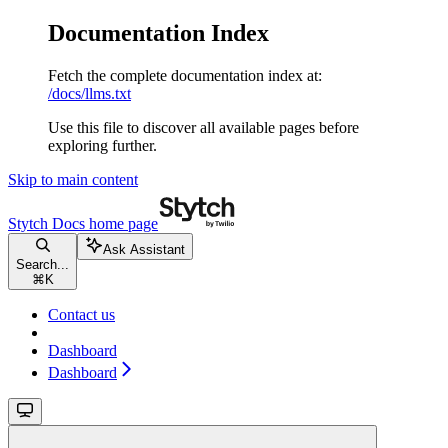
Documentation Index
Fetch the complete documentation index at:
/docs/llms.txt
Use this file to discover all available pages before
exploring further.
Skip to main content
Stytch Docs
home page
Ask Assistant
Search...
⌘
K
Contact us
Dashboard
Dashboard