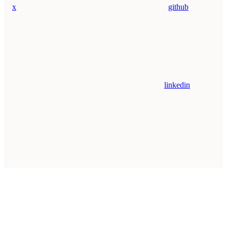
x
github
linkedin
Assistant
Responses