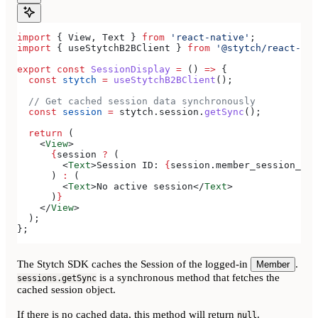
import
 { 
View
, 
Text
 } 
from
 'react-native'
;
import
 { 
useStytchB2BClient
 } 
from
 '@stytch/react-nat
export
 const
 SessionDisplay
 =
 () 
=>
 {
  const
 stytch
 =
 useStytchB2BClient
();
  // Get cached session data synchronously
  const
 session
 =
 stytch
.
session
.
getSync
();
  return
 (
    <
View
>
      {
session
 ?
 (
        <
Text
>
Session ID: 
{
session
.
member_session_id
}
      ) 
:
 (
        <
Text
>
No active session
</
Text
>
      )
}
    </
View
>
  );
};
The Stytch SDK caches the Session of the logged-in
.
Member
is a synchronous method that fetches the
sessions.getSync
cached session object.
If there is no cached data, this method will return
.
null