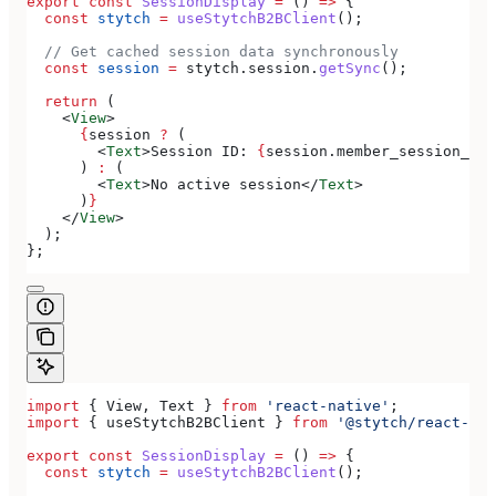
export
 const
 SessionDisplay
 =
 () 
=>
 {
  const
 stytch
 =
 useStytchB2BClient
();
  // Get cached session data synchronously
  const
 session
 =
 stytch
.
session
.
getSync
();
  return
 (
    <
View
>
      {
session
 ?
 (
        <
Text
>
Session ID: 
{
session
.
member_session_id
}
      ) 
:
 (
        <
Text
>
No active session
</
Text
>
      )
}
    </
View
>
  );
};
import
 { 
View
, 
Text
 } 
from
 'react-native'
;
import
 { 
useStytchB2BClient
 } 
from
 '@stytch/react-nat
export
 const
 SessionDisplay
 =
 () 
=>
 {
  const
 stytch
 =
 useStytchB2BClient
();