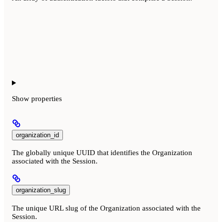
Show
properties
organization_id
The globally unique UUID that identifies the Organization
associated with the Session.
organization_slug
The unique URL slug of the Organization associated with the
Session.