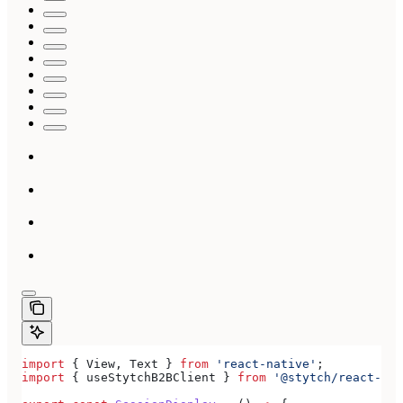
import
 { 
View
, 
Text
 } 
from
 'react-native'
;
import
 { 
useStytchB2BClient
 } 
from
 '@stytch/react-nat