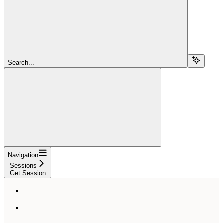
Search...
Navigation
Sessions
Get Session