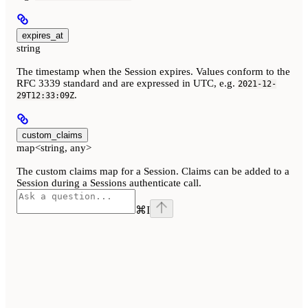
expires_at
string
The timestamp when the Session expires. Values conform to the
RFC 3339 standard and are expressed in UTC, e.g.
2021-12-
.
29T12:33:09Z
custom_claims
map<string, any>
The custom claims map for a Session. Claims can be added to a
Session during a Sessions authenticate call.
⌘
I