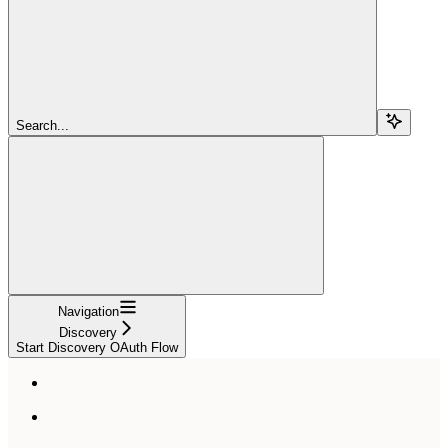
Search...
Navigation
Discovery
Start Discovery OAuth Flow