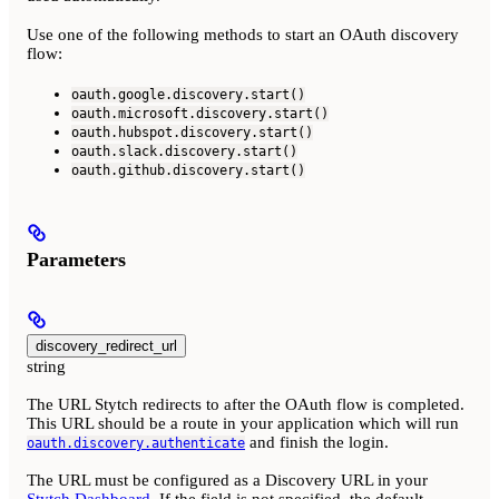
Use one of the following methods to start an OAuth discovery
flow:
oauth.google.discovery.start()
oauth.microsoft.discovery.start()
oauth.hubspot.discovery.start()
oauth.slack.discovery.start()
oauth.github.discovery.start()
Parameters
discovery_redirect_url
string
The URL Stytch redirects to after the OAuth flow is completed.
This URL should be a route in your application which will run
and finish the login.
oauth.discovery.authenticate
The URL must be configured as a Discovery URL in your