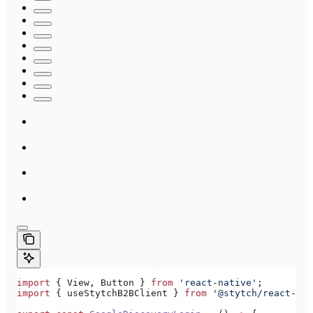
import
 { 
View
, 
Button
 } 
from
 'react-native'
;
import
 { 
useStytchB2BClient
 } 
from
 '@stytch/react-nat