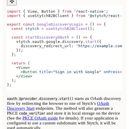
import
 { 
View
, 
Button
 } 
from
 'react-native'
;
import
 { 
useStytchB2BClient
 } 
from
 '@stytch/react-nat
export
 const
 GoogleDiscoveryLogin
 =
 () 
=>
 {
  const
 stytch
 =
 useStytchB2BClient
();
  const
 startDiscoveryOAuth
 =
 () 
=>
 {
    stytch
.
oauth
.
google
.
discovery
.
start
({
      discovery_redirect_url:
 'https://example.com/au
    });
  };
  return
 (
    <
View
>
      <
Button
 title
=
"Sign in with Google"
 onPress
=
{
st
    </
View
>
  );
};
starts an OAuth discovery
oauth.$provider.discovery.start()
flow by redirecting the browser to one of Stytch’s
OAuth
Discovery Start
endpoints. The method will also generate a
PKCE
and store it in local storage on the device
code_verifier
(See the
PKCE OAuth guide
for details). If your application is
configured to use a custom subdomain with Stytch, it will be
used automatically.