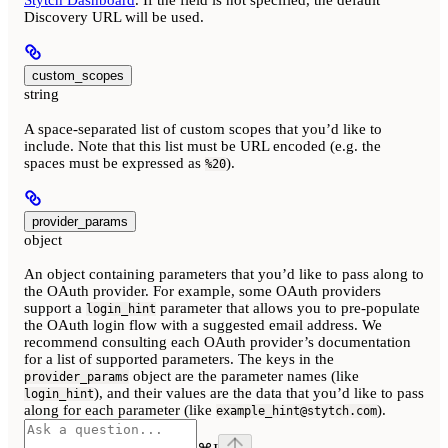
Stytch Dashboard
. If the field is not specified, the default
Discovery URL will be used.
custom_scopes
string
A space-separated list of custom scopes that you’d like to
include. Note that this list must be URL encoded (e.g. the
spaces must be expressed as
).
%20
provider_params
object
An object containing parameters that you’d like to pass along to
the OAuth provider. For example, some OAuth providers
support a
parameter that allows you to pre-populate
login_hint
the OAuth login flow with a suggested email address. We
recommend consulting each OAuth provider’s documentation
for a list of supported parameters. The keys in the
object are the parameter names (like
provider_params
), and their values are the data that you’d like to pass
login_hint
along for each parameter (like
).
example_hint@stytch.com