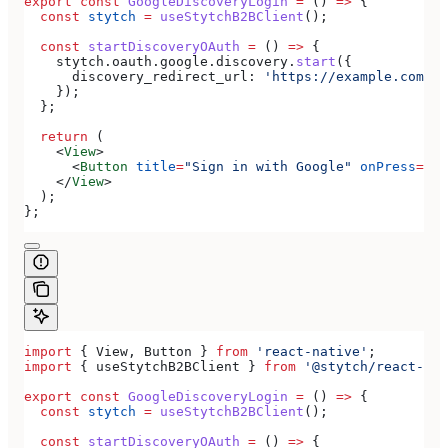
export
 const
 GoogleDiscoveryLogin
 =
 () 
=>
 {
  const
 stytch
 =
 useStytchB2BClient
();
  const
 startDiscoveryOAuth
 =
 () 
=>
 {
    stytch
.
oauth
.
google
.
discovery
.
start
({
      discovery_redirect_url:
 'https://example.com/au
    });
  };
  return
 (
    <
View
>
      <
Button
 title
=
"Sign in with Google"
 onPress
=
{
st
    </
View
>
  );
};
import
 { 
View
, 
Button
 } 
from
 'react-native'
;
import
 { 
useStytchB2BClient
 } 
from
 '@stytch/react-nat
export
 const
 GoogleDiscoveryLogin
 =
 () 
=>
 {
  const
 stytch
 =
 useStytchB2BClient
();
  const
 startDiscoveryOAuth
 =
 () 
=>
 {