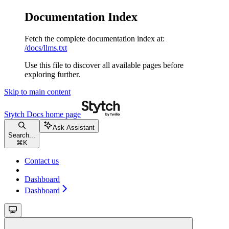
Documentation Index
Fetch the complete documentation index at:
/docs/llms.txt
Use this file to discover all available pages before
exploring further.
Skip to main content
Stytch Docs
home page
Ask Assistant
Search...
⌘
K
Contact us
Dashboard
Dashboard