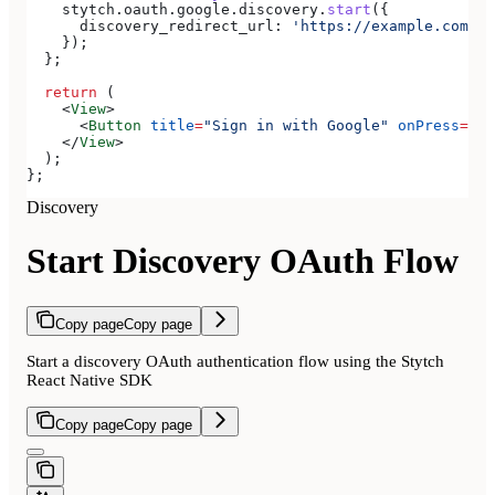
    stytch
.
oauth
.
google
.
discovery
.
start
({
      discovery_redirect_url:
 'https://example.com/au
    });
  };
  return
 (
    <
View
>
      <
Button
 title
=
"Sign in with Google"
 onPress
=
{
st
    </
View
>
  );
};
Discovery
Start Discovery OAuth Flow
Copy page
Copy page
Start a discovery OAuth authentication flow using the Stytch
React Native SDK
Copy page
Copy page