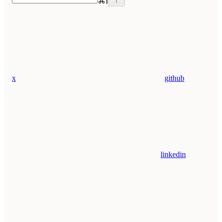
⌘
I
x
github
linkedin