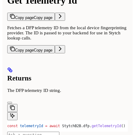
Get Telemetry Id
Copy page
Copy page
Fetches a DFP telemetry ID from the local device fingerprinting
provider. The ID is passed to your backend for use in Stytch
lookup calls.
Copy page
Copy page
Returns
The DFP telemetry ID string.
const
 telemetryId
 =
 await
 StytchB2B
.
dfp
.
getTelemetryId
()