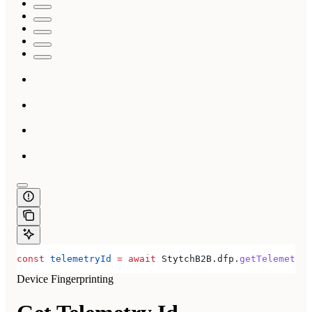
const
 telemetryId
 =
 await
 StytchB2B
.
dfp
.
getTelemetryI
Device Fingerprinting