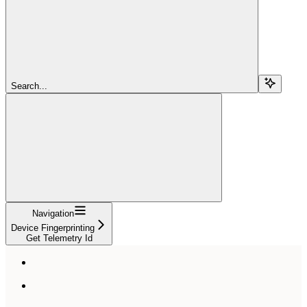
Search...
Navigation
Device Fingerprinting
Get Telemetry Id