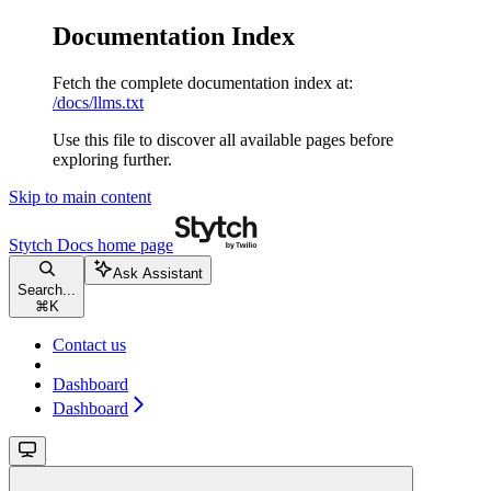
Documentation Index
Fetch the complete documentation index at:
/docs/llms.txt
Use this file to discover all available pages before
exploring further.
Skip to main content
Stytch Docs
home page
Ask Assistant
Search...
⌘
K
Contact us
Dashboard
Dashboard