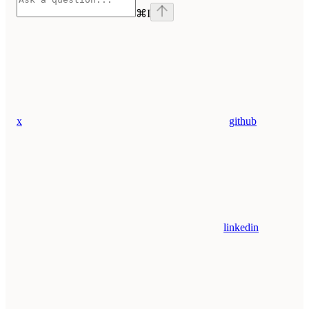
⌘
I
x
github
linkedin