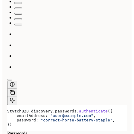
StytchB2B
.
discovery
.
passwords
.
authenticate
({
    emailAddress:
 "user@example.com"
,
    password:
 "correct-horse-battery-staple"
,
})
Passwords