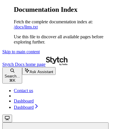
Documentation Index
Fetch the complete documentation index at:
/docs/llms.txt
Use this file to discover all available pages before
exploring further.
Skip to main content
Stytch Docs
home page
Ask Assistant
Search...
⌘
K
Contact us
Dashboard
Dashboard