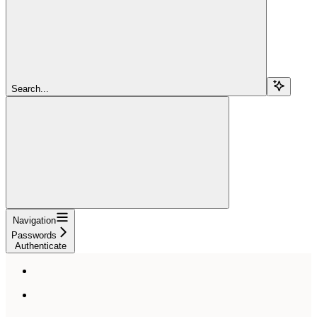
Search...
Navigation
Passwords
Authenticate