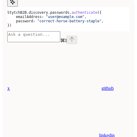
StytchB2B
.
discovery
.
passwords
.
authenticate
({
    emailAddress:
 "user@example.com"
,
    password:
 "correct-horse-battery-staple"
,
})
⌘
I
x
github
linkedin