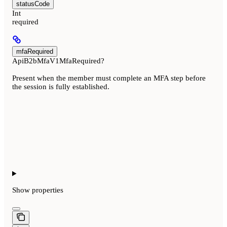
statusCode
Int
required
mfaRequired
ApiB2bMfaV1MfaRequired?
Present when the member must complete an MFA step before
the session is fully established.
Show
properties