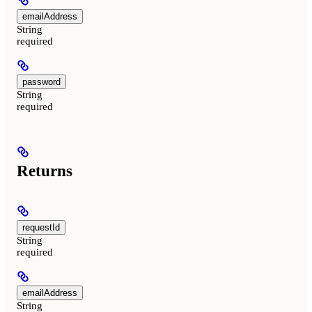
emailAddress
String
required
password
String
required
Returns
requestId
String
required
emailAddress
String