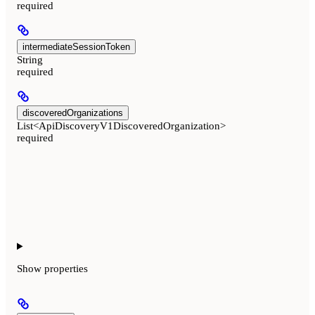
required
intermediateSessionToken
String
required
discoveredOrganizations
List<ApiDiscoveryV1DiscoveredOrganization>
required
Show
properties