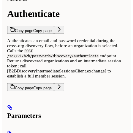
Authenticate
Copy page
Copy page
Authenticates an email and password credential during the
cross-org discovery flow, before an organization is selected.
Calls the
POST
endpoint.
/sdk/v1/b2b/passwords/discovery/authenticate
Returns discovered organizations and an intermediate session
token; call
[B2BDiscoveryIntermediateSessionsClient.exchange] to
establish a full member session.
Copy page
Copy page
Parameters