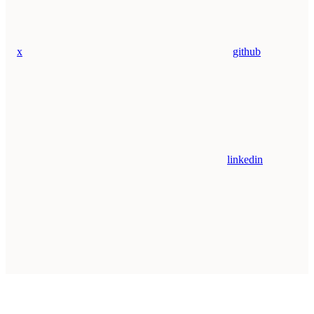
x
github
linkedin
Assistant