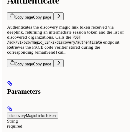
Authenticate
Copy page
Copy page
Authenticates the discovery magic link token received via
deeplink, returning an intermediate session token and the list of
discovered organizations. Calls the
POST
endpoint.
/sdk/v1/b2b/magic_links/discovery/authenticate
Retrieves the PKCE code verifier stored during the
corresponding [emailSend] call.
Copy page
Copy page
Parameters
discoveryMagicLinksToken
String
required