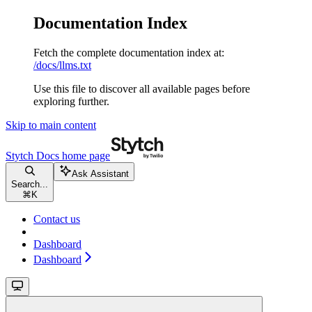
Documentation Index
Fetch the complete documentation index at:
/docs/llms.txt
Use this file to discover all available pages before
exploring further.
Skip to main content
Stytch Docs
home page
Ask Assistant
Search...
⌘
K
Contact us
Dashboard
Dashboard