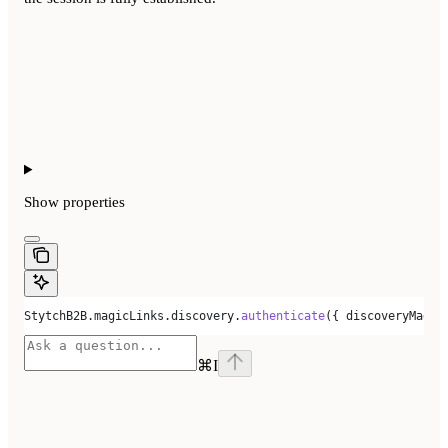
Show
properties
StytchB2B
.
magicLinks
.
discovery
.
authenticate
({ 
discoveryMagic
⌘
I