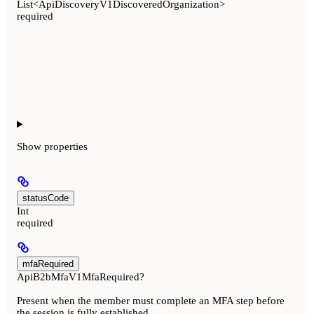
List<ApiDiscoveryV1DiscoveredOrganization>
required
Show
properties
statusCode
Int
required
mfaRequired
ApiB2bMfaV1MfaRequired?
Present when the member must complete an MFA step before
the session is fully established.