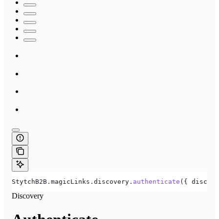
StytchB2B
.
magicLinks
.
discovery
.
authenticate
({ 
discove
Discovery