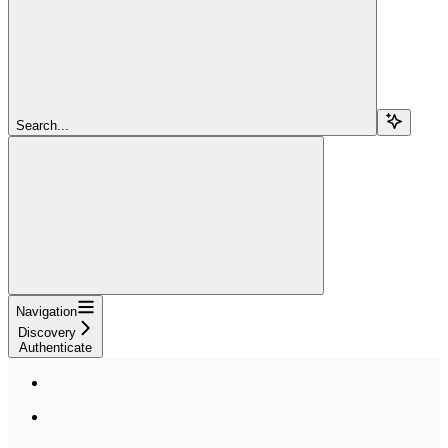
Search...
Navigation
Discovery
Authenticate