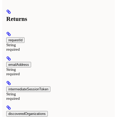
Returns
requestId
String
required
emailAddress
String
required
intermediateSessionToken
String
required
discoveredOrganizations