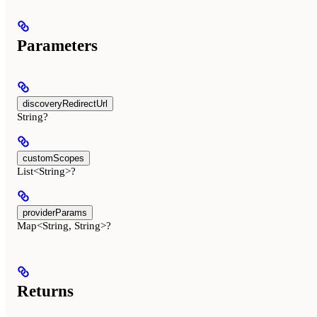
Parameters
discoveryRedirectUrl
String?
customScopes
List<String>?
providerParams
Map<String, String>?
Returns