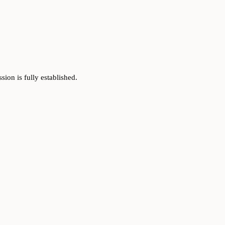
on is fully established.