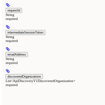
requestId
String
required
intermediateSessionToken
String
required
emailAddress
String
required
discoveredOrganizations
List<ApiDiscoveryV1DiscoveredOrganization>
required