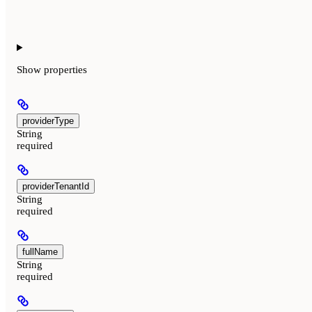
Show
properties
providerType
String
required
providerTenantId
String
required
fullName
String
required