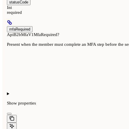
statusCode
Int
required
mfaRequired
ApiB2bMfaV1MfaRequired?
Present when the member must complete an MFA step before the sessi
Show
properties