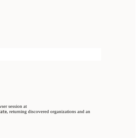
ser session at
, returning discovered organizations and an
cate