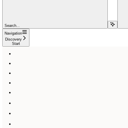
Search...
Navigation
Discovery
Start