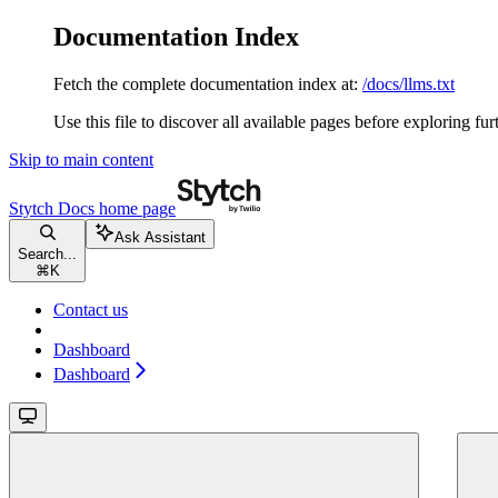
Documentation Index
Fetch the complete documentation index at:
/docs/llms.txt
Use this file to discover all available pages before exploring fur
Skip to main content
Stytch Docs
home page
Ask Assistant
Search...
⌘
K
Contact us
Dashboard
Dashboard