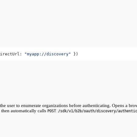
irectUrl:
 "myapp://discovery"
 })
 the user to enumerate organizations before authenticating. Opens a brow
, then automatically calls
POST /sdk/v1/b2b/oauth/discovery/authenti