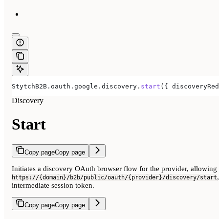
StytchB2B
.
oauth
.
google
.
discovery
.
start
({ 
discoveryRed
Discovery
Start
Copy page
Copy page
Initiates a discovery OAuth browser flow for the provider, allowing
https://{domain}/b2b/public/oauth/{provider}/discovery/start
intermediate session token.
Copy page
Copy page