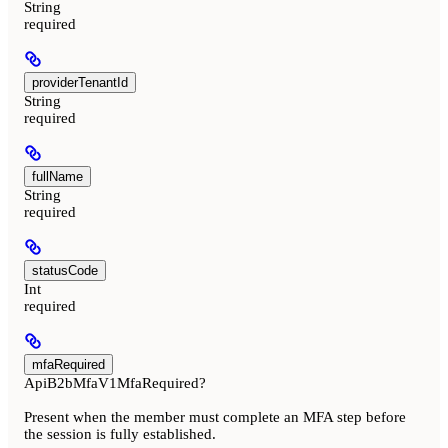
String
required
providerTenantId
String
required
fullName
String
required
statusCode
Int
required
mfaRequired
ApiB2bMfaV1MfaRequired?
Present when the member must complete an MFA step before
the session is fully established.