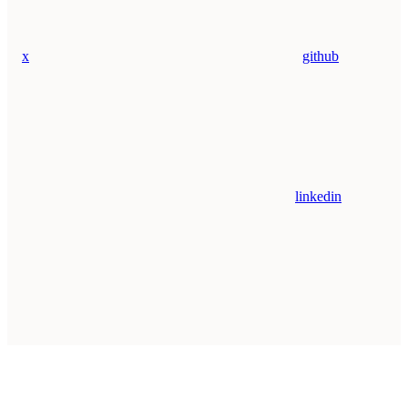
x
github
linkedin
Assistant