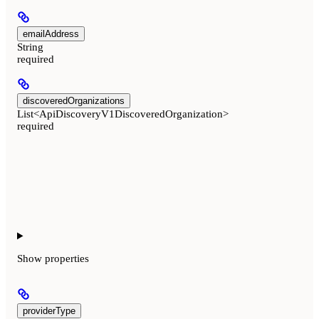
emailAddress
String
required
discoveredOrganizations
List<ApiDiscoveryV1DiscoveredOrganization>
required
Show
properties
providerType