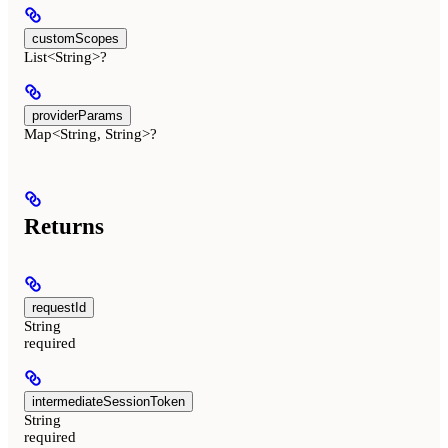
customScopes
List<String>?
providerParams
Map<String, String>?
Returns
requestId
String
required
intermediateSessionToken
String
required