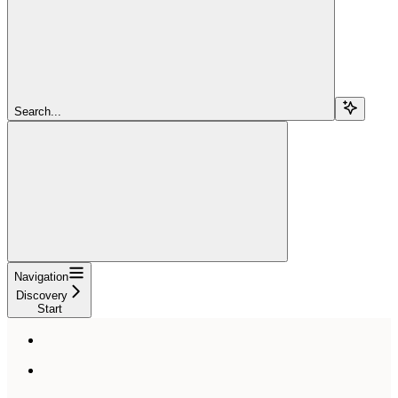
Search...
Navigation
Discovery
Start