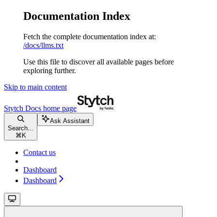
Documentation Index
Fetch the complete documentation index at:
/docs/llms.txt
Use this file to discover all available pages before
exploring further.
Skip to main content
Stytch Docs
home page
Ask Assistant
Search...
⌘
K
Contact us
Dashboard
Dashboard