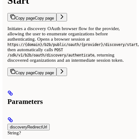
Start
Copy page
Copy page
Initiates a discovery OAuth browser flow for the provider,
allowing the user to enumerate organizations before
authenticating. Opens a browser session at
,
https://{domain}/b2b/public/oauth/{provider}/discovery/start
then automatically calls
POST
, returning
/sdk/v1/b2b/oauth/discovery/authenticate
discovered organizations and an intermediate session token.
Copy page
Copy page
Parameters
discoveryRedirectUrl
String?