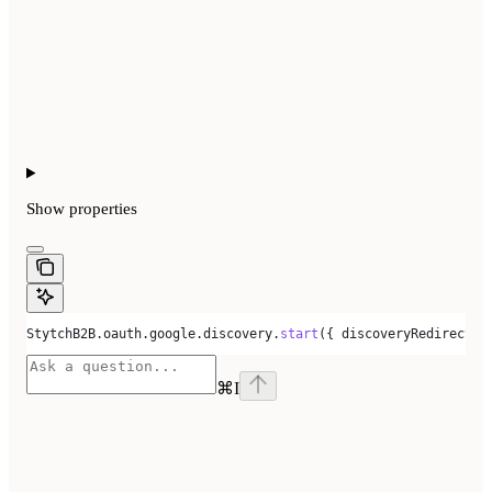
Show
properties
StytchB2B
.
oauth
.
google
.
discovery
.
start
({ 
discoveryRedirectUr
⌘
I