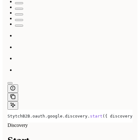
StytchB2B
.
oauth
.
google
.
discovery
.
start
({ 
discoveryRed
Discovery