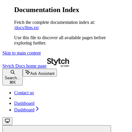
Documentation Index
Fetch the complete documentation index at:
/docs/llms.txt
Use this file to discover all available pages before
exploring further.
Skip to main content
Stytch Docs
home page
Ask Assistant
Search...
⌘
K
Contact us
Dashboard
Dashboard