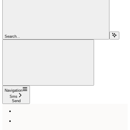
Search...
Navigation
Sms
Send