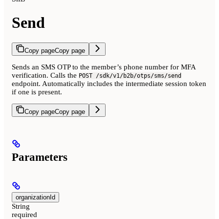
Send
Copy page
Copy page
Sends an SMS OTP to the member’s phone number for MFA
verification. Calls the
POST /sdk/v1/b2b/otps/sms/send
endpoint. Automatically includes the intermediate session token
if one is present.
Copy page
Copy page
Parameters
organizationId
String
required