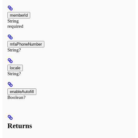
memberId
String
required
mfaPhoneNumber
String?
locale
String?
enableAutofill
Boolean?
Returns