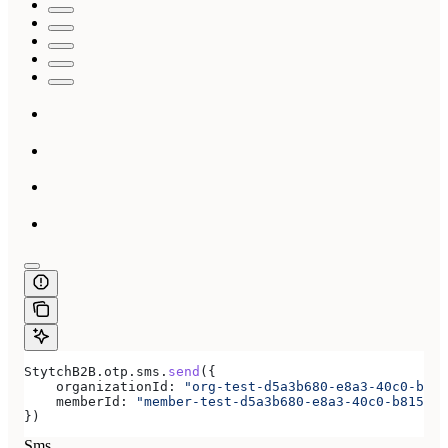
StytchB2B
.
otp
.
sms
.
send
({
    organizationId:
 "org-test-d5a3b680-e8a3-40c0-b815
    memberId:
 "member-test-d5a3b680-e8a3-40c0-b815-ab
})
Sms