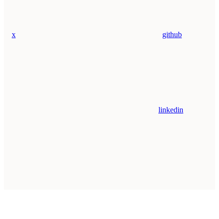
x
github
linkedin
Assistant