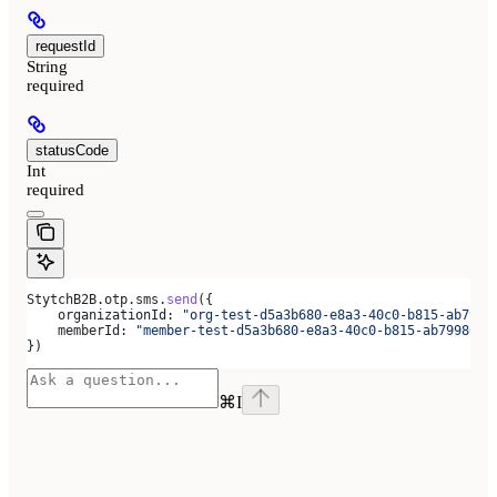
requestId
String
required
statusCode
Int
required
StytchB2B
.
otp
.
sms
.
send
({
    organizationId:
 "org-test-d5a3b680-e8a3-40c0-b815-ab7998
    memberId:
 "member-test-d5a3b680-e8a3-40c0-b815-ab7998666
})
⌘
I