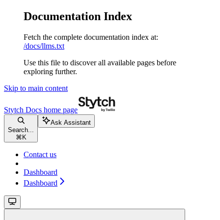
Documentation Index
Fetch the complete documentation index at:
/docs/llms.txt
Use this file to discover all available pages before
exploring further.
Skip to main content
Stytch Docs
home page
Ask Assistant
Search...
⌘
K
Contact us
Dashboard
Dashboard