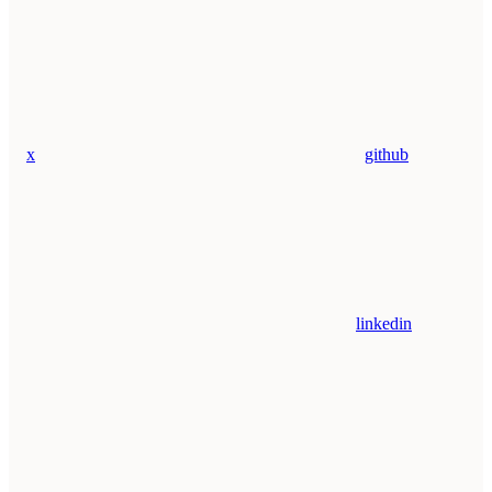
x
github
linkedin