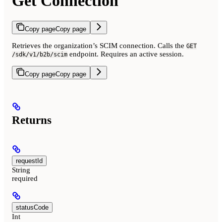
Get Connection
Copy page
Copy page
Retrieves the organization’s SCIM connection. Calls the
GET
endpoint. Requires an active session.
/sdk/v1/b2b/scim
Copy page
Copy page
Returns
requestId
String
required
statusCode
Int