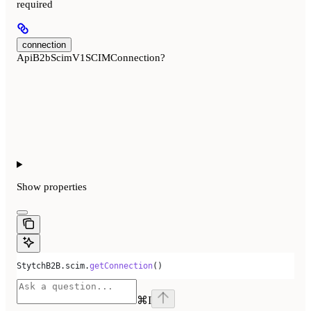
required
connection
ApiB2bScimV1SCIMConnection?
Show
properties
StytchB2B
.
scim
.
getConnection
()
⌘
I