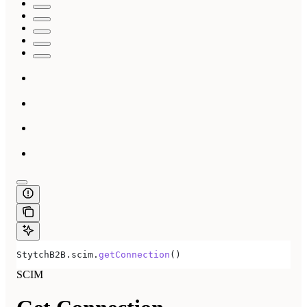
StytchB2B
.
scim
.
getConnection
()
SCIM