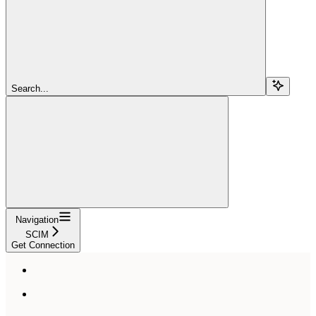
Search...
Navigation
SCIM
Get Connection