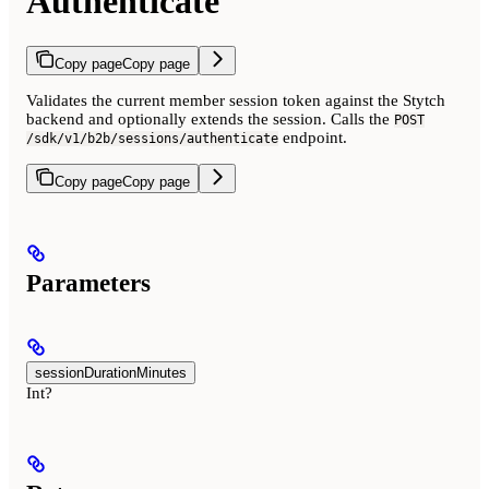
Authenticate
Copy page
Copy page
Validates the current member session token against the Stytch
backend and optionally extends the session. Calls the
POST
endpoint.
/sdk/v1/b2b/sessions/authenticate
Copy page
Copy page
Parameters
sessionDurationMinutes
Int?