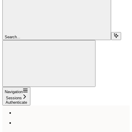
Search...
Navigation
Sessions
Authenticate