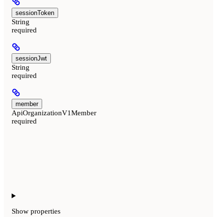
sessionToken
String
required
sessionJwt
String
required
member
ApiOrganizationV1Member
required
Show
properties