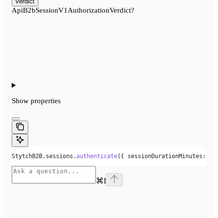
verdict
ApiB2bSessionV1AuthorizationVerdict?
Show
properties
StytchB2B
.
sessions
.
authenticate
({ 
sessionDurationMinutes:
 30
⌘
I