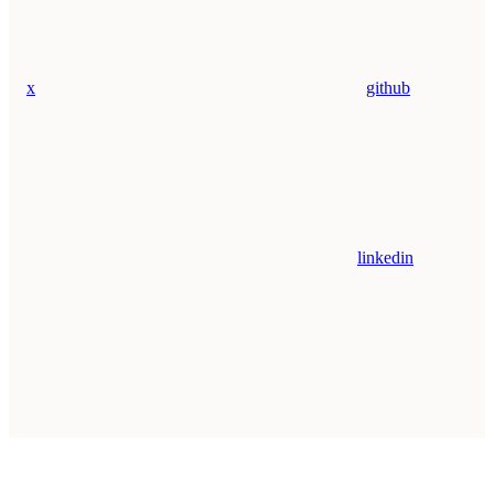
x
github
linkedin
Assistant