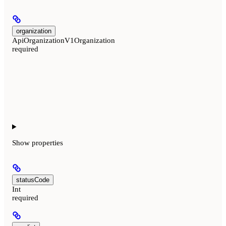
organization
ApiOrganizationV1Organization
required
Show
properties
statusCode
Int
required