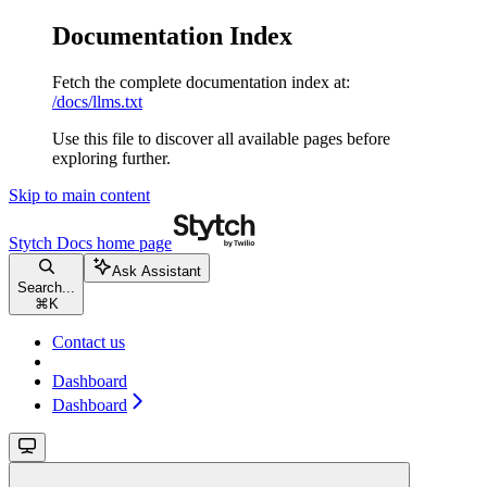
Documentation Index
Fetch the complete documentation index at:
/docs/llms.txt
Use this file to discover all available pages before
exploring further.
Skip to main content
Stytch Docs
home page
Ask Assistant
Search...
⌘
K
Contact us
Dashboard
Dashboard