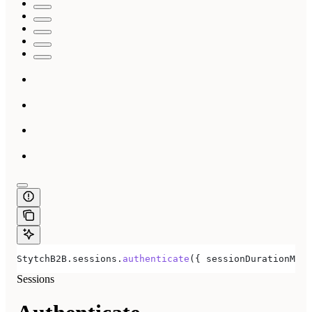
StytchB2B
.
sessions
.
authenticate
({ 
sessionDurationMinu
Sessions