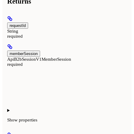
Returns
requestId
String
required
memberSession
ApiB2bSessionV1MemberSession
required
Show
properties