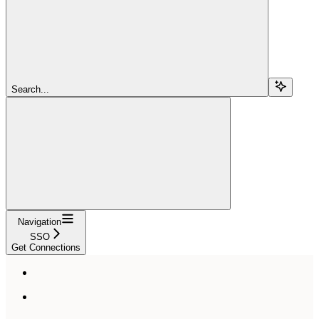
Search...
Navigation
SSO
Get Connections