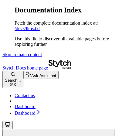
Documentation Index
Fetch the complete documentation index at:
/docs/llms.txt
Use this file to discover all available pages before
exploring further.
Skip to main content
Stytch Docs
home page
Ask Assistant
Search...
⌘
K
Contact us
Dashboard
Dashboard