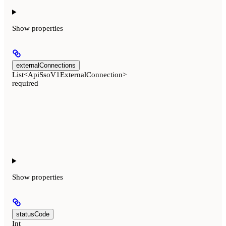
Show
properties
externalConnections
List<ApiSsoV1ExternalConnection>
required
Show
properties
statusCode
Int