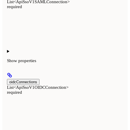
List<ApiSsoV1SAMLConnection>
required
Show
properties
oidcConnections
List<ApiSsoV1OIDCConnection>
required