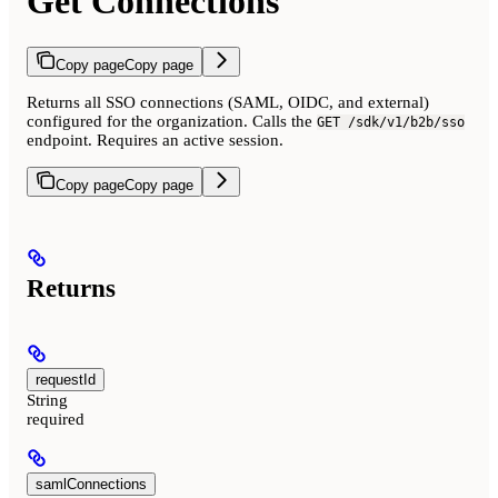
Get Connections
Copy page
Copy page
Returns all SSO connections (SAML, OIDC, and external)
configured for the organization. Calls the
GET /sdk/v1/b2b/sso
endpoint. Requires an active session.
Copy page
Copy page
Returns
requestId
String
required
samlConnections