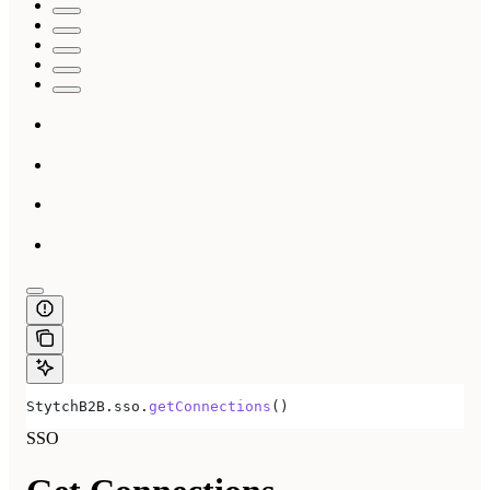
StytchB2B
.
sso
.
getConnections
()
SSO