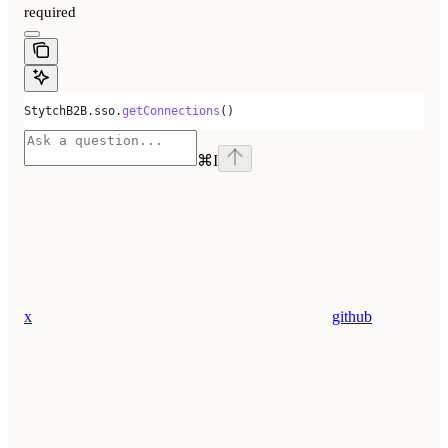
required
StytchB2B
.
sso
.
getConnections
()
⌘
I
x
github