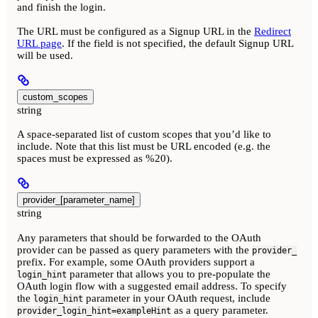
and finish the login.
The URL must be configured as a Signup URL in the
Redirect
URL page
. If the field is not specified, the default Signup URL
will be used.
custom_scopes
string
A space-separated list of custom scopes that you’d like to
include. Note that this list must be URL encoded (e.g. the
spaces must be expressed as %20).
provider_[parameter_name]
string
Any parameters that should be forwarded to the OAuth
provider can be passed as query parameters with the
provider_
prefix. For example, some OAuth providers support a
parameter that allows you to pre-populate the
login_hint
OAuth login flow with a suggested email address. To specify
the
parameter in your OAuth request, include
login_hint
as a query parameter.
provider_login_hint=exampleHint