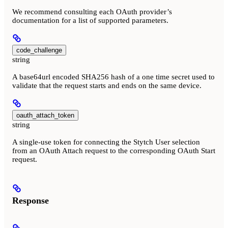
We recommend consulting each OAuth provider’s
documentation for a list of supported parameters.
code_challenge
string
A base64url encoded SHA256 hash of a one time secret used to
validate that the request starts and ends on the same device.
oauth_attach_token
string
A single-use token for connecting the Stytch User selection
from an OAuth Attach request to the corresponding OAuth Start
request.
Response