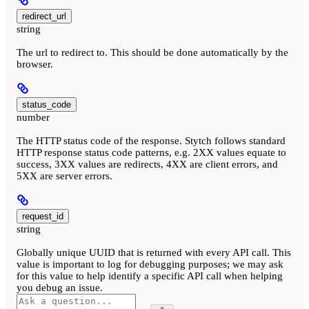
redirect_url
string
The url to redirect to. This should be done automatically by the
browser.
status_code
number
The HTTP status code of the response. Stytch follows standard
HTTP response status code patterns, e.g. 2XX values equate to
success, 3XX values are redirects, 4XX are client errors, and
5XX are server errors.
request_id
string
Globally unique UUID that is returned with every API call. This
value is important to log for debugging purposes; we may ask
for this value to help identify a specific API call when helping
you debug an issue.