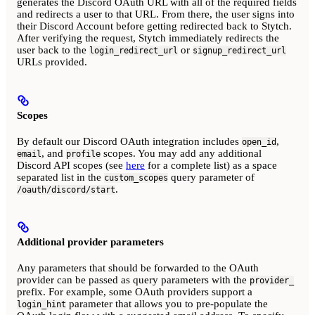
generates the Discord OAuth URL with all of the required fields
and redirects a user to that URL. From there, the user signs into
their Discord Account before getting redirected back to Stytch.
After verifying the request, Stytch immediately redirects the
user back to the
or
login_redirect_url
signup_redirect_url
URLs provided.
Scopes
By default our Discord OAuth integration includes
,
open_id
, and
scopes. You may add any additional
email
profile
Discord API scopes (see
here
for a complete list) as a space
separated list in the
query parameter of
custom_scopes
.
/oauth/discord/start
Additional provider parameters
Any parameters that should be forwarded to the OAuth
provider can be passed as query parameters with the
provider_
prefix. For example, some OAuth providers support a
parameter that allows you to pre-populate the
login_hint