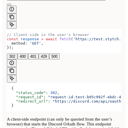
// Client-side in the user's browser
const
 response
 =
 await
 fetch
(
'https://test.stytch.com
  method:
 'GET'
,
});
302
400
401
429
500
  {
    "status_code"
: 
302
,
    "request_id"
: 
"request-id-test-b05c992f-ebdc-489d
    "redirect_url"
: 
"https://discord.com/api/oauth2/a
  }
A client-side endpoint (can only be queried from the user’s
browser) that starts the Discord OAuth flow. This endpoint