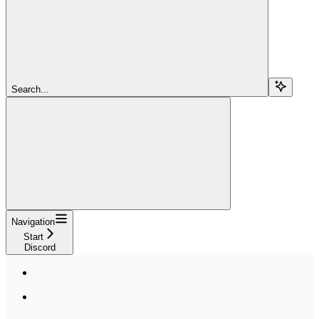
Search...
Navigation
Start
Discord