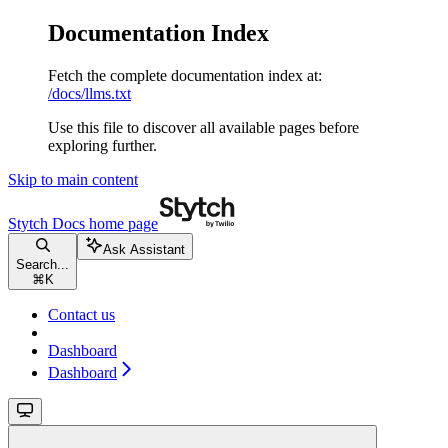
Documentation Index
Fetch the complete documentation index at:
/docs/llms.txt
Use this file to discover all available pages before
exploring further.
Skip to main content
Stytch Docs
home page
Ask Assistant
Search...
⌘
K
Contact us
Dashboard
Dashboard