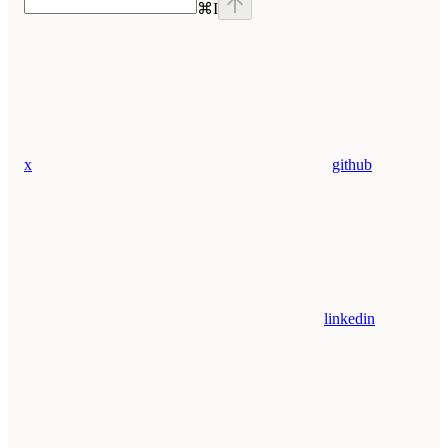
⌘
I
x
github
linkedin