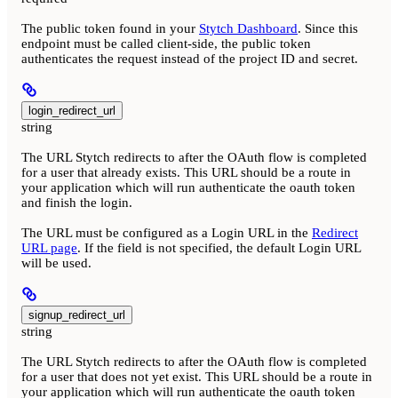
The public token found in your
Stytch Dashboard
. Since this
endpoint must be called client-side, the public token
authenticates the request instead of the project ID and secret.
login_redirect_url
string
The URL Stytch redirects to after the OAuth flow is completed
for a user that already exists. This URL should be a route in
your application which will run authenticate the oauth token
and finish the login.
The URL must be configured as a Login URL in the
Redirect
URL page
. If the field is not specified, the default Login URL
will be used.
signup_redirect_url
string
The URL Stytch redirects to after the OAuth flow is completed
for a user that does not yet exist. This URL should be a route in
your application which will run authenticate the oauth token