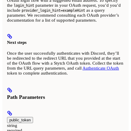
OAuth login flow with a suggested email address. To specify
the
parameter in your OAuth request, you’d you’d
login_hint
include
as a query
provider_login_hint=exampleHint
parameter. We recommend consulting each OAuth provider’s
documentation for a list of supported parameters.
Next steps
Once the user successfully authenticates with Discord, they’ll
be redirected to the redirect URL that you provided at the start
of the OAuth flow with a Stytch OAuth token. Collect the token
from the URL query parameters, and call
Authenticate OAuth
token to complete authentication.
Path Parameters
public_token
string
required