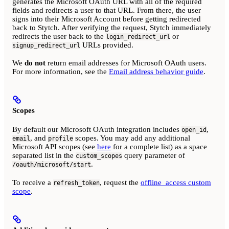
generates the Microsoft OAuth URL with all of the required
fields and redirects a user to that URL. From there, the user
signs into their Microsoft Account before getting redirected
back to Stytch. After verifying the request, Stytch immediately
redirects the user back to the
or
login_redirect_url
URLs provided.
signup_redirect_url
We
do not
return email addresses for Microsoft OAuth users.
For more information, see the
Email address behavior guide
.
Scopes
By default our Microsoft OAuth integration includes
,
open_id
, and
scopes. You may add any additional
email
profile
Microsoft API scopes (see
here
for a complete list) as a space
separated list in the
query parameter of
custom_scopes
.
/oauth/microsoft/start
To receive a
, request the
offline_access custom
refresh_token
scope
.