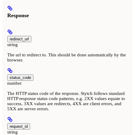
Response
redirect_url
string
The url to redirect to. This should be done automatically by the
browser.
status_code
number
The HTTP status code of the response. Stytch follows standard
HTTP response status code patterns, e.g. 2XX values equate to
success, 3XX values are redirects, 4XX are client errors, and
5XX are server errors.
request_id
string