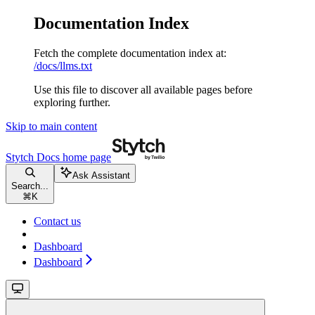
Documentation Index
Fetch the complete documentation index at:
/docs/llms.txt
Use this file to discover all available pages before
exploring further.
Skip to main content
Stytch Docs
home page
Ask Assistant
Search...
⌘
K
Contact us
Dashboard
Dashboard