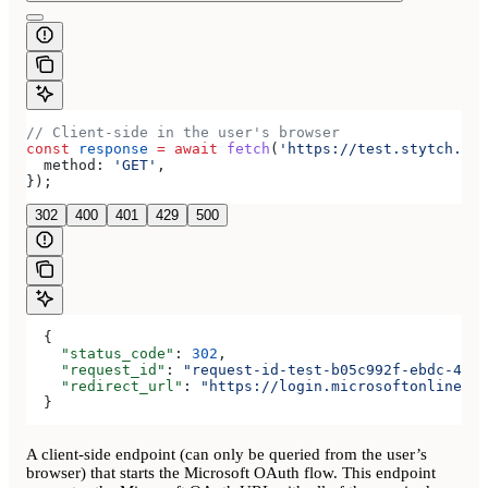
// Client-side in the user's browser
const
 response
 =
 await
 fetch
(
'https://test.stytch.com
  method:
 'GET'
,
});
302
400
401
429
500
  {
    "status_code"
: 
302
,
    "request_id"
: 
"request-id-test-b05c992f-ebdc-489d
    "redirect_url"
: 
"https://login.microsoftonline.co
  }
A client-side endpoint (can only be queried from the user’s
browser) that starts the Microsoft OAuth flow. This endpoint