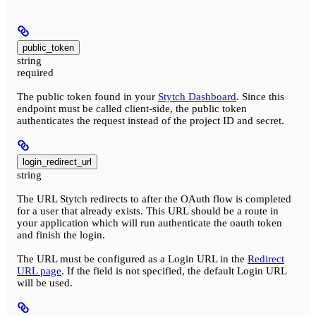
public_token
string
required
The public token found in your
Stytch Dashboard
. Since this
endpoint must be called client-side, the public token
authenticates the request instead of the project ID and secret.
login_redirect_url
string
The URL Stytch redirects to after the OAuth flow is completed
for a user that already exists. This URL should be a route in
your application which will run authenticate the oauth token
and finish the login.
The URL must be configured as a Login URL in the
Redirect
URL page
. If the field is not specified, the default Login URL
will be used.