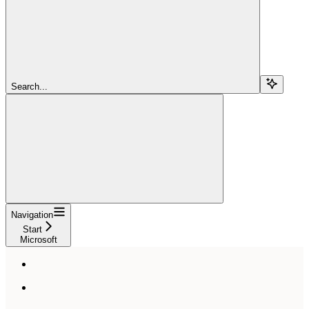
Search...
Navigation
Start
Microsoft