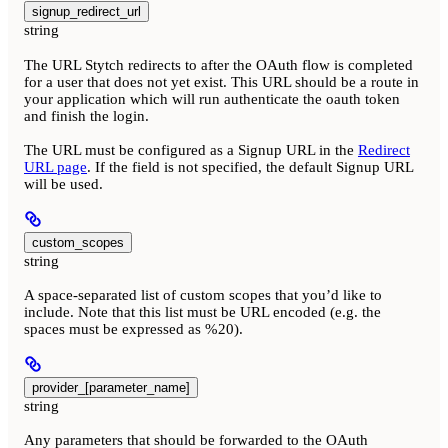
signup_redirect_url
string
The URL Stytch redirects to after the OAuth flow is completed
for a user that does not yet exist. This URL should be a route in
your application which will run authenticate the oauth token
and finish the login.
The URL must be configured as a Signup URL in the
Redirect
URL page
. If the field is not specified, the default Signup URL
will be used.
custom_scopes
string
A space-separated list of custom scopes that you’d like to
include. Note that this list must be URL encoded (e.g. the
spaces must be expressed as %20).
provider_[parameter_name]
string
Any parameters that should be forwarded to the OAuth