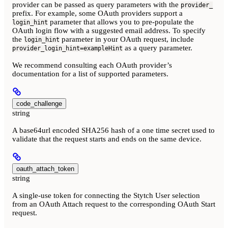
provider can be passed as query parameters with the
provider_
prefix. For example, some OAuth providers support a
parameter that allows you to pre-populate the
login_hint
OAuth login flow with a suggested email address. To specify
the
parameter in your OAuth request, include
login_hint
as a query parameter.
provider_login_hint=exampleHint
We recommend consulting each OAuth provider’s
documentation for a list of supported parameters.
code_challenge
string
A base64url encoded SHA256 hash of a one time secret used to
validate that the request starts and ends on the same device.
oauth_attach_token
string
A single-use token for connecting the Stytch User selection
from an OAuth Attach request to the corresponding OAuth Start
request.