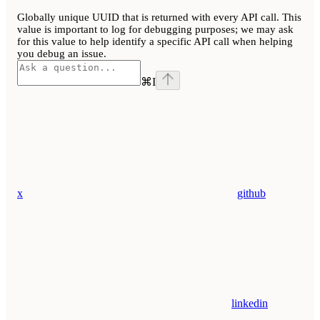
Globally unique UUID that is returned with every API call. This
value is important to log for debugging purposes; we may ask
for this value to help identify a specific API call when helping
you debug an issue.
⌘
I
x
github
linkedin