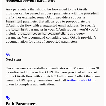
Additional provider parameters
Any parameters that should be forwarded to the OAuth
provider can be passed as query parameters with the
provider_
prefix. For example, some OAuth providers support a
parameter that allows you to pre-populate the
login_hint
OAuth login flow with a suggested email address. To specify
the
parameter in your OAuth request, you’d you’d
login_hint
include
as a query
provider_login_hint=exampleHint
parameter. We recommend consulting each OAuth provider’s
documentation for a list of supported parameters.
Next steps
Once the user successfully authenticates with Microsoft, they’ll
be redirected to the redirect URL that you provided at the start
of the OAuth flow with a Stytch OAuth token. Collect the token
from the URL query parameters, and call
Authenticate OAuth
token to complete authentication.
Path Parameters