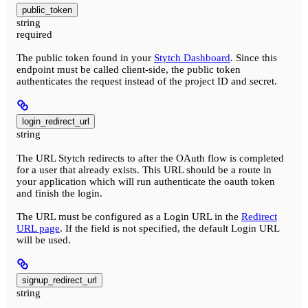
public_token
string
required
The public token found in your
Stytch Dashboard
. Since this
endpoint must be called client-side, the public token
authenticates the request instead of the project ID and secret.
login_redirect_url
string
The URL Stytch redirects to after the OAuth flow is completed
for a user that already exists. This URL should be a route in
your application which will run authenticate the oauth token
and finish the login.
The URL must be configured as a Login URL in the
Redirect
URL page
. If the field is not specified, the default Login URL
will be used.
signup_redirect_url
string