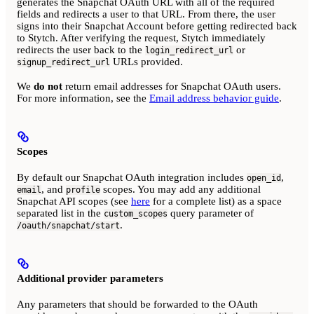
generates the Snapchat OAuth URL with all of the required
fields and redirects a user to that URL. From there, the user
signs into their Snapchat Account before getting redirected back
to Stytch. After verifying the request, Stytch immediately
redirects the user back to the
or
login_redirect_url
URLs provided.
signup_redirect_url
We
do not
return email addresses for Snapchat OAuth users.
For more information, see the
Email address behavior guide
.
Scopes
By default our Snapchat OAuth integration includes
,
open_id
, and
scopes. You may add any additional
email
profile
Snapchat API scopes (see
here
for a complete list) as a space
separated list in the
query parameter of
custom_scopes
.
/oauth/snapchat/start
Additional provider parameters
Any parameters that should be forwarded to the OAuth