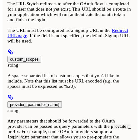
The URL Stytch redirects to after the OAuth flow is completed
for a user that does not yet exist. This URL should be a route in
your application which will run authenticate the oauth token
and finish the login.
The URL must be configured as a Signup URL in the
Redirect
URL page
. If the field is not specified, the default Signup URL
will be used.
custom_scopes
string
A space-separated list of custom scopes that you’d like to
include. Note that this list must be URL encoded (e.g. the
spaces must be expressed as %20).
provider_[parameter_name]
string
Any parameters that should be forwarded to the OAuth
provider can be passed as query parameters with the
provider_
prefix. For example, some OAuth providers support a
parameter that allows you to pre-populate the
login_hint