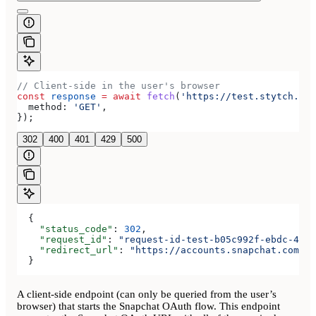
// Client-side in the user's browser
const
 response
 =
 await
 fetch
(
'https://test.stytch.com
  method:
 'GET'
,
});
302
400
401
429
500
  {
    "status_code"
: 
302
,
    "request_id"
: 
"request-id-test-b05c992f-ebdc-489d
    "redirect_url"
: 
"https://accounts.snapchat.com/ac
  }
A client-side endpoint (can only be queried from the user’s
browser) that starts the Snapchat OAuth flow. This endpoint