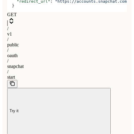
    "redirect_url"
: 
"https://accounts.snapchat.com/ac
  }
GET
/
v1
/
public
/
oauth
/
snapchat
/
start
Try it