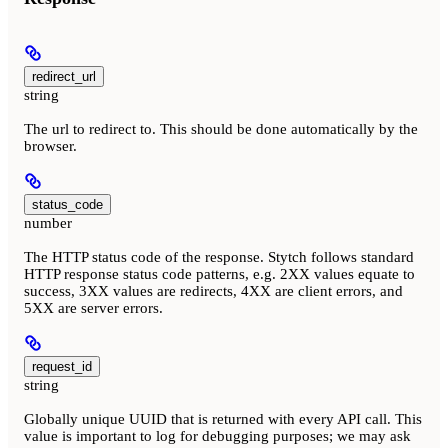
redirect_url
string
The url to redirect to. This should be done automatically by the
browser.
status_code
number
The HTTP status code of the response. Stytch follows standard
HTTP response status code patterns, e.g. 2XX values equate to
success, 3XX values are redirects, 4XX are client errors, and
5XX are server errors.
request_id
string
Globally unique UUID that is returned with every API call. This
value is important to log for debugging purposes; we may ask