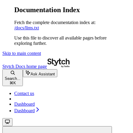
Documentation Index
Fetch the complete documentation index at:
/docs/llms.txt
Use this file to discover all available pages before
exploring further.
Skip to main content
Stytch Docs
home page
Ask Assistant
Search...
⌘
K
Contact us
Dashboard
Dashboard