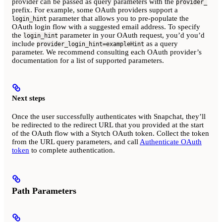
provider can be passed as query parameters with the
provider_
prefix. For example, some OAuth providers support a
parameter that allows you to pre-populate the
login_hint
OAuth login flow with a suggested email address. To specify
the
parameter in your OAuth request, you’d you’d
login_hint
include
as a query
provider_login_hint=exampleHint
parameter. We recommend consulting each OAuth provider’s
documentation for a list of supported parameters.
Next steps
Once the user successfully authenticates with Snapchat, they’ll
be redirected to the redirect URL that you provided at the start
of the OAuth flow with a Stytch OAuth token. Collect the token
from the URL query parameters, and call
Authenticate OAuth
token
to complete authentication.
Path Parameters