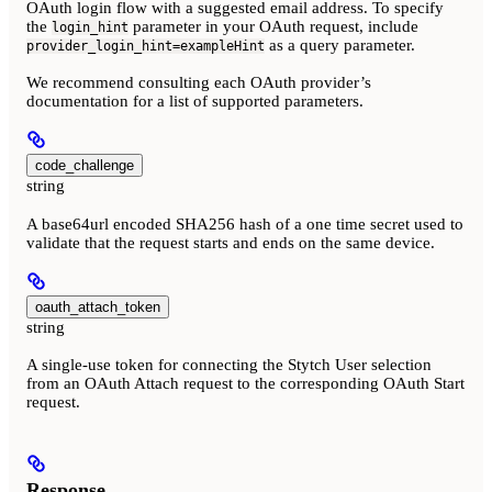
OAuth login flow with a suggested email address. To specify
the
parameter in your OAuth request, include
login_hint
as a query parameter.
provider_login_hint=exampleHint
We recommend consulting each OAuth provider’s
documentation for a list of supported parameters.
code_challenge
string
A base64url encoded SHA256 hash of a one time secret used to
validate that the request starts and ends on the same device.
oauth_attach_token
string
A single-use token for connecting the Stytch User selection
from an OAuth Attach request to the corresponding OAuth Start
request.
Response