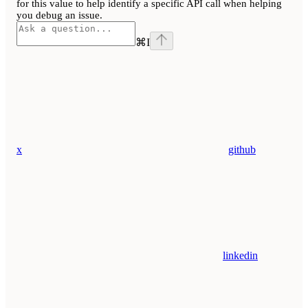
for this value to help identify a specific API call when helping
you debug an issue.
⌘
I
x
github
linkedin