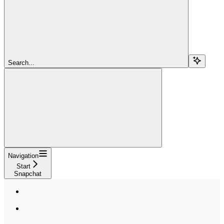
Search...
Navigation
Start
Snapchat