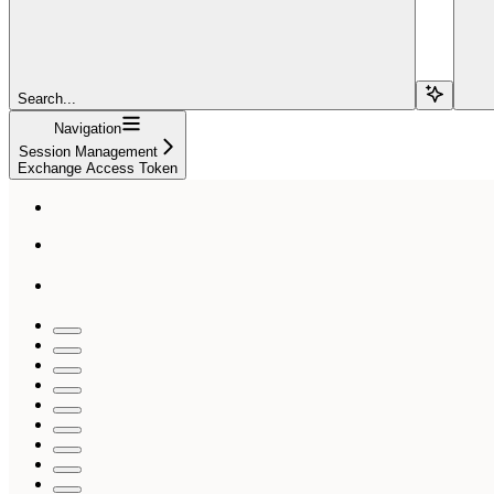
Search...
Navigation
Session Management
Exchange Access Token