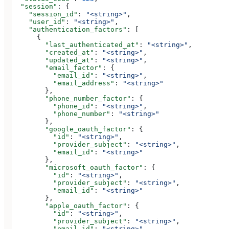
  "session"
: {
    "session_id"
: 
"<string>"
,
    "user_id"
: 
"<string>"
,
    "authentication_factors"
: [
      {
        "last_authenticated_at"
: 
"<string>"
,
        "created_at"
: 
"<string>"
,
        "updated_at"
: 
"<string>"
,
        "email_factor"
: {
          "email_id"
: 
"<string>"
,
          "email_address"
: 
"<string>"
        },
        "phone_number_factor"
: {
          "phone_id"
: 
"<string>"
,
          "phone_number"
: 
"<string>"
        },
        "google_oauth_factor"
: {
          "id"
: 
"<string>"
,
          "provider_subject"
: 
"<string>"
,
          "email_id"
: 
"<string>"
        },
        "microsoft_oauth_factor"
: {
          "id"
: 
"<string>"
,
          "provider_subject"
: 
"<string>"
,
          "email_id"
: 
"<string>"
        },
        "apple_oauth_factor"
: {
          "id"
: 
"<string>"
,
          "provider_subject"
: 
"<string>"
,
          "email_id"
: 
"<string>"