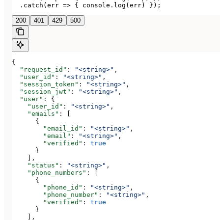
  .catch(err => { console.log(err) });
200
401
429
500
{
  "request_id"
: 
"<string>"
,
  "user_id"
: 
"<string>"
,
  "session_token"
: 
"<string>"
,
  "session_jwt"
: 
"<string>"
,
  "user"
: {
    "user_id"
: 
"<string>"
,
    "emails"
: [
      {
        "email_id"
: 
"<string>"
,
        "email"
: 
"<string>"
,
        "verified"
: 
true
      }
    ],
    "status"
: 
"<string>"
,
    "phone_numbers"
: [
      {
        "phone_id"
: 
"<string>"
,
        "phone_number"
: 
"<string>"
,
        "verified"
: 
true
      }
    ],