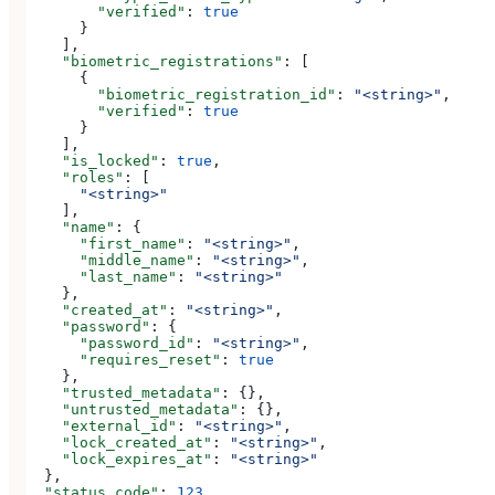
        "verified"
: 
true
      }
    ],
    "biometric_registrations"
: [
      {
        "biometric_registration_id"
: 
"<string>"
,
        "verified"
: 
true
      }
    ],
    "is_locked"
: 
true
,
    "roles"
: [
      "<string>"
    ],
    "name"
: {
      "first_name"
: 
"<string>"
,
      "middle_name"
: 
"<string>"
,
      "last_name"
: 
"<string>"
    },
    "created_at"
: 
"<string>"
,
    "password"
: {
      "password_id"
: 
"<string>"
,
      "requires_reset"
: 
true
    },
    "trusted_metadata"
: {},
    "untrusted_metadata"
: {},
    "external_id"
: 
"<string>"
,
    "lock_created_at"
: 
"<string>"
,
    "lock_expires_at"
: 
"<string>"
  },
  "status_code"
: 
123
,