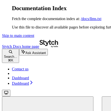
Documentation Index
Fetch the complete documentation index at:
/docs/llms.txt
Use this file to discover all available pages before exploring fur
Skip to main content
Stytch Docs
home page
Ask Assistant
Search...
⌘
K
Contact us
Dashboard
Dashboard