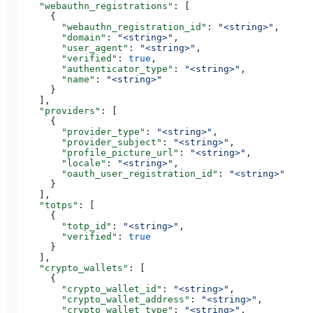
    "webauthn_registrations"
: [
      {
        "webauthn_registration_id"
: 
"<string>"
,
        "domain"
: 
"<string>"
,
        "user_agent"
: 
"<string>"
,
        "verified"
: 
true
,
        "authenticator_type"
: 
"<string>"
,
        "name"
: 
"<string>"
      }
    ],
    "providers"
: [
      {
        "provider_type"
: 
"<string>"
,
        "provider_subject"
: 
"<string>"
,
        "profile_picture_url"
: 
"<string>"
,
        "locale"
: 
"<string>"
,
        "oauth_user_registration_id"
: 
"<string>"
      }
    ],
    "totps"
: [
      {
        "totp_id"
: 
"<string>"
,
        "verified"
: 
true
      }
    ],
    "crypto_wallets"
: [
      {
        "crypto_wallet_id"
: 
"<string>"
,
        "crypto_wallet_address"
: 
"<string>"
,
        "crypto_wallet_type"
: 
"<string>"
,