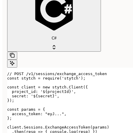
C#
// POST /v1/sessions/exchange_access_token

const stytch = require('stytch');

const client = new stytch.Client({

  project_id: '${projectId}',

  secret: '${secret}',

});

const params = {

  access_token: "eyJ...",

};

client.Sessions.ExchangeAccessToken(params)

  .then(resp => { console.log(resp) })
