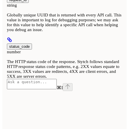
string
Globally unique UUID that is returned with every API call. This
value is important to log for debugging purposes; we may ask
for this value to help identify a specific API call when helping
you debug an issue.
status_code
number
The HTTP status code of the response. Stytch follows standard
HTTP response status code patterns, e.g. 2XX values equate to
success, 3XX values are redirects, 4XX are client errors, and
5XX are server errors.
⌘
I