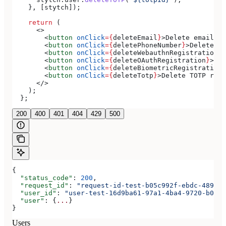
    }, [
stytch
]);
    return
 (
      <>
        <
button
 onClick
=
{
deleteEmail
}
>
Delete email
</
b
        <
button
 onClick
=
{
deletePhoneNumber
}
>
Delete ph
        <
button
 onClick
=
{
deleteWebauthnRegistration
}
>
        <
button
 onClick
=
{
deleteOAuthRegistration
}
>
Del
        <
button
 onClick
=
{
deleteBiometricRegistration
}
        <
button
 onClick
=
{
deleteTotp
}
>
Delete TOTP regi
      </>
    );
  };
200
400
401
404
429
500
{
  "status_code"
: 
200
,
  "request_id"
: 
"request-id-test-b05c992f-ebdc-489d-a
  "user_id"
: 
"user-test-16d9ba61-97a1-4ba4-9720-b0376
  "user"
: {
...
}
}
Users