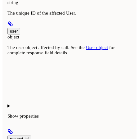
string
The unique ID of the affected User.
user
object
The user object affected by call. See the
User object
for
complete response field details.
Show
properties
request_id