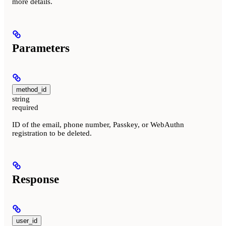
more details.
Parameters
method_id
string
required
ID of the email, phone number, Passkey, or WebAuthn
registration to be deleted.
Response
user_id