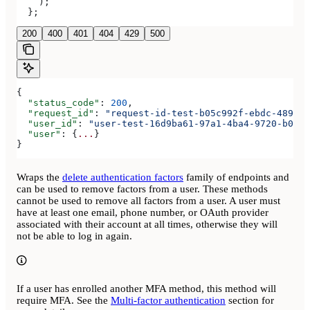
    );
  };
200
400
401
404
429
500
{
  "status_code"
: 
200
,
  "request_id"
: 
"request-id-test-b05c992f-ebdc-489d-a
  "user_id"
: 
"user-test-16d9ba61-97a1-4ba4-9720-b0376
  "user"
: {
...
}
}
Wraps the
delete authentication factors
family of endpoints and
can be used to remove factors from a user. These methods
cannot be used to remove all factors from a user. A user must
have at least one email, phone number, or OAuth provider
associated with their account at all times, otherwise they will
not be able to log in again.
If a user has enrolled another MFA method, this method will
require MFA. See the
Multi-factor authentication
section for