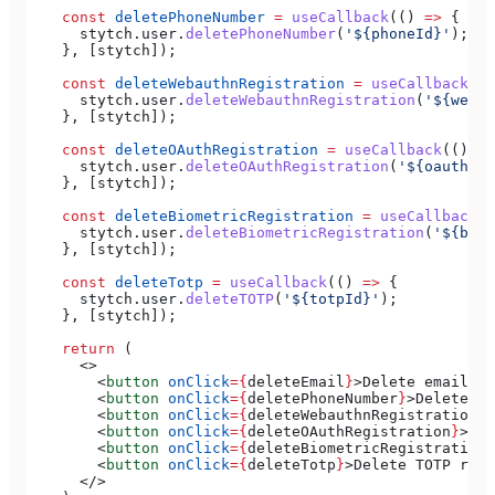
    const
 deletePhoneNumber
 =
 useCallback
(() 
=>
 {
      stytch
.
user
.
deletePhoneNumber
(
'${phoneId}'
);
    }, [
stytch
]);
    const
 deleteWebauthnRegistration
 =
 useCallback
(()
      stytch
.
user
.
deleteWebauthnRegistration
(
'${webau
    }, [
stytch
]);
    const
 deleteOAuthRegistration
 =
 useCallback
(() 
=>
      stytch
.
user
.
deleteOAuthRegistration
(
'${oauthUse
    }, [
stytch
]);
    const
 deleteBiometricRegistration
 =
 useCallback
((
      stytch
.
user
.
deleteBiometricRegistration
(
'${biom
    }, [
stytch
]);
    const
 deleteTotp
 =
 useCallback
(() 
=>
 {
      stytch
.
user
.
deleteTOTP
(
'${totpId}'
);
    }, [
stytch
]);
    return
 (
      <>
        <
button
 onClick
=
{
deleteEmail
}
>
Delete email
</
b
        <
button
 onClick
=
{
deletePhoneNumber
}
>
Delete ph
        <
button
 onClick
=
{
deleteWebauthnRegistration
}
>
        <
button
 onClick
=
{
deleteOAuthRegistration
}
>
Del
        <
button
 onClick
=
{
deleteBiometricRegistration
}
        <
button
 onClick
=
{
deleteTotp
}
>
Delete TOTP regi
      </>