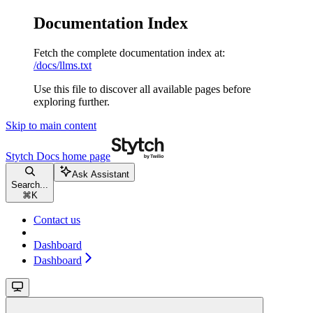
Documentation Index
Fetch the complete documentation index at:
/docs/llms.txt
Use this file to discover all available pages before
exploring further.
Skip to main content
Stytch Docs
home page
Ask Assistant
Search...
⌘
K
Contact us
Dashboard
Dashboard