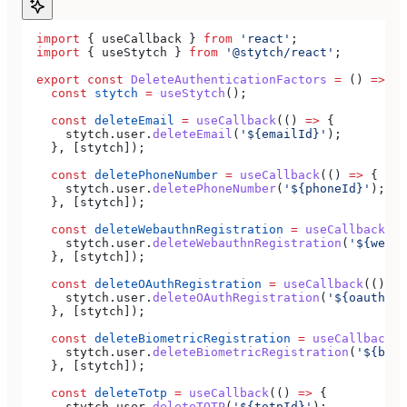
  import
 { 
useCallback
 } 
from
 'react'
;
  import
 { 
useStytch
 } 
from
 '@stytch/react'
;
  export
 const
 DeleteAuthenticationFactors
 =
 () 
=>
 {
    const
 stytch
 =
 useStytch
();
    const
 deleteEmail
 =
 useCallback
(() 
=>
 {
      stytch
.
user
.
deleteEmail
(
'${emailId}'
);
    }, [
stytch
]);
    const
 deletePhoneNumber
 =
 useCallback
(() 
=>
 {
      stytch
.
user
.
deletePhoneNumber
(
'${phoneId}'
);
    }, [
stytch
]);
    const
 deleteWebauthnRegistration
 =
 useCallback
(()
      stytch
.
user
.
deleteWebauthnRegistration
(
'${webau
    }, [
stytch
]);
    const
 deleteOAuthRegistration
 =
 useCallback
(() 
=>
      stytch
.
user
.
deleteOAuthRegistration
(
'${oauthUse
    }, [
stytch
]);
    const
 deleteBiometricRegistration
 =
 useCallback
((
      stytch
.
user
.
deleteBiometricRegistration
(
'${biom
    }, [
stytch
]);
    const
 deleteTotp
 =
 useCallback
(() 
=>
 {
      stytch
.
user
.
deleteTOTP
(
'${totpId}'
);