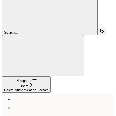
Search...
Navigation
Users
Delete Authentication Factors