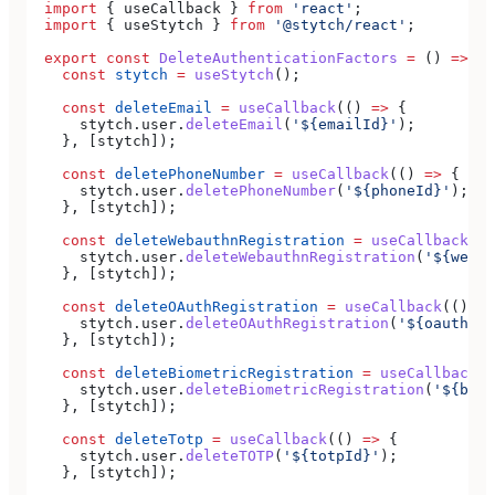
  import
 { 
useCallback
 } 
from
 'react'
;
  import
 { 
useStytch
 } 
from
 '@stytch/react'
;
  export
 const
 DeleteAuthenticationFactors
 =
 () 
=>
 {
    const
 stytch
 =
 useStytch
();
    const
 deleteEmail
 =
 useCallback
(() 
=>
 {
      stytch
.
user
.
deleteEmail
(
'${emailId}'
);
    }, [
stytch
]);
    const
 deletePhoneNumber
 =
 useCallback
(() 
=>
 {
      stytch
.
user
.
deletePhoneNumber
(
'${phoneId}'
);
    }, [
stytch
]);
    const
 deleteWebauthnRegistration
 =
 useCallback
(()
      stytch
.
user
.
deleteWebauthnRegistration
(
'${webau
    }, [
stytch
]);
    const
 deleteOAuthRegistration
 =
 useCallback
(() 
=>
      stytch
.
user
.
deleteOAuthRegistration
(
'${oauthUse
    }, [
stytch
]);
    const
 deleteBiometricRegistration
 =
 useCallback
((
      stytch
.
user
.
deleteBiometricRegistration
(
'${biom
    }, [
stytch
]);
    const
 deleteTotp
 =
 useCallback
(() 
=>
 {
      stytch
.
user
.
deleteTOTP
(
'${totpId}'
);
    }, [
stytch
]);