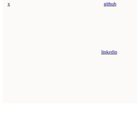
x
github
linkedin
Assistant
Responses