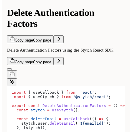
Delete Authentication
Factors
Copy page
Copy page
Delete Authentication Factors using the Stytch React SDK
Copy page
Copy page
  import
 { 
useCallback
 } 
from
 'react'
;
  import
 { 
useStytch
 } 
from
 '@stytch/react'
;
  export
 const
 DeleteAuthenticationFactors
 =
 () 
=>
 {
    const
 stytch
 =
 useStytch
();
    const
 deleteEmail
 =
 useCallback
(() 
=>
 {
      stytch
.
user
.
deleteEmail
(
'${emailId}'
);
    }, [
stytch
]);