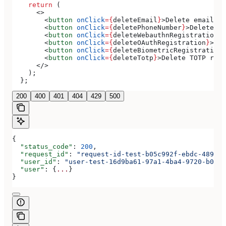
    return
 (
      <>
        <
button
 onClick
=
{
deleteEmail
}
>
Delete email
</
b
        <
button
 onClick
=
{
deletePhoneNumber
}
>
Delete ph
        <
button
 onClick
=
{
deleteWebauthnRegistration
}
>
        <
button
 onClick
=
{
deleteOAuthRegistration
}
>
Del
        <
button
 onClick
=
{
deleteBiometricRegistration
}
        <
button
 onClick
=
{
deleteTotp
}
>
Delete TOTP regi
      </>
    );
  };
200
400
401
404
429
500
{
  "status_code"
: 
200
,
  "request_id"
: 
"request-id-test-b05c992f-ebdc-489d-a
  "user_id"
: 
"user-test-16d9ba61-97a1-4ba4-9720-b0376
  "user"
: {
...
}
}