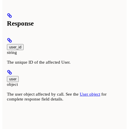
Response
user_id
string
The unique ID of the affected User.
user
object
The user object affected by call. See the
User object
for
complete response field details.