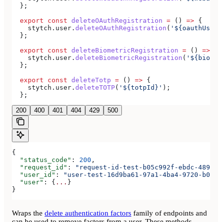
  };
  export
 const
 deleteOAuthRegistration
 =
 () 
=>
 {
    stytch
.
user
.
deleteOAuthRegistration
(
'${oauthUserR
  };
  export
 const
 deleteBiometricRegistration
 =
 () 
=>
 {
    stytch
.
user
.
deleteBiometricRegistration
(
'${biomet
  };
  export
 const
 deleteTotp
 =
 () 
=>
 {
    stytch
.
user
.
deleteTOTP
(
'${totpId}'
);
  };
200
400
401
404
429
500
{
  "status_code"
: 
200
,
  "request_id"
: 
"request-id-test-b05c992f-ebdc-489d-a
  "user_id"
: 
"user-test-16d9ba61-97a1-4ba4-9720-b0376
  "user"
: {
...
}
}
Wraps the
delete authentication factors
family of endpoints and
can be used to remove factors from a user. These methods