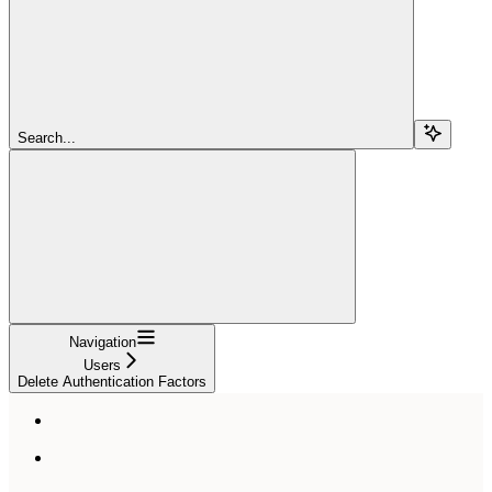
Search...
Navigation
Users
Delete Authentication Factors