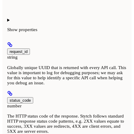
Show
properties
request_id
string
Globally unique UUID that is returned with every API call. This
value is important to log for debugging purposes; we may ask
for this value to help identify a specific API call when helping
you debug an issue.
status_code
number
The HTTP status code of the response. Stytch follows standard
HTTP response status code patterns, e.g. 2XX values equate to
success, 3XX values are redirects, 4XX are client errors, and
5XX are server errors.