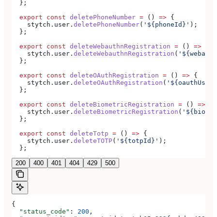
  };
  export
 const
 deletePhoneNumber
 =
 () 
=>
 {
    stytch
.
user
.
deletePhoneNumber
(
'${phoneId}'
);
  };
  export
 const
 deleteWebauthnRegistration
 =
 () 
=>
 {
    stytch
.
user
.
deleteWebauthnRegistration
(
'${webauth
  };
  export
 const
 deleteOAuthRegistration
 =
 () 
=>
 {
    stytch
.
user
.
deleteOAuthRegistration
(
'${oauthUserR
  };
  export
 const
 deleteBiometricRegistration
 =
 () 
=>
 {
    stytch
.
user
.
deleteBiometricRegistration
(
'${biomet
  };
  export
 const
 deleteTotp
 =
 () 
=>
 {
    stytch
.
user
.
deleteTOTP
(
'${totpId}'
);
  };
200
400
401
404
429
500
{
  "status_code"
: 
200
,