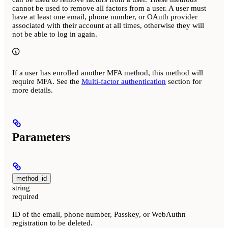
cannot be used to remove all factors from a user. A user must
have at least one email, phone number, or OAuth provider
associated with their account at all times, otherwise they will
not be able to log in again.
If a user has enrolled another MFA method, this method will
require MFA. See the
Multi-factor authentication
section for
more details.
Parameters
method_id
string
required
ID of the email, phone number, Passkey, or WebAuthn
registration to be deleted.