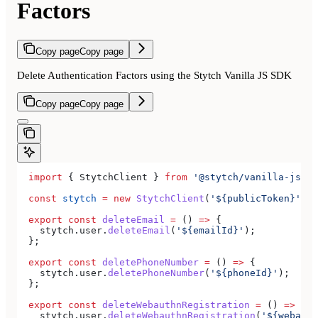
Factors
Copy page
Copy page
Delete Authentication Factors using the Stytch Vanilla JS SDK
Copy page
Copy page
  import
 { 
StytchClient
 } 
from
 '@stytch/vanilla-js'
;
  const
 stytch
 =
 new
 StytchClient
(
'${publicToken}'
);
  export
 const
 deleteEmail
 =
 () 
=>
 {
    stytch
.
user
.
deleteEmail
(
'${emailId}'
);
  };
  export
 const
 deletePhoneNumber
 =
 () 
=>
 {
    stytch
.
user
.
deletePhoneNumber
(
'${phoneId}'
);
  };
  export
 const
 deleteWebauthnRegistration
 =
 () 
=>
 {
    stytch
.
user
.
deleteWebauthnRegistration
(
'${webauth