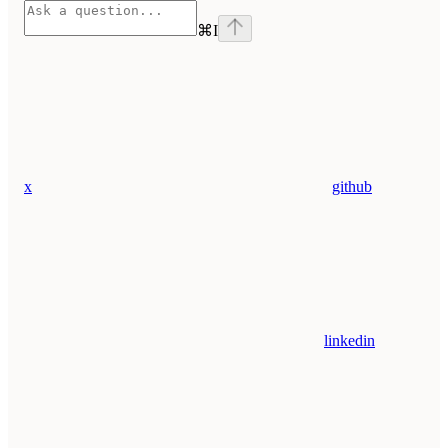
⌘
I
x
github
linkedin