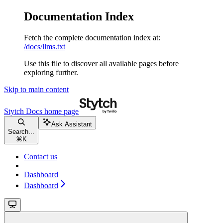
Documentation Index
Fetch the complete documentation index at:
/docs/llms.txt
Use this file to discover all available pages before
exploring further.
Skip to main content
Stytch Docs
home page
Ask Assistant
Search...
⌘
K
Contact us
Dashboard
Dashboard