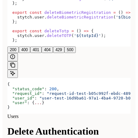
  };
  export
 const
 deleteBiometricRegistration
 =
 () 
=>
 {
    stytch
.
user
.
deleteBiometricRegistration
(
'${biomet
  };
  export
 const
 deleteTotp
 =
 () 
=>
 {
    stytch
.
user
.
deleteTOTP
(
'${totpId}'
);
  };
200
400
401
404
429
500
{
  "status_code"
: 
200
,
  "request_id"
: 
"request-id-test-b05c992f-ebdc-489d-a
  "user_id"
: 
"user-test-16d9ba61-97a1-4ba4-9720-b0376
  "user"
: {
...
}
}
Users
Delete Authentication