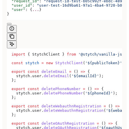
  "request_id"
: 
"request-id-test-b05c992f-ebdc-489d-a
  "user_id"
: 
"user-test-16d9ba61-97a1-4ba4-9720-b0376
  "user"
: {
...
}
}
  import
 { 
StytchClient
 } 
from
 '@stytch/vanilla-js'
;
  const
 stytch
 =
 new
 StytchClient
(
'${publicToken}'
);
  export
 const
 deleteEmail
 =
 () 
=>
 {
    stytch
.
user
.
deleteEmail
(
'${emailId}'
);
  };
  export
 const
 deletePhoneNumber
 =
 () 
=>
 {
    stytch
.
user
.
deletePhoneNumber
(
'${phoneId}'
);
  };
  export
 const
 deleteWebauthnRegistration
 =
 () 
=>
 {
    stytch
.
user
.
deleteWebauthnRegistration
(
'${webauth
  };
  export
 const
 deleteOAuthRegistration
 =
 () 
=>
 {
    stytch
.
user
.
deleteOAuthRegistration
(
'${oauthUserR