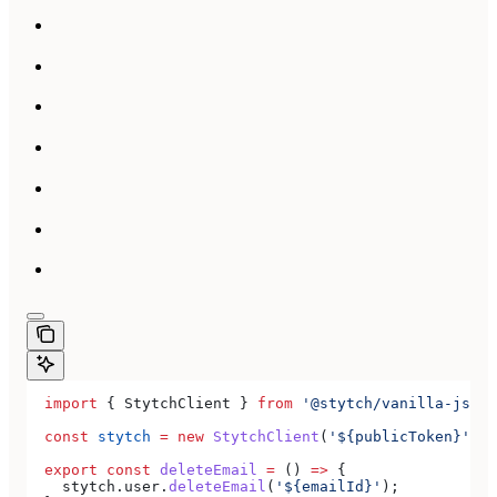
  import
 { 
StytchClient
 } 
from
 '@stytch/vanilla-js'
;
  const
 stytch
 =
 new
 StytchClient
(
'${publicToken}'
);
  export
 const
 deleteEmail
 =
 () 
=>
 {
    stytch
.
user
.
deleteEmail
(
'${emailId}'
);