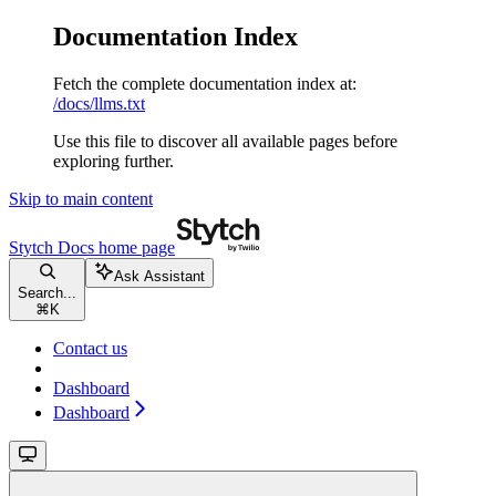
Documentation Index
Fetch the complete documentation index at:
/docs/llms.txt
Use this file to discover all available pages before
exploring further.
Skip to main content
Stytch Docs
home page
Ask Assistant
Search...
⌘
K
Contact us
Dashboard
Dashboard