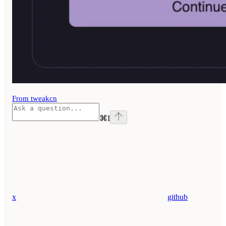
From tweakcn
⌘
I
x
github