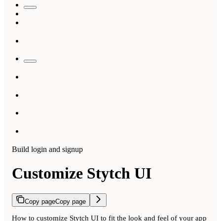
Build login and signup
Customize Stytch UI
Copy page
Copy page
How to customize Stytch UI to fit the look and feel of your app