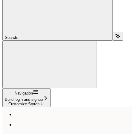
Search...
Navigation
Build login and signup
Customize Stytch UI