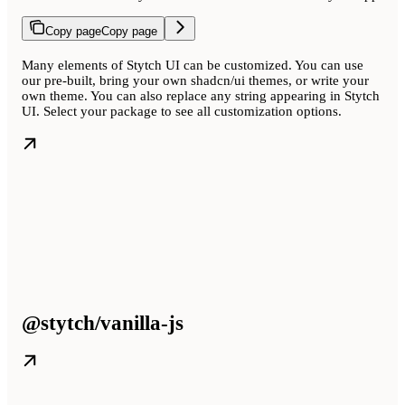
Copy page
Copy page
Many elements of Stytch UI can be customized. You can use
our pre-built, bring your own shadcn/ui themes, or write your
own theme. You can also replace any string appearing in Stytch
UI. Select your package to see all customization options.
@stytch/vanilla-js