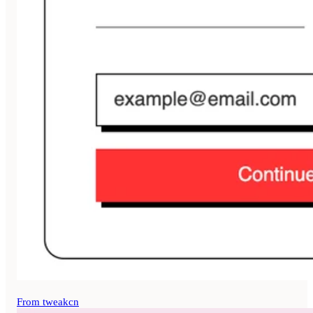
From tweakcn