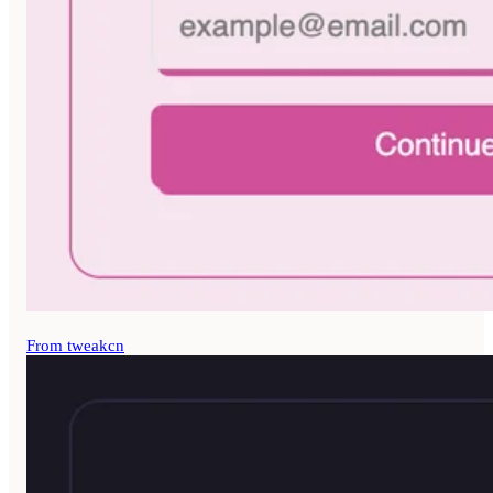
From tweakcn