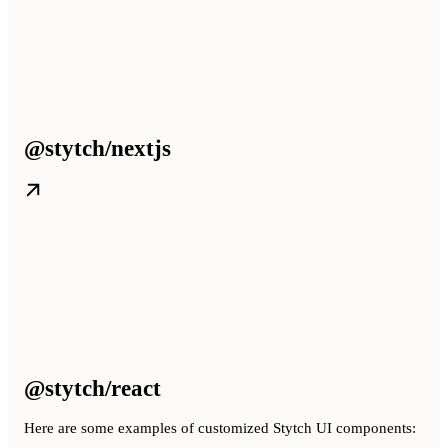
@stytch/nextjs
@stytch/react
Here are some examples of customized Stytch UI components: