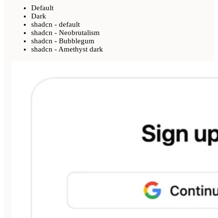
Default
Dark
shadcn - default
shadcn - Neobrutalism
shadcn - Bubblegum
shadcn - Amethyst dark