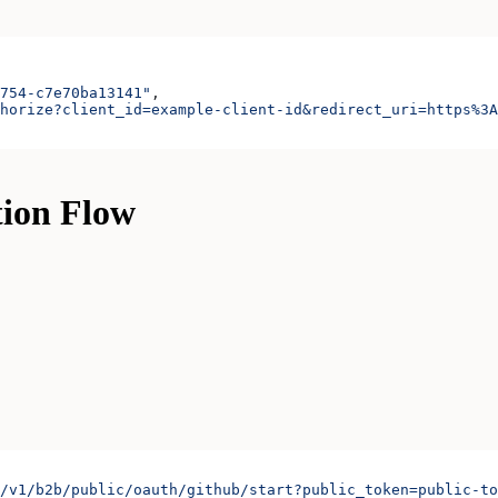
754-c7e70ba13141"
,
horize?client_id=example-client-id&redirect_uri=https%3A
tion Flow
/v1/b2b/public/oauth/github/start?public_token=public-to