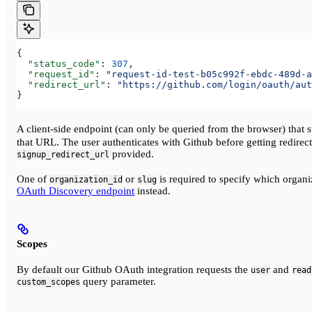
{
  "status_code"
: 
307
,
  "request_id"
: 
"request-id-test-b05c992f-ebdc-489d-a
  "redirect_url"
: 
"https://github.com/login/oauth/aut
}
A client-side endpoint (can only be queried from the browser) that s
that URL. The user authenticates with Github before getting redirecte
provided.
signup_redirect_url
One of
or
is required to specify which organiza
organization_id
slug
OAuth Discovery endpoint
instead.
Scopes
By default our Github OAuth integration requests the
and
user
read
query parameter.
custom_scopes