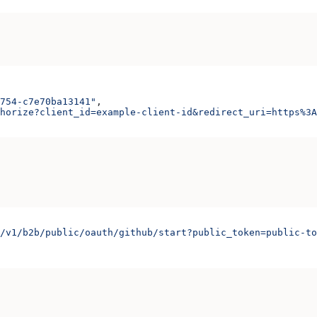
754-c7e70ba13141"
,
horize?client_id=example-client-id&redirect_uri=https%3A
/v1/b2b/public/oauth/github/start?public_token=public-to