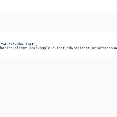
754-c7e70ba13141"
,
horize?client_id=example-client-id&redirect_uri=https%3A