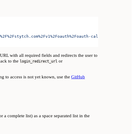
%2F%2Fstytch.com%2Fv1%2Foauth%2Foauth-callback-test-d868
L with all required fields and redirects the user to
back to the
or
login_redirect_url
ying to access is not yet known, use the
GitHub
r a complete list) as a space separated list in the