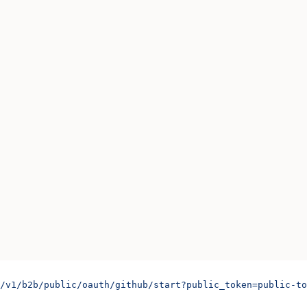
/v1/b2b/public/oauth/github/start?public_token=public-to