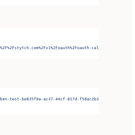
%2F%2Fstytch.com%2Fv1%2Foauth%2Foauth-callback-test-d868
ken-test-be835f9a-ac37-44cf-817d-f58ac2b3ae3d&organizati