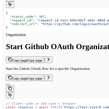
{
  "status_code"
: 
307
,
  "request_id"
: 
"request-id-test-b05c992f-ebdc-489d-a
  "redirect_url"
: 
"https://github.com/login/oauth/aut
}
Organization
Start Github OAuth Organiza
Copy page
Copy page
Start the Github OAuth flow for a specific Organization
Copy page
Copy page
// Client-side in the user's browser
const
 response
 =
 await
 fetch
(
'https://test.stytch.com