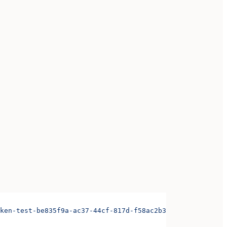
ken-test-be835f9a-ac37-44cf-817d-f58ac2b3ae3d&organizati