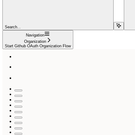
Search...
Navigation
Organization
Start Github OAuth Organization Flow