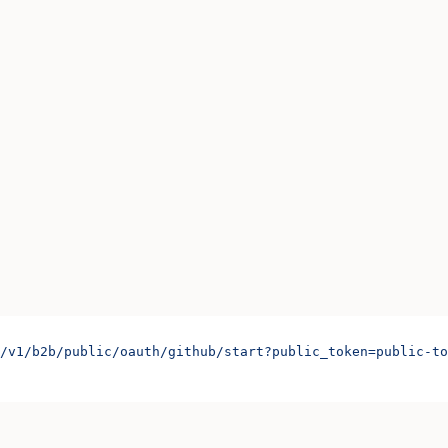
/v1/b2b/public/oauth/github/start?public_token=public-to