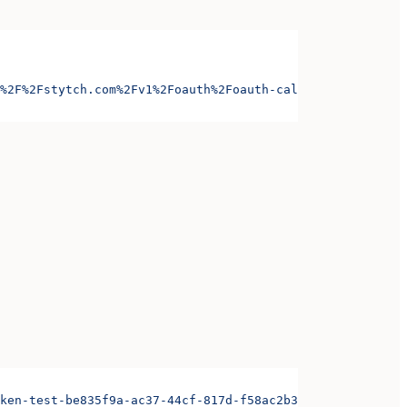
%2F%2Fstytch.com%2Fv1%2Foauth%2Foauth-callback-test-d868
ken-test-be835f9a-ac37-44cf-817d-f58ac2b3ae3d&organizati