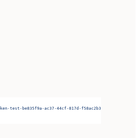
ken-test-be835f9a-ac37-44cf-817d-f58ac2b3ae3d&organizati