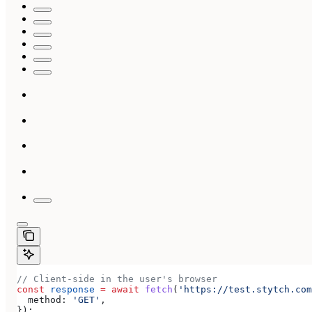
// Client-side in the user's browser
const
 response
 =
 await
 fetch
(
'https://test.stytch.com
  method:
 'GET'
,
});