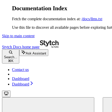
Documentation Index
Fetch the complete documentation index at:
/docs/llms.txt
Use this file to discover all available pages before exploring fur
Skip to main content
Stytch Docs
home page
Ask Assistant
Search...
⌘
K
Contact us
Dashboard
Dashboard