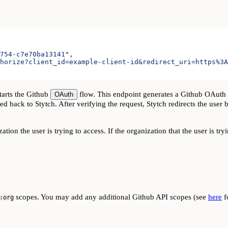
754-c7e70ba13141"
,
horize?client_id=example-client-id&redirect_uri=https%3A
tarts the Github
flow. This endpoint generates a Github OAuth UR
OAuth
d back to Stytch. After verifying the request, Stytch redirects the user 
tion the user is trying to access. If the organization that the user is tr
scopes. You may add any additional Github API scopes (see
here
fo
:org