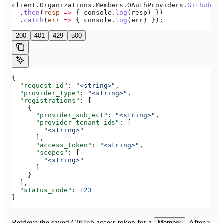
client
.
Organizations
.
Members
.
OAuthProviders
.
Github
(
pa
  .
then
(
resp
 =>
 { 
console
.
log
(
resp
) })
  .
catch
(
err
 =>
 { 
console
.
log
(
err
) });
200
401
429
500
{
  "request_id"
: 
"<string>"
,
  "provider_type"
: 
"<string>"
,
  "registrations"
: [
    {
      "provider_subject"
: 
"<string>"
,
      "provider_tenant_ids"
: [
        "<string>"
      ],
      "access_token"
: 
"<string>"
,
      "scopes"
: [
        "<string>"
      ]
    }
  ],
  "status_code"
: 
123
}
Retrieve the saved GitHub access token for a
. After a
Member