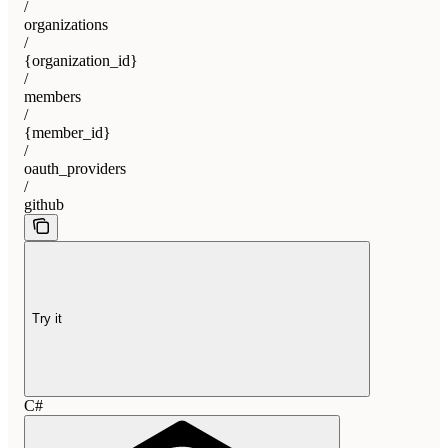
/
organizations
/
{organization_id}
/
members
/
{member_id}
/
oauth_providers
/
github
Try it
C#