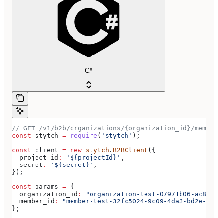
C#
// GET /v1/b2b/organizations/{organization_id}/member
const
 stytch
 =
 require
(
'stytch'
);
const
 client
 =
 new
 stytch
.
B2BClient
({
  project_id
:
 '${projectId}'
,
  secret
:
 '${secret}'
,
});
const
 params
 =
 {
  organization_id
:
 "organization-test-07971b06-ac8b-4
  member_id
:
 "member-test-32fc5024-9c09-4da3-bd2e-c9c
};