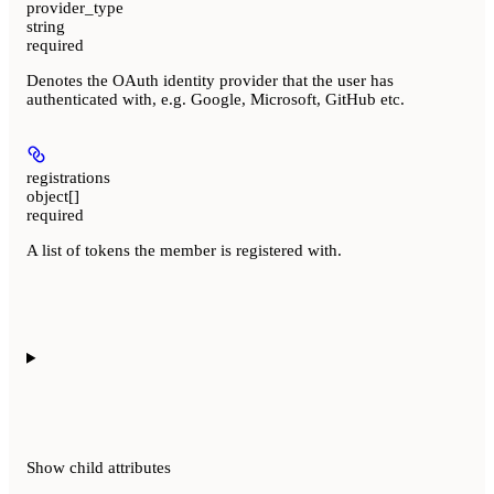
provider_type
string
required
Denotes the OAuth identity provider that the user has
authenticated with, e.g. Google, Microsoft, GitHub etc.
registrations
object[]
required
A list of tokens the member is registered with.
Show
child attributes