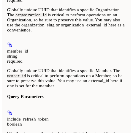
required
Globally unique UUID that identifies a specific Organization.
The
is critical to perform operations on an
organization_id
Organization, so be sure to preserve this value. You may also
use the organization_slug or organization_external_id here as a
convenience.
member_id
string
required
Globally unique UUID that identifies a specific Member. The
is critical to perform operations on a Member, so be
member_id
sure to preserve this value. You may use an external_id here if
one is set for the member.
Query Parameters
include_refresh_token
boolean