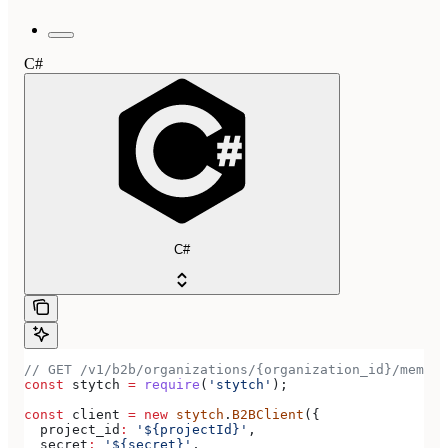
C#
C#
// GET /v1/b2b/organizations/{organization_id}/member
const
 stytch
 =
 require
(
'stytch'
);
const
 client
 =
 new
 stytch
.
B2BClient
({
  project_id
:
 '${projectId}'
,
  secret
:
 '${secret}'
,