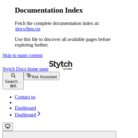
Documentation Index
Fetch the complete documentation index at:
/docs/llms.txt
Use this file to discover all available pages before
exploring further.
Skip to main content
Stytch Docs
home page
Ask Assistant
Search...
⌘
K
Contact us
Dashboard
Dashboard