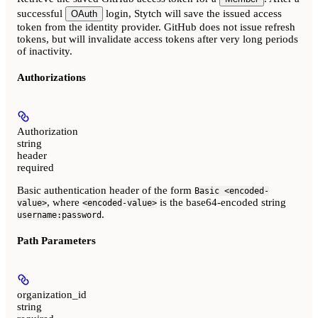
successful
login, Stytch will save the issued access
OAuth
token from the identity provider. GitHub does not issue refresh
tokens, but will invalidate access tokens after very long periods
of inactivity.
Authorizations
Authorization
string
header
required
Basic authentication header of the form
Basic <encoded-
, where
is the base64-encoded string
value>
<encoded-value>
.
username:password
Path Parameters
organization_id
string