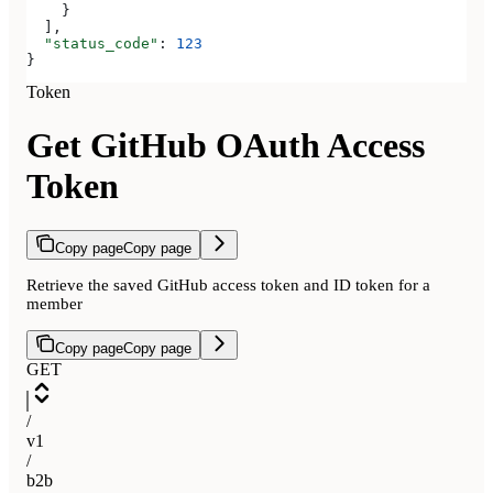
    }
  ],
  "status_code"
: 
123
}
Token
Get GitHub OAuth Access
Token
Copy page
Copy page
Retrieve the saved GitHub access token and ID token for a
member
Copy page
Copy page
GET
/
v1
/
b2b