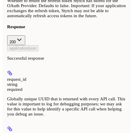
Whether to return the refresh token Stytch has stored for the
OAuth Provider. Defaults to false.
Important:
If your application
exchanges the refresh token, Stytch may not be able to
automatically refresh access tokens in the future.
Response
200
application/json
Successful response
request_id
string
required
Globally unique UUID that is returned with every API call. This
value is important to log for debugging purposes; we may ask
for this value to help identify a specific API call when helping
you debug an issue.