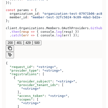
});
const
 params
 =
 {
  organization_id
:
 "organization-test-07971b06-ac8b-4
  member_id
:
 "member-test-32fc5024-9c09-4da3-bd2e-c9c
};
client
.
Organizations
.
Members
.
OAuthProviders
.
Github
(
pa
  .
then
(
resp
 =>
 { 
console
.
log
(
resp
) })
  .
catch
(
err
 =>
 { 
console
.
log
(
err
) });
200
401
429
500
{
  "request_id"
: 
"<string>"
,
  "provider_type"
: 
"<string>"
,
  "registrations"
: [
    {
      "provider_subject"
: 
"<string>"
,
      "provider_tenant_ids"
: [
        "<string>"
      ],
      "access_token"
: 
"<string>"
,
      "scopes"
: [
        "<string>"
      ]