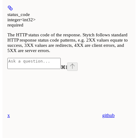
status_code
integer<int32>
required
The HTTP status code of the response. Stytch follows standard
HTTP response status code patterns, e.g. 2XX values equate to
success, 3XX values are redirects, 4XX are client errors, and
5XX are server errors.
⌘
I
x
github