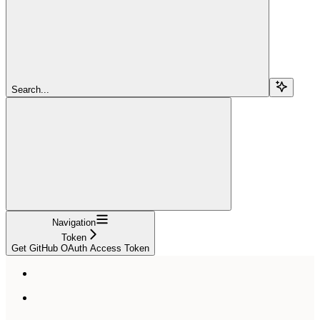
Search...
Navigation
Token
Get GitHub OAuth Access Token