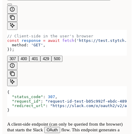
// Client-side in the user's browser
const
 response
 =
 await
 fetch
(
'https://test.stytch.com
  method:
 'GET'
,
});
307
400
401
429
500
{
  "status_code"
: 
307
,
  "request_id"
: 
"request-id-test-b05c992f-ebdc-489d-a
  "redirect_url"
: 
"https://slack.com/o/oauth2/v2/auth
}
A client-side endpoint (can only be queried from the browser)
that starts the Slack
flow. This endpoint generates a
OAuth