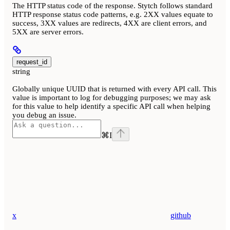
The HTTP status code of the response. Stytch follows standard
HTTP response status code patterns, e.g. 2XX values equate to
success, 3XX values are redirects, 4XX are client errors, and
5XX are server errors.
request_id
string
Globally unique UUID that is returned with every API call. This
value is important to log for debugging purposes; we may ask
for this value to help identify a specific API call when helping
you debug an issue.
⌘
I
x
github