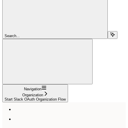
Search...
Navigation
Organization
Start Slack OAuth Organization Flow