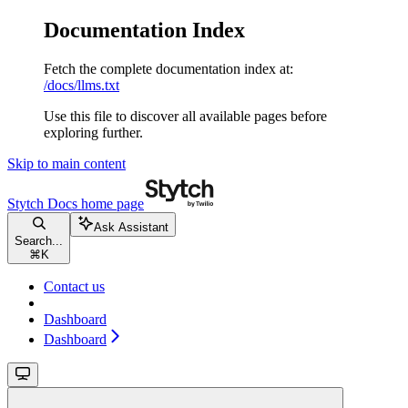
Documentation Index
Fetch the complete documentation index at:
/docs/llms.txt
Use this file to discover all available pages before
exploring further.
Skip to main content
Stytch Docs
home page
Ask Assistant
Search...
⌘
K
Contact us
Dashboard
Dashboard