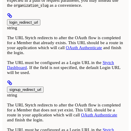
expected in a path or request parameter, you may instead use
the
as a convenience.
organization_slug
login_redirect_url
string
The URL Stytch redirects to after the OAuth flow is completed
for a Member that already exists. This URL should be a route in
your application which will call
OAuth Authenticate
and finish
the login.
The URL must be configured as a Login URL in the
Stytch
Dashboard
. If the field is not specified, the default Login URL
will be used.
signup_redirect_url
string
The URL Stytch redirects to after the OAuth flow is completed
for a Member that does not yet exist. This URL should be a
route in your application which will call
OAuth Authenticate
and finish the login.
The URL must be configured as a Login URL in the
Stytch