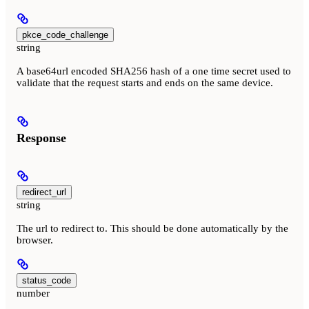
pkce_code_challenge
string
A base64url encoded SHA256 hash of a one time secret used to
validate that the request starts and ends on the same device.
Response
redirect_url
string
The url to redirect to. This should be done automatically by the
browser.
status_code
number