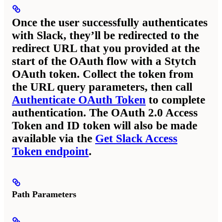
Once the user successfully authenticates
with Slack, they’ll be redirected to the
redirect URL that you provided at the
start of the OAuth flow with a Stytch
OAuth token. Collect the token from
the URL query parameters, then call
Authenticate OAuth Token
to complete
authentication. The OAuth 2.0 Access
Token and ID token will also be made
available via the
Get Slack Access
Token endpoint
.
Path Parameters