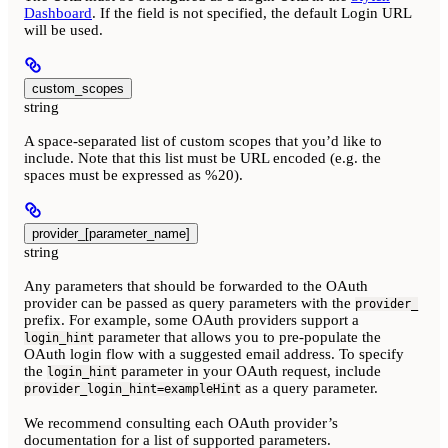
Dashboard
. If the field is not specified, the default Login URL
will be used.
custom_scopes
string
A space-separated list of custom scopes that you’d like to
include. Note that this list must be URL encoded (e.g. the
spaces must be expressed as %20).
provider_[parameter_name]
string
Any parameters that should be forwarded to the OAuth
provider can be passed as query parameters with the
provider_
prefix. For example, some OAuth providers support a
parameter that allows you to pre-populate the
login_hint
OAuth login flow with a suggested email address. To specify
the
parameter in your OAuth request, include
login_hint
as a query parameter.
provider_login_hint=exampleHint
We recommend consulting each OAuth provider’s
documentation for a list of supported parameters.