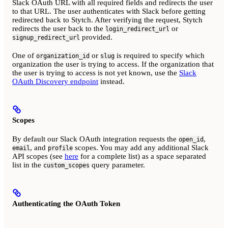
Slack OAuth URL with all required fields and redirects the user
to that URL. The user authenticates with Slack before getting
redirected back to Stytch. After verifying the request, Stytch
redirects the user back to the
or
login_redirect_url
provided.
signup_redirect_url
One of
or
is required to specify which
organization_id
slug
organization the user is trying to access. If the organization that
the user is trying to access is not yet known, use the
Slack
OAuth Discovery endpoint
instead.
Scopes
By default our Slack OAuth integration requests the
,
open_id
, and
scopes. You may add any additional Slack
email
profile
API scopes (see
here
for a complete list) as a space separated
list in the
query parameter.
custom_scopes
Authenticating the OAuth Token