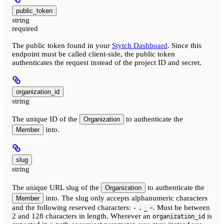
public_token
string
required
The public token found in your
Stytch Dashboard
. Since this
endpoint must be called client-side, the public token
authenticates the request instead of the project ID and secret.
organization_id
string
The unique ID of the
to authenticate the
Organization
into.
Member
slug
string
The unique URL slug of the
to authenticate the
Organization
into. The slug only accepts alphanumeric characters
Member
and the following reserved characters:
. Must be between
-
.
_
~
2 and 128 characters in length. Wherever an
is
organization_id