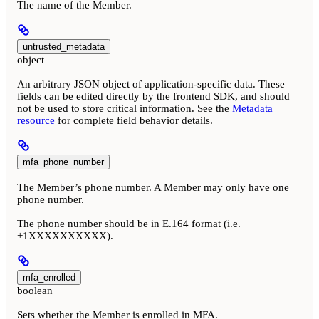
The name of the Member.
untrusted_metadata
object
An arbitrary JSON object of application-specific data. These
fields can be edited directly by the frontend SDK, and should
not be used to store critical information. See the
Metadata
resource
for complete field behavior details.
mfa_phone_number
The Member’s phone number. A Member may only have one
phone number.
The phone number should be in E.164 format (i.e.
+1XXXXXXXXXX).
mfa_enrolled
boolean
Sets whether the Member is enrolled in MFA.