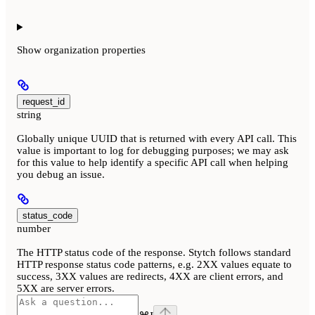
Show
organization properties
request_id
string
Globally unique UUID that is returned with every API call. This
value is important to log for debugging purposes; we may ask
for this value to help identify a specific API call when helping
you debug an issue.
status_code
number
The HTTP status code of the response. Stytch follows standard
HTTP response status code patterns, e.g. 2XX values equate to
success, 3XX values are redirects, 4XX are client errors, and
5XX are server errors.