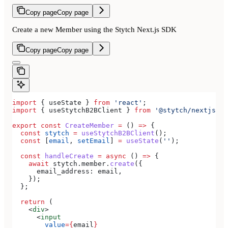
Copy page
Copy page
Create a new Member using the Stytch Next.js SDK
Copy page
Copy page
import
 { 
useState
 } 
from
 'react'
;
import
 { 
useStytchB2BClient
 } 
from
 '@stytch/nextjs/b2
export
 const
 CreateMember
 =
 () 
=>
 {
  const
 stytch
 =
 useStytchB2BClient
();
  const
 [
email
, 
setEmail
] 
=
 useState
(
''
);
  const
 handleCreate
 =
 async
 () 
=>
 {
    await
 stytch
.
member
.
create
({
      email_address:
 email
,
    });
  };
  return
 (
    <
div
>
      <
input
        value
=
{
email
}