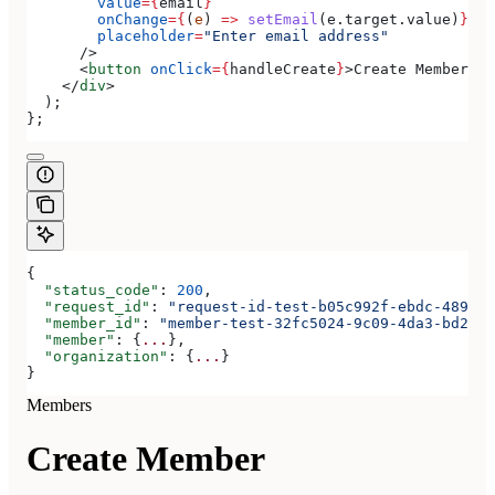
        value
=
{
email
}
        onChange
=
{
(
e
) 
=>
 setEmail
(
e
.
target
.
value
)
}
        placeholder
=
"Enter email address"
      />
      <
button
 onClick
=
{
handleCreate
}
>
Create Member
</
b
    </
div
>
  );
};
{
  "status_code"
: 
200
,
  "request_id"
: 
"request-id-test-b05c992f-ebdc-489d-a
  "member_id"
: 
"member-test-32fc5024-9c09-4da3-bd2e-c
  "member"
: {
...
},
  "organization"
: {
...
}
}
Members
Create Member