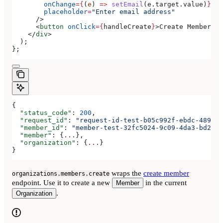
        onChange
=
{
(
e
) 
=>
 setEmail
(
e
.
target
.
value
)
}
        placeholder
=
"Enter email address"
      />
      <
button
 onClick
=
{
handleCreate
}
>
Create Member
</
b
    </
div
>
  );
};
{
  "status_code"
: 
200
,
  "request_id"
: 
"request-id-test-b05c992f-ebdc-489d-a
  "member_id"
: 
"member-test-32fc5024-9c09-4da3-bd2e-c
  "member"
: {
...
},
  "organization"
: {
...
}
}
wraps the
create member
organizations.members.create
endpoint. Use it to create a new
in the current
Member
.
Organization