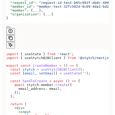
  "request_id"
: 
"request-id-test-b05c992f-ebdc-489d-a
  "member_id"
: 
"member-test-32fc5024-9c09-4da3-bd2e-c
  "member"
: {
...
},
  "organization"
: {
...
}
}
import
 { 
useState
 } 
from
 'react'
;
import
 { 
useStytchB2BClient
 } 
from
 '@stytch/nextjs/b2
export
 const
 CreateMember
 =
 () 
=>
 {
  const
 stytch
 =
 useStytchB2BClient
();
  const
 [
email
, 
setEmail
] 
=
 useState
(
''
);
  const
 handleCreate
 =
 async
 () 
=>
 {
    await
 stytch
.
member
.
create
({
      email_address:
 email
,
    });
  };
  return
 (
    <
div
>
      <
input