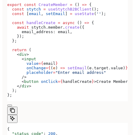
export
 const
 CreateMember
 =
 () 
=>
 {
  const
 stytch
 =
 useStytchB2BClient
();
  const
 [
email
, 
setEmail
] 
=
 useState
(
''
);
  const
 handleCreate
 =
 async
 () 
=>
 {
    await
 stytch
.
member
.
create
({
      email_address:
 email
,
    });
  };
  return
 (
    <
div
>
      <
input
        value
=
{
email
}
        onChange
=
{
(
e
) 
=>
 setEmail
(
e
.
target
.
value
)
}
        placeholder
=
"Enter email address"
      />
      <
button
 onClick
=
{
handleCreate
}
>
Create Member
</
b
    </
div
>
  );
};
{
  "status_code"
: 
200
,