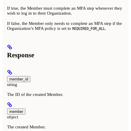
If true, the Member must complete an MFA step whenever they
wish to log in to their Organization.
If false, the Member only needs to complete an MFA step if the
Organization’s MFA policy is set to
.
REQUIRED_FOR_ALL
Response
member_id
string
The ID of the created Member.
member
object
The created Member.