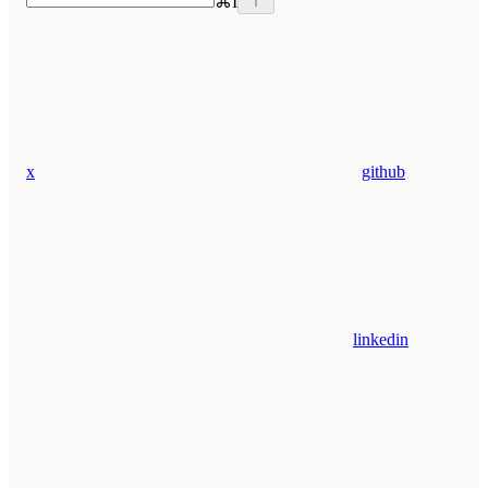
⌘
I
x
github
linkedin