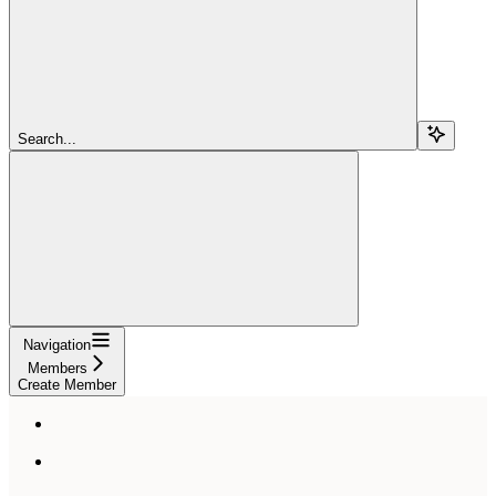
Search...
Navigation
Members
Create Member