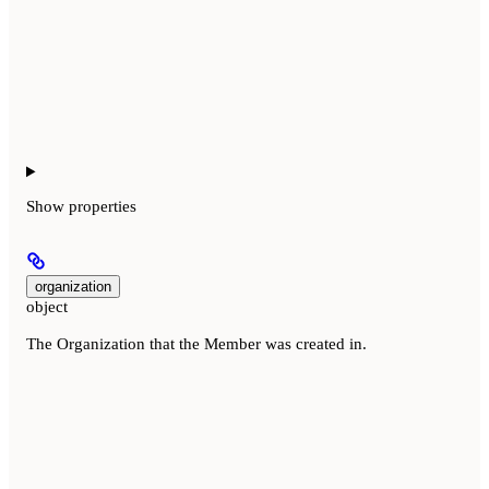
Show
properties
organization
object
The Organization that the Member was created in.