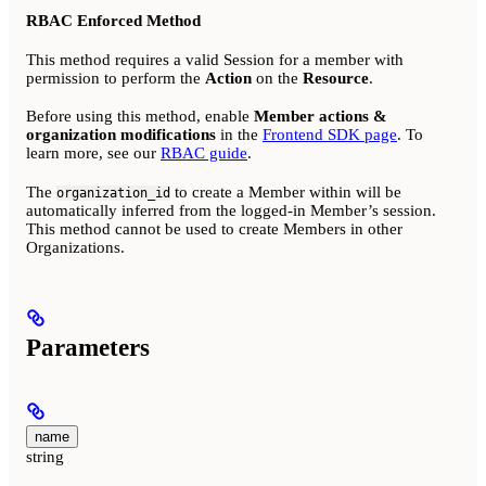
RBAC Enforced Method
This method requires a valid Session for a member with
permission to perform the
Action
on the
Resource
.
Before using this method, enable
Member actions &
organization modifications
in the
Frontend SDK page
. To
learn more, see our
RBAC guide
.
The
to create a Member within will be
organization_id
automatically inferred from the logged-in Member’s session.
This method cannot be used to create Members in other
Organizations.
Parameters
name
string