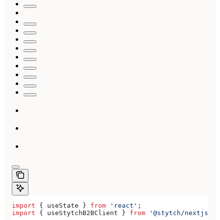
import
 { 
useState
 } 
from
 'react'
;
import
 { 
useStytchB2BClient
 } 
from
 '@stytch/nextjs/b2