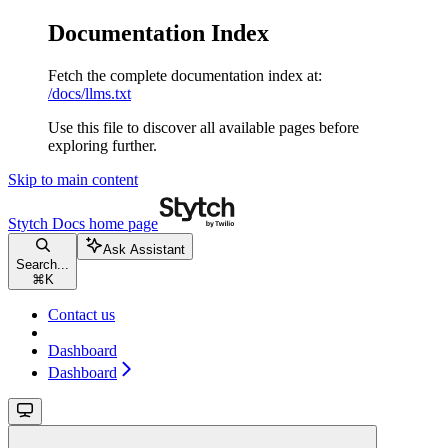
Documentation Index
Fetch the complete documentation index at:
/docs/llms.txt
Use this file to discover all available pages before
exploring further.
Skip to main content
Stytch Docs
home page
Ask Assistant
Search...
⌘
K
Contact us
Dashboard
Dashboard