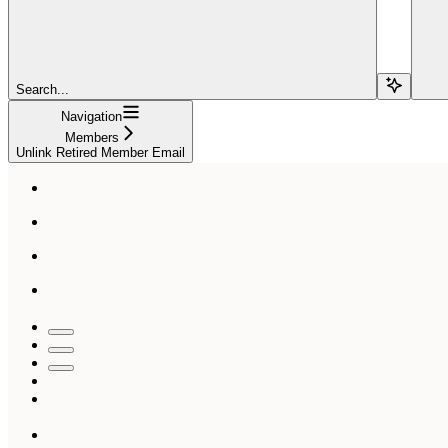
Search...
Navigation
Members
Unlink Retired Member Email