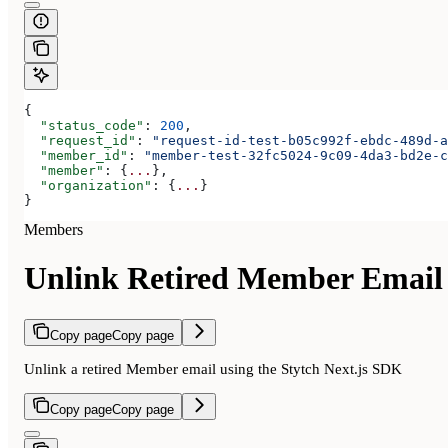
{
  "status_code"
: 
200
,
  "request_id"
: 
"request-id-test-b05c992f-ebdc-489d-a
  "member_id"
: 
"member-test-32fc5024-9c09-4da3-bd2e-c
  "member"
: {
...
},
  "organization"
: {
...
}
}
Members
Unlink Retired Member Email
Copy page
Copy page
Unlink a retired Member email using the Stytch Next.js SDK
Copy page
Copy page