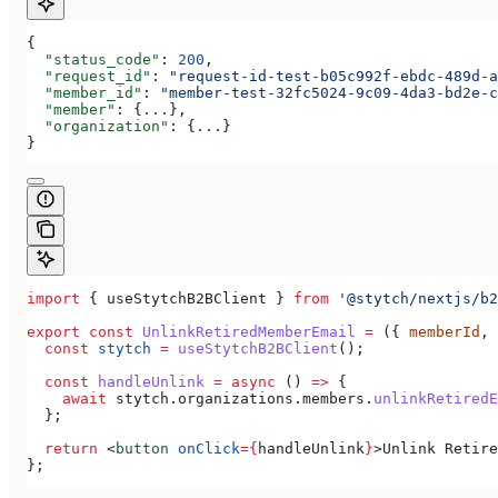
{
  "status_code"
: 
200
,
  "request_id"
: 
"request-id-test-b05c992f-ebdc-489d-a
  "member_id"
: 
"member-test-32fc5024-9c09-4da3-bd2e-c
  "member"
: {
...
},
  "organization"
: {
...
}
}
import
 { 
useStytchB2BClient
 } 
from
 '@stytch/nextjs/b2
export
 const
 UnlinkRetiredMemberEmail
 =
 ({ 
memberId
, 
  const
 stytch
 =
 useStytchB2BClient
();
  const
 handleUnlink
 =
 async
 () 
=>
 {
    await
 stytch
.
organizations
.
members
.
unlinkRetiredE
  };
  return
 <
button
 onClick
=
{
handleUnlink
}
>
Unlink Retire
};