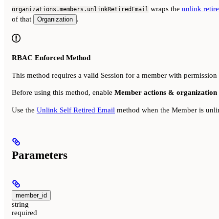
wraps the
unlink reti
organizations.members.unlinkRetiredEmail
of that
.
Organization
RBAC Enforced Method
This method requires a valid Session for a member with permission
Before using this method, enable
Member actions & organization 
Use the
Unlink Self Retired Email
method when the Member is unlink
Parameters
member_id
string
required