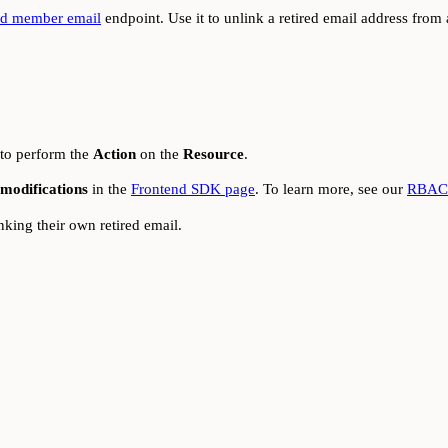
red member email
endpoint. Use it to unlink a retired email address from
 to perform the
Action
on the
Resource
.
modifications
in the
Frontend SDK page
. To learn more, see our
RBAC 
ing their own retired email.