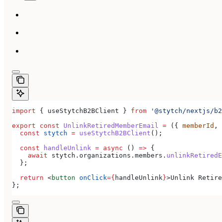
import
 { 
useStytchB2BClient
 } 
from
 '@stytch/nextjs/b2
export
 const
 UnlinkRetiredMemberEmail
 =
 ({ 
memberId
, 
  const
 stytch
 =
 useStytchB2BClient
();
  const
 handleUnlink
 =
 async
 () 
=>
 {
    await
 stytch
.
organizations
.
members
.
unlinkRetiredE
  };
  return
 <
button
 onClick
=
{
handleUnlink
}
>
Unlink Retire
};