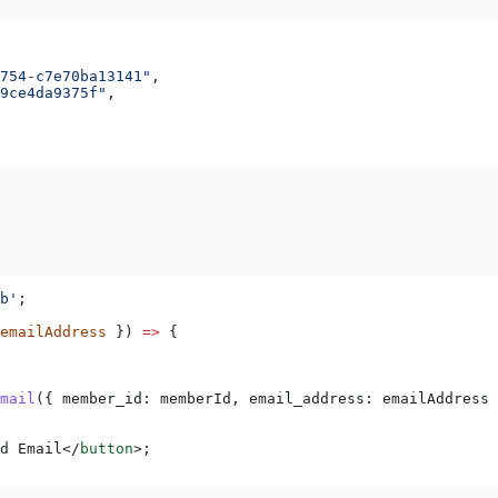
754-c7e70ba13141"
,
9ce4da9375f"
,
b'
;
emailAddress
 }) 
=>
 {
mail
({ 
member_id:
 memberId
, 
email_address:
 emailAddress
 
d Email
</
button
>
;