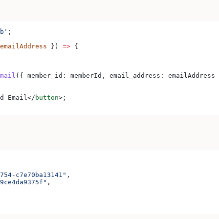
b'
;
emailAddress
 }) 
=>
 {
mail
({ 
member_id:
 memberId
, 
email_address:
 emailAddress
 
d Email
</
button
>
;
754-c7e70ba13141"
,
9ce4da9375f"
,