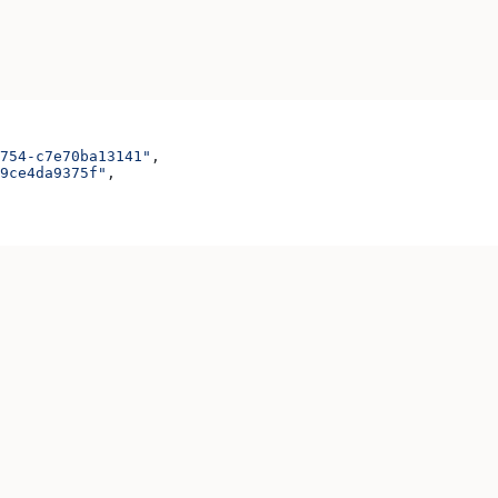
754-c7e70ba13141"
,
9ce4da9375f"
,