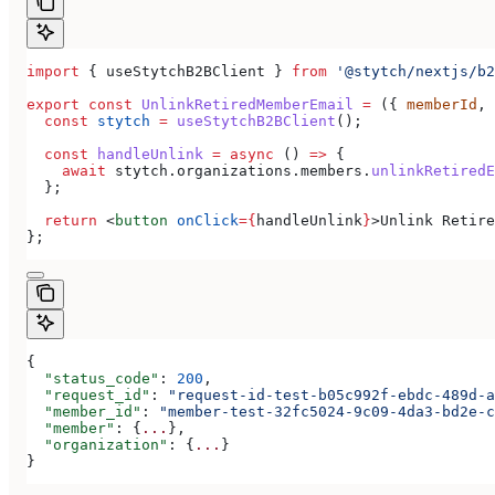
import
 { 
useStytchB2BClient
 } 
from
 '@stytch/nextjs/b2
export
 const
 UnlinkRetiredMemberEmail
 =
 ({ 
memberId
, 
  const
 stytch
 =
 useStytchB2BClient
();
  const
 handleUnlink
 =
 async
 () 
=>
 {
    await
 stytch
.
organizations
.
members
.
unlinkRetiredE
  };
  return
 <
button
 onClick
=
{
handleUnlink
}
>
Unlink Retire
};
{
  "status_code"
: 
200
,
  "request_id"
: 
"request-id-test-b05c992f-ebdc-489d-a
  "member_id"
: 
"member-test-32fc5024-9c09-4da3-bd2e-c
  "member"
: {
...
},
  "organization"
: {
...
}
}