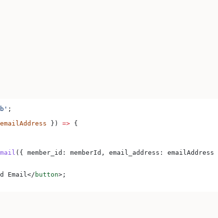
b'
;
emailAddress
 }) 
=>
 {
mail
({ 
member_id:
 memberId
, 
email_address:
 emailAddress
 
d Email
</
button
>
;