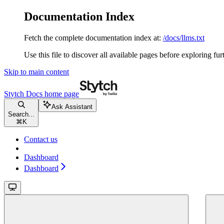
Documentation Index
Fetch the complete documentation index at:
/docs/llms.txt
Use this file to discover all available pages before exploring fur
Skip to main content
Stytch Docs
home page
Ask Assistant
Search...
⌘
K
Contact us
Dashboard
Dashboard