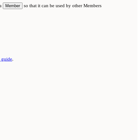
 a
so that it can be used by other Members
Member
guide
.