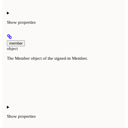
Show
properties
member
object
The Member object of the signed-in Member.
Show
properties