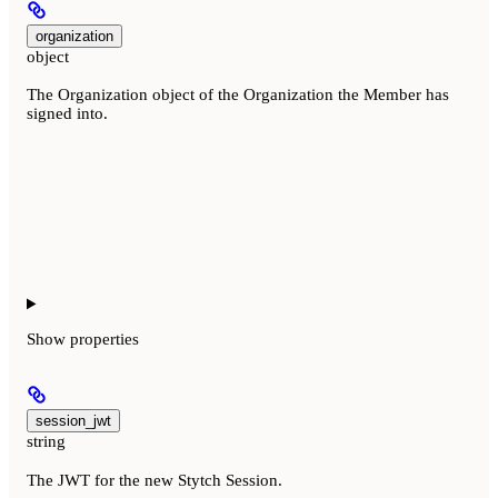
organization
object
The Organization object of the Organization the Member has
signed into.
Show
properties
session_jwt
string
The JWT for the new Stytch Session.