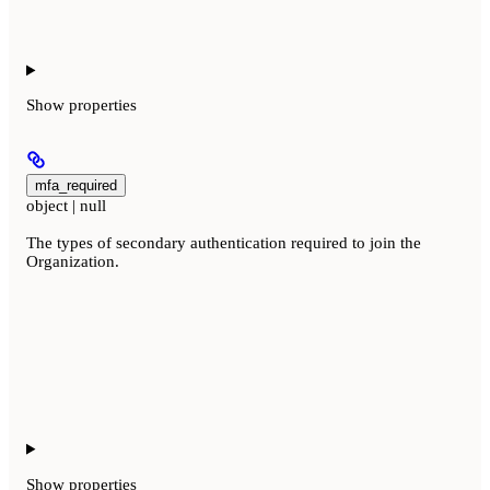
Show
properties
mfa_required
object | null
The types of secondary authentication required to join the
Organization.
Show
properties