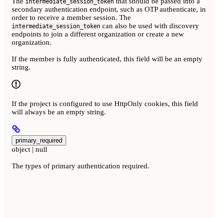
The
that should be passed into a
intermediate_session_token
secondary authentication endpoint, such as OTP authenticate, in
order to receive a member session. The
can also be used with discovery
intermediate_session_token
endpoints to join a different organization or create a new
organization.
If the member is fully authenticated, this field will be an empty
string.
If the project is configured to use HttpOnly cookies, this field
will always be an empty string.
primary_required
object | null
The types of primary authentication required.