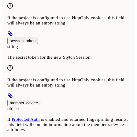
If the project is configured to use HttpOnly cookies, this field
will always be an empty string.
session_token
string
The secret token for the new Stytch Session.
If the project is configured to use HttpOnly cookies, this field
will always be an empty string.
member_device
object
If
Protected Auth
is enabled and returned fingerprinting results,
this field will contain information about the member’s device
attributes.