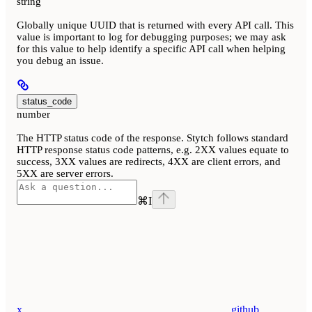
string
Globally unique UUID that is returned with every API call. This
value is important to log for debugging purposes; we may ask
for this value to help identify a specific API call when helping
you debug an issue.
status_code
number
The HTTP status code of the response. Stytch follows standard
HTTP response status code patterns, e.g. 2XX values equate to
success, 3XX values are redirects, 4XX are client errors, and
5XX are server errors.
⌘
I
x
github