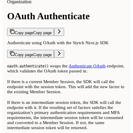
Organization
OAuth Authenticate
Copy page
Copy page
Authenticate using OAuth with the Stytch Next.js SDK
Copy page
Copy page
wraps the
Authenticate OAuth
endpoint,
oauth.authenticate()
which validates the OAuth token passed in.
If there is a current Member Session, the SDK will call the
endpoint with the session token. This will add the new factor to
the existing Member Session.
If there is an intermediate session token, the SDK will call the
endpoint with it. If the resulting set of factors satisfies the
organization’s primary authentication requirements and MFA
requirements, the intermediate session token will be consumed
and converted to a Member Session. If not, the same
intermediate session token will be returned.