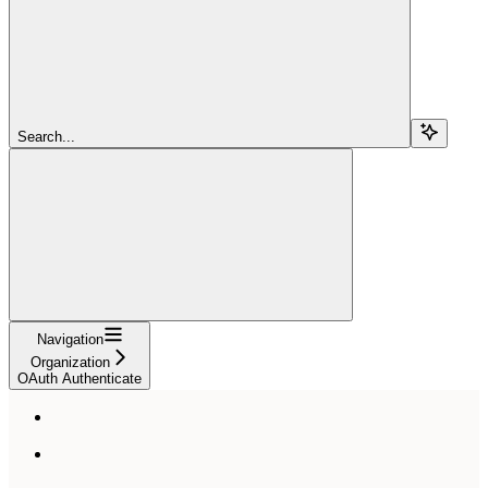
Search...
Navigation
Organization
OAuth Authenticate