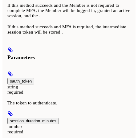
If this method succeeds and the Member is not required to
complete MFA, the Member will be logged in, granted an active
session, and the
.
If this method succeeds and MFA is required, the intermediate
session token will be stored
.
Parameters
oauth_token
string
required
The token to authenticate.
session_duration_minutes
number
required