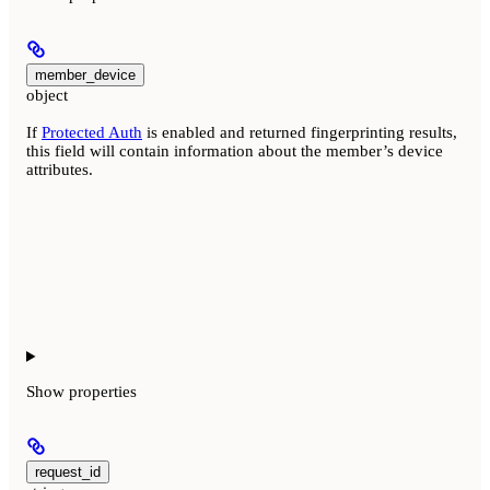
member_device
object
If
Protected Auth
is enabled and returned fingerprinting results,
this field will contain information about the member’s device
attributes.
Show
properties
request_id