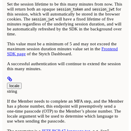
Set the session lifetime to be this many minutes from now. This
will return both an opaque
and
for
session_token
session_jwt
this session, which will automatically be stored in the browser
cookies. The
will have a fixed lifetime of five
session_jwt
minutes regardless of the underlying session duration, and will
be automatically refreshed by the SDK in the background over
time.
This value must be a minimum of 5 and may not exceed the
maximum session duration minutes value set in the
Frontend
SDK page
of the Stytch Dashboard.
A successful authentication will continue to extend the session
this many minutes.
locale
string
If the Member needs to complete an MFA step, and the Member
has a phone number, this endpoint will preemptively send a
one-time passcode (OTP) to the Member’s phone number. The
locale argument will be used to determine which language to
use when sending the passcode.