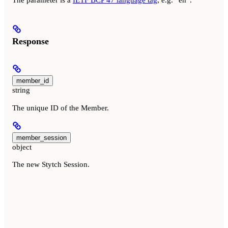
The parameter is a
IETF BCP 47 language tag
, e.g. “en”.
Response
member_id
string
The unique ID of the Member.
member_session
object
The new Stytch Session.