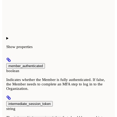
Show
properties
member_authenticated
boolean
Indicates whether the Member is fully authenticated. If false,
the Member needs to complete an MFA step to log in to the
Organization.
intermediate_session_token
string