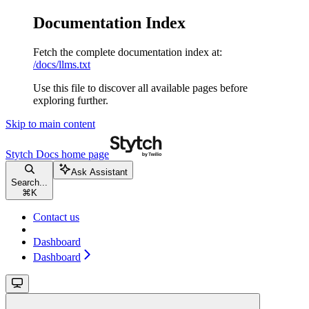
Documentation Index
Fetch the complete documentation index at:
/docs/llms.txt
Use this file to discover all available pages before
exploring further.
Skip to main content
Stytch Docs
home page
Ask Assistant
Search...
⌘
K
Contact us
Dashboard
Dashboard