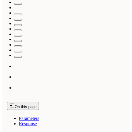
On this page
Parameters
Response