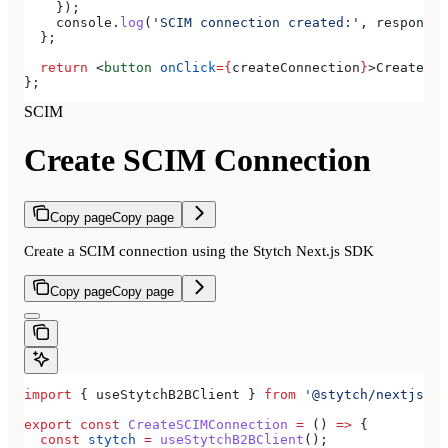
    });
    console
.
log
(
'SCIM connection created:'
, 
response
)
  };
  return
 <
button
 onClick
=
{
createConnection
}
>
Create SC
};
SCIM
Create SCIM Connection
Copy page
Copy page
Create a SCIM connection using the Stytch Next.js SDK
Copy page
Copy page
import
 { 
useStytchB2BClient
 } 
from
 '@stytch/nextjs/b2
export
 const
 CreateSCIMConnection
 =
 () 
=>
 {
  const
 stytch
 =
 useStytchB2BClient
();