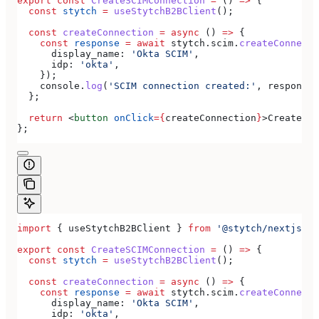
export
 const
 CreateSCIMConnection
 =
 () 
=>
 {
  const
 stytch
 =
 useStytchB2BClient
();
  const
 createConnection
 =
 async
 () 
=>
 {
    const
 response
 =
 await
 stytch
.
scim
.
createConnecti
      display_name:
 'Okta SCIM'
,
      idp:
 'okta'
,
    });
    console
.
log
(
'SCIM connection created:'
, 
response
)
  };
  return
 <
button
 onClick
=
{
createConnection
}
>
Create SC
};
import
 { 
useStytchB2BClient
 } 
from
 '@stytch/nextjs/b2
export
 const
 CreateSCIMConnection
 =
 () 
=>
 {
  const
 stytch
 =
 useStytchB2BClient
();
  const
 createConnection
 =
 async
 () 
=>
 {
    const
 response
 =
 await
 stytch
.
scim
.
createConnecti
      display_name:
 'Okta SCIM'
,
      idp:
 'okta'
,