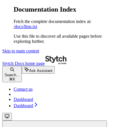
Documentation Index
Fetch the complete documentation index at:
/docs/llms.txt
Use this file to discover all available pages before
exploring further.
Skip to main content
Stytch Docs
home page
Ask Assistant
Search...
⌘
K
Contact us
Dashboard
Dashboard