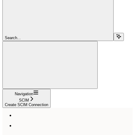
Search...
Navigation
SCIM
Create SCIM Connection