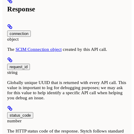
Response
connection
object
The
SCIM Connection object
created by this API call.
request_id
string
Globally unique UUID that is returned with every API call. This
value is important to log for debugging purposes; we may ask
for this value to help identify a specific API call when helping
you debug an issue.
status_code
number
The HTTP status code of the response. Stytch follows standard