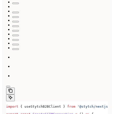
import
 { 
useStytchB2BClient
 } 
from
 '@stytch/nextjs/b2