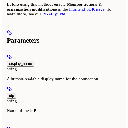
Before using this method, enable
Member actions &
organization modifications
in the
Frontend SDK page
. To
learn more, see our
RBAC guide
.
Parameters
display_name
string
A human-readable display name for the connection.
idp
string
Name of the IdP.