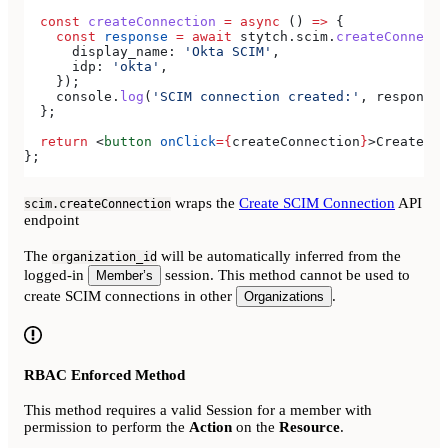
  const
 createConnection
 =
 async
 () 
=>
 {
    const
 response
 =
 await
 stytch
.
scim
.
createConnecti
      display_name:
 'Okta SCIM'
,
      idp:
 'okta'
,
    });
    console
.
log
(
'SCIM connection created:'
, 
response
)
  };
  return
 <
button
 onClick
=
{
createConnection
}
>
Create SC
};
wraps the
Create SCIM Connection
API
scim.createConnection
endpoint
The
will be automatically inferred from the
organization_id
logged-in
session. This method cannot be used to
Member’s
create SCIM connections in other
.
Organizations
RBAC Enforced Method
This method requires a valid Session for a member with
permission to perform the
Action
on the
Resource
.