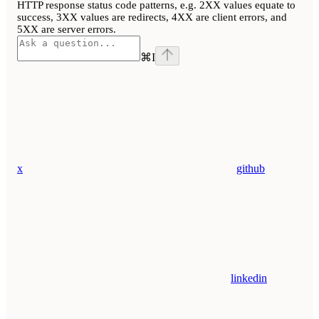
HTTP response status code patterns, e.g. 2XX values equate to
success, 3XX values are redirects, 4XX are client errors, and
5XX are server errors.
⌘
I
x
github
linkedin