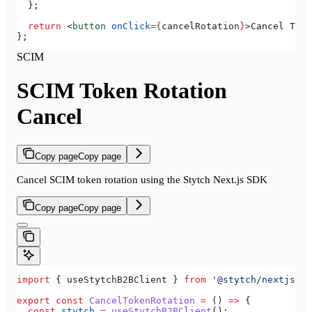
  };
  return
 <
button
 onClick
=
{
cancelRotation
}
>
Cancel Toke
};
SCIM
SCIM Token Rotation
Cancel
Copy page
Copy page
Cancel SCIM token rotation using the Stytch Next.js SDK
Copy page
Copy page
import
 { 
useStytchB2BClient
 } 
from
 '@stytch/nextjs/b2
export
 const
 CancelTokenRotation
 =
 () 
=>
 {
  const
 stytch
 =
 useStytchB2BClient
();