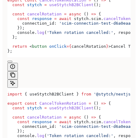
export
 const
 CancelTokenRotation
 =
 () 
=>
 {
  const
 stytch
 =
 useStytchB2BClient
();
  const
 cancelRotation
 =
 async
 () 
=>
 {
    const
 response
 =
 await
 stytch
.
scim
.
cancelTokenRot
      connection_id:
 'scim-connection-test-d6a0eaa4-e
    });
    console
.
log
(
'Token rotation cancelled:'
, 
response
  };
  return
 <
button
 onClick
=
{
cancelRotation
}
>
Cancel Toke
};
import
 { 
useStytchB2BClient
 } 
from
 '@stytch/nextjs/b2
export
 const
 CancelTokenRotation
 =
 () 
=>
 {
  const
 stytch
 =
 useStytchB2BClient
();
  const
 cancelRotation
 =
 async
 () 
=>
 {
    const
 response
 =
 await
 stytch
.
scim
.
cancelTokenRot
      connection_id:
 'scim-connection-test-d6a0eaa4-e
    });
    console
.
log
(
'Token rotation cancelled:'
, 
response