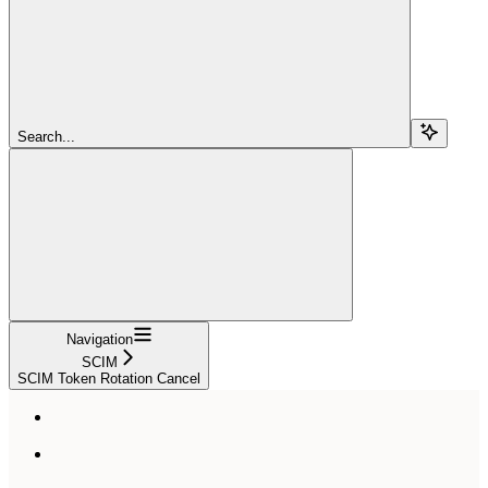
Search...
Navigation
SCIM
SCIM Token Rotation Cancel