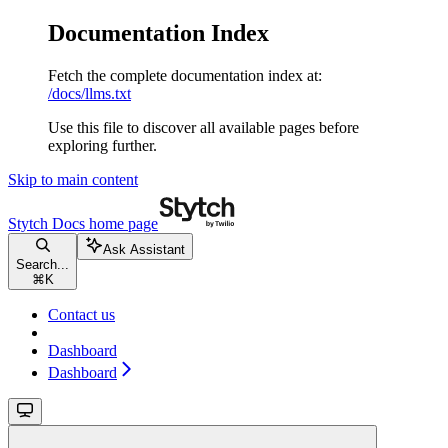
Documentation Index
Fetch the complete documentation index at:
/docs/llms.txt
Use this file to discover all available pages before
exploring further.
Skip to main content
Stytch Docs
home page
Ask Assistant
Search...
⌘
K
Contact us
Dashboard
Dashboard