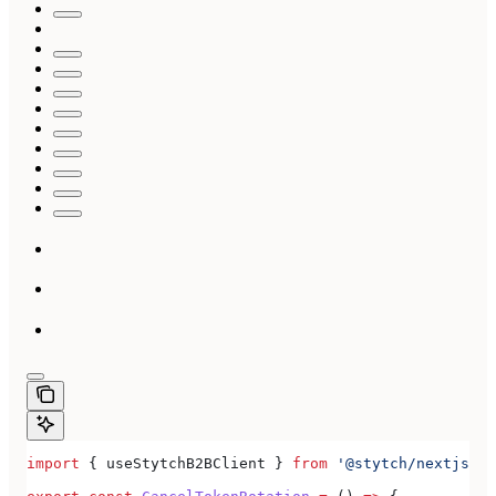
import
 { 
useStytchB2BClient
 } 
from
 '@stytch/nextjs/b2