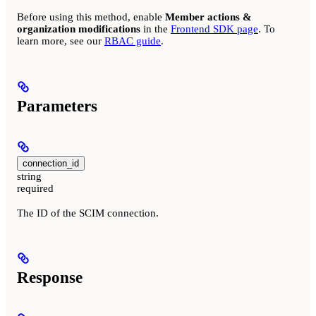
Before using this method, enable
Member actions &
organization modifications
in the
Frontend SDK page
. To
learn more, see our
RBAC guide
.
Parameters
connection_id
string
required
The ID of the SCIM connection.
Response