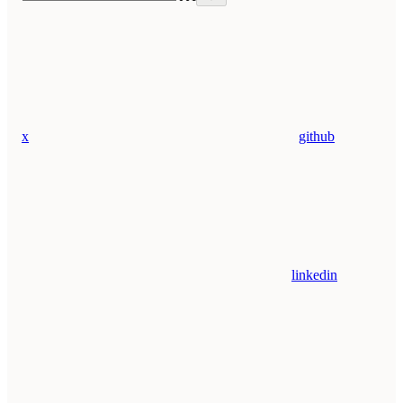
x
github
linkedin