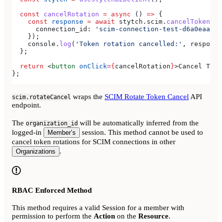
  const
 cancelRotation
 =
 async
 () 
=>
 {
    const
 response
 =
 await
 stytch
.
scim
.
cancelTokenRot
      connection_id:
 'scim-connection-test-d6a0eaa4-e
    });
    console
.
log
(
'Token rotation cancelled:'
, 
response
  };
  return
 <
button
 onClick
=
{
cancelRotation
}
>
Cancel Toke
};
wraps the
SCIM Rotate Token Cancel
API
scim.rotateCancel
endpoint.
The
will be automatically inferred from the
organization_id
logged-in
session. This method cannot be used to
Member’s
cancel token rotations for SCIM connections in other
.
Organizations
RBAC Enforced Method
This method requires a valid Session for a member with
permission to perform the
Action
on the
Resource
.