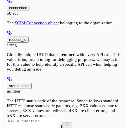
connection
object
The
SCIM Connection object
belonging to the organization.
request_id
string
Globally unique UUID that is returned with every API call. This
value is important to log for debugging purposes; we may ask
for this value to help identify a specific API call when helping
you debug an issue.
status_code
number
The HTTP status code of the response. Stytch follows standard
HTTP response status code patterns, e.g. 2XX values equate to
success, 3XX values are redirects, 4XX are client errors, and
5XX are server errors.
⌘
I