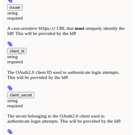
issuer
string
required
A case-sensitive
URL that
must
uniquely identify the
https://
IdP. This will be provided by the IdP.
client_id
string
required
The OAuth2.0 client ID used to authenticate login attempts.
This will be provided by the IdP.
client_secret
string
required
The secret belonging to the OAuth2.0 client used to
authenticate login attempts. This will be provided by the IdP.