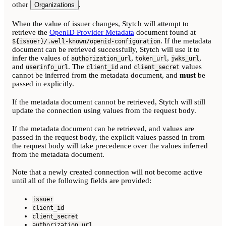
other
.
Organizations
When the value of issuer changes, Stytch will attempt to
retrieve the
OpenID Provider Metadata
document found at
. If the metadata
${issuer}/.well-known/openid-configuration
document can be retrieved successfully, Stytch will use it to
infer the values of
,
,
,
authorization_url
token_url
jwks_url
and
. The
and
values
userinfo_url
client_id
client_secret
cannot be inferred from the metadata document, and
must
be
passed in explicitly.
If the metadata document cannot be retrieved, Stytch will still
update the connection using values from the request body.
If the metadata document can be retrieved, and values are
passed in the request body, the explicit values passed in from
the request body will take precedence over the values inferred
from the metadata document.
Note that a newly created connection will not become active
until all of the following fields are provided:
issuer
client_id
client_secret
authorization_url