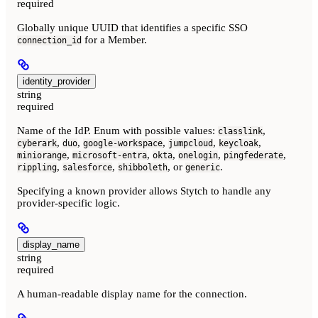
required
Globally unique UUID that identifies a specific SSO
for a Member.
connection_id
identity_provider
string
required
Name of the IdP. Enum with possible values:
,
classlink
,
,
,
,
,
cyberark
duo
google-workspace
jumpcloud
keycloak
,
,
,
,
,
miniorange
microsoft-entra
okta
onelogin
pingfederate
,
,
, or
.
rippling
salesforce
shibboleth
generic
Specifying a known provider allows Stytch to handle any
provider-specific logic.
display_name
string
required
A human-readable display name for the connection.