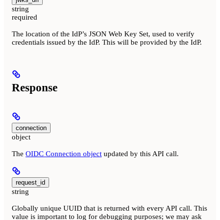
string
required
The location of the IdP’s JSON Web Key Set, used to verify
credentials issued by the IdP. This will be provided by the IdP.
Response
connection
object
The
OIDC Connection object
updated by this API call.
request_id
string
Globally unique UUID that is returned with every API call. This
value is important to log for debugging purposes; we may ask