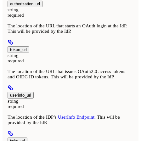
authorization_url
string
required
The location of the URL that starts an OAuth login at the IdP.
This will be provided by the IdP.
token_url
string
required
The location of the URL that issues OAuth2.0 access tokens
and OIDC ID tokens. This will be provided by the IdP.
userinfo_url
string
required
The location of the IDP’s
UserInfo Endpoint
. This will be
provided by the IdP.
jwks_url