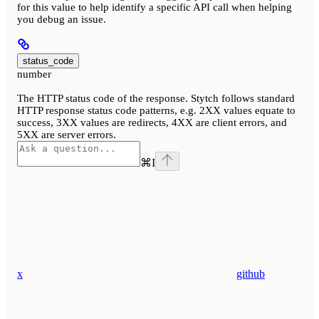
for this value to help identify a specific API call when helping
you debug an issue.
status_code
number
The HTTP status code of the response. Stytch follows standard
HTTP response status code patterns, e.g. 2XX values equate to
success, 3XX values are redirects, 4XX are client errors, and
5XX are server errors.
⌘
I
x
github