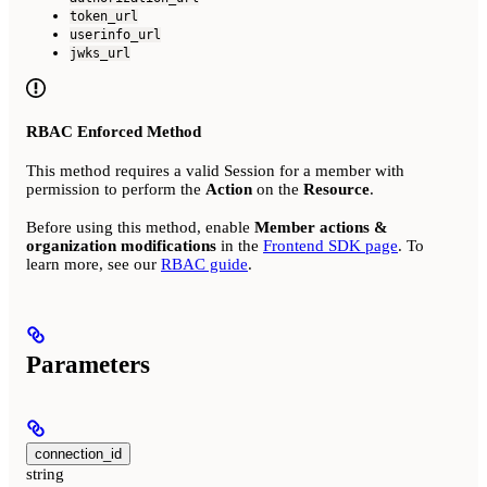
token_url
userinfo_url
jwks_url
RBAC Enforced Method
This method requires a valid Session for a member with
permission to perform the
Action
on the
Resource
.
Before using this method, enable
Member actions &
organization modifications
in the
Frontend SDK page
. To
learn more, see our
RBAC guide
.
Parameters
connection_id
string