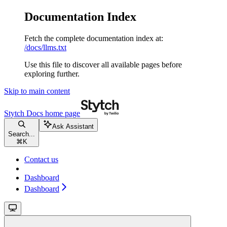
Documentation Index
Fetch the complete documentation index at:
/docs/llms.txt
Use this file to discover all available pages before
exploring further.
Skip to main content
Stytch Docs
home page
Ask Assistant
Search...
⌘
K
Contact us
Dashboard
Dashboard