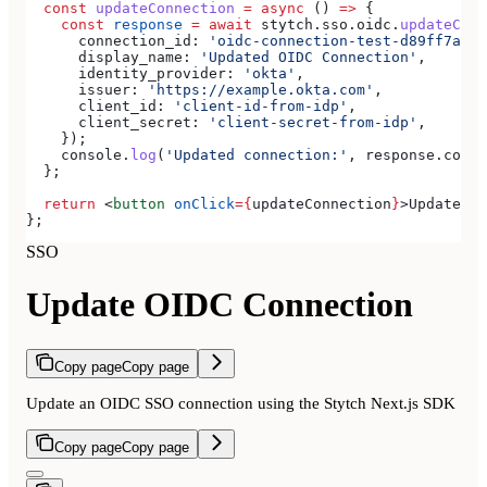
  const
 updateConnection
 =
 async
 () 
=>
 {
    const
 response
 =
 await
 stytch
.
sso
.
oidc
.
updateConn
      connection_id:
 'oidc-connection-test-d89ff7a0-e
      display_name:
 'Updated OIDC Connection'
,
      identity_provider:
 'okta'
,
      issuer:
 'https://example.okta.com'
,
      client_id:
 'client-id-from-idp'
,
      client_secret:
 'client-secret-from-idp'
,
    });
    console
.
log
(
'Updated connection:'
, 
response
.
conne
  };
  return
 <
button
 onClick
=
{
updateConnection
}
>
Update OI
};
SSO
Update OIDC Connection
Copy page
Copy page
Update an OIDC SSO connection using the Stytch Next.js SDK
Copy page
Copy page