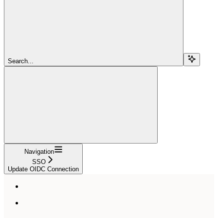
Search...
Navigation
SSO
Update OIDC Connection