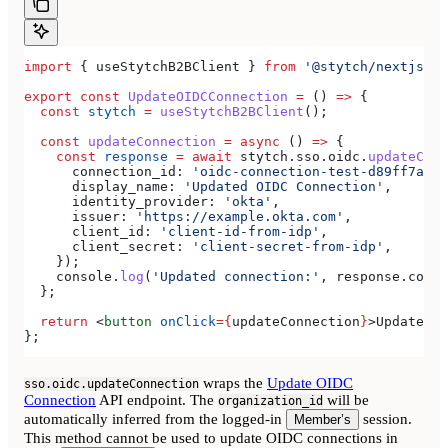
import
 { 
useStytchB2BClient
 } 
from
 '@stytch/nextjs/b2
export
 const
 UpdateOIDCConnection
 =
 () 
=>
 {
  const
 stytch
 =
 useStytchB2BClient
();
  const
 updateConnection
 =
 async
 () 
=>
 {
    const
 response
 =
 await
 stytch
.
sso
.
oidc
.
updateConn
      connection_id:
 'oidc-connection-test-d89ff7a0-e
      display_name:
 'Updated OIDC Connection'
,
      identity_provider:
 'okta'
,
      issuer:
 'https://example.okta.com'
,
      client_id:
 'client-id-from-idp'
,
      client_secret:
 'client-secret-from-idp'
,
    });
    console
.
log
(
'Updated connection:'
, 
response
.
conne
  };
  return
 <
button
 onClick
=
{
updateConnection
}
>
Update OI
};
wraps the
Update OIDC
sso.oidc.updateConnection
Connection
API endpoint. The
will be
organization_id
automatically inferred from the logged-in
session.
Member’s
This method cannot be used to update OIDC connections in