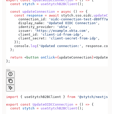
export
 const
 UpdateOIDCConnection
 =
 () 
=>
 {
  const
 stytch
 =
 useStytchB2BClient
();
  const
 updateConnection
 =
 async
 () 
=>
 {
    const
 response
 =
 await
 stytch
.
sso
.
oidc
.
updateConn
      connection_id:
 'oidc-connection-test-d89ff7a0-e
      display_name:
 'Updated OIDC Connection'
,
      identity_provider:
 'okta'
,
      issuer:
 'https://example.okta.com'
,
      client_id:
 'client-id-from-idp'
,
      client_secret:
 'client-secret-from-idp'
,
    });
    console
.
log
(
'Updated connection:'
, 
response
.
conne
  };
  return
 <
button
 onClick
=
{
updateConnection
}
>
Update OI
};
import
 { 
useStytchB2BClient
 } 
from
 '@stytch/nextjs/b2
export
 const
 UpdateOIDCConnection
 =
 () 
=>
 {
  const
 stytch
 =
 useStytchB2BClient
();