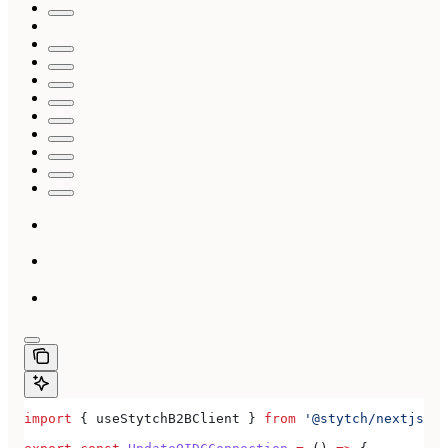
import
 { 
useStytchB2BClient
 } 
from
 '@stytch/nextjs/b2