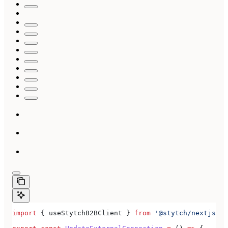
import
 { 
useStytchB2BClient
 } 
from
 '@stytch/nextjs/b2