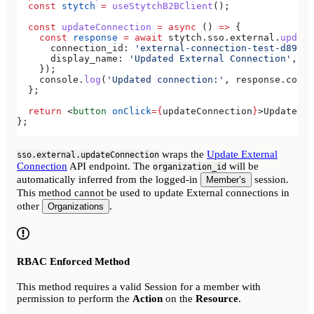
  const
 stytch
 =
 useStytchB2BClient
();
  const
 updateConnection
 =
 async
 () 
=>
 {
    const
 response
 =
 await
 stytch
.
sso
.
external
.
update
      connection_id:
 'external-connection-test-d89ff7
      display_name:
 'Updated External Connection'
,
    });
    console
.
log
(
'Updated connection:'
, 
response
.
conne
  };
  return
 <
button
 onClick
=
{
updateConnection
}
>
Update Ex
};
wraps the
Update External
sso.external.updateConnection
Connection
API endpoint. The
will be
organization_id
automatically inferred from the logged-in
session.
Member’s
This method cannot be used to update External connections in
other
.
Organizations
RBAC Enforced Method
This method requires a valid Session for a member with
permission to perform the
Action
on the
Resource
.