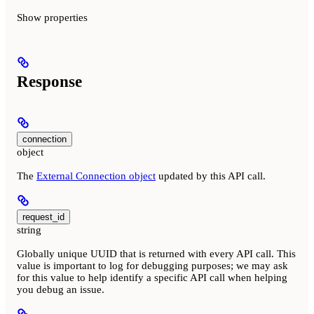
Show
properties
Response
connection
object
The
External Connection object
updated by this API call.
request_id
string
Globally unique UUID that is returned with every API call. This
value is important to log for debugging purposes; we may ask
for this value to help identify a specific API call when helping
you debug an issue.