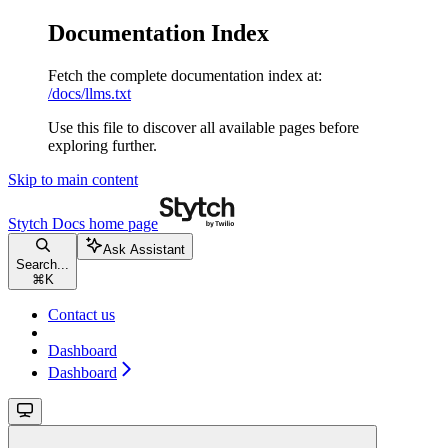
Documentation Index
Fetch the complete documentation index at:
/docs/llms.txt
Use this file to discover all available pages before
exploring further.
Skip to main content
Stytch Docs
home page
Ask Assistant
Search...
⌘
K
Contact us
Dashboard
Dashboard