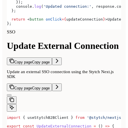
    });
    console
.
log
(
'Updated connection:'
, 
response
.
conne
  };
  return
 <
button
 onClick
=
{
updateConnection
}
>
Update Ex
};
SSO
Update External Connection
Copy page
Copy page
Update an external SSO connection using the Stytch Next.js
SDK
Copy page
Copy page
import
 { 
useStytchB2BClient
 } 
from
 '@stytch/nextjs/b2
export
 const
 UpdateExternalConnection
 =
 () 
=>
 {