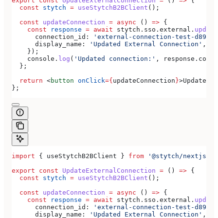
export
 const
 UpdateExternalConnection
 =
 () 
=>
 {
  const
 stytch
 =
 useStytchB2BClient
();
  const
 updateConnection
 =
 async
 () 
=>
 {
    const
 response
 =
 await
 stytch
.
sso
.
external
.
update
      connection_id:
 'external-connection-test-d89ff7
      display_name:
 'Updated External Connection'
,
    });
    console
.
log
(
'Updated connection:'
, 
response
.
conne
  };
  return
 <
button
 onClick
=
{
updateConnection
}
>
Update Ex
};
import
 { 
useStytchB2BClient
 } 
from
 '@stytch/nextjs/b2
export
 const
 UpdateExternalConnection
 =
 () 
=>
 {
  const
 stytch
 =
 useStytchB2BClient
();
  const
 updateConnection
 =
 async
 () 
=>
 {
    const
 response
 =
 await
 stytch
.
sso
.
external
.
update
      connection_id:
 'external-connection-test-d89ff7
      display_name:
 'Updated External Connection'
,