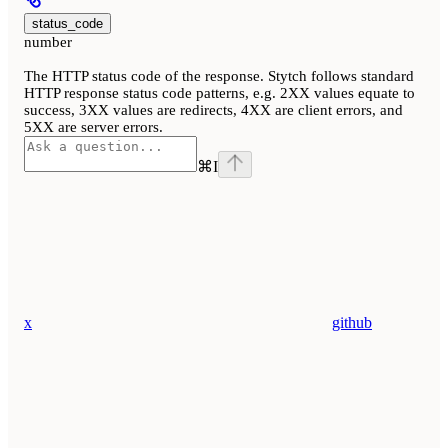
status_code
number
The HTTP status code of the response. Stytch follows standard
HTTP response status code patterns, e.g. 2XX values equate to
success, 3XX values are redirects, 4XX are client errors, and
5XX are server errors.
⌘
I
x
github