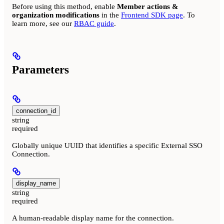
Before using this method, enable
Member actions &
organization modifications
in the
Frontend SDK page
. To
learn more, see our
RBAC guide
.
Parameters
connection_id
string
required
Globally unique UUID that identifies a specific External SSO
Connection.
display_name
string
required
A human-readable display name for the connection.