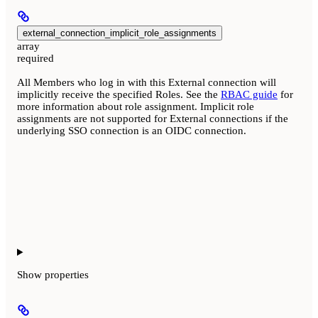
external_connection_implicit_role_assignments
array
required
All Members who log in with this External connection will
implicitly receive the specified Roles. See the
RBAC guide
for
more information about role assignment. Implicit role
assignments are not supported for External connections if the
underlying SSO connection is an OIDC connection.
Show
properties