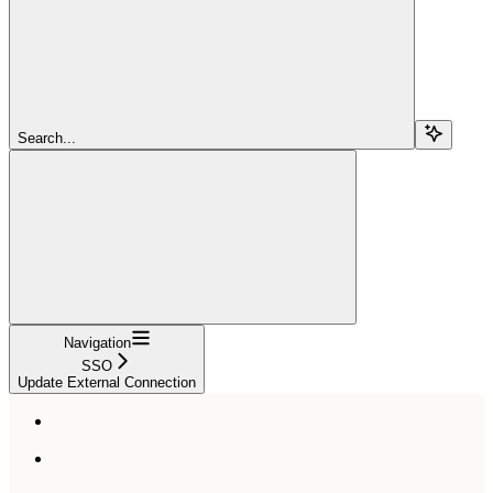
Search...
Navigation
SSO
Update External Connection