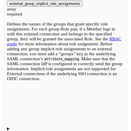
external_group_implicit_role_assignments
array
required
Defines the names of the groups that grant specific role
assignments. For each group-Role pair, if a Member logs in
with this external connection and belongs to the specified
group, they will be granted the associated Role. See the
RBAC
guide
for more information about role assignment. Before
adding any group implicit role assignments to an external
connection, you must add a “groups” key to the underlying
SAML connection’s
. Make sure that the
attribute_mapping
SAML connection IdP is configured to correctly send the group
information. Implicit role assignments are not supported for
External connections if the underlying SSO connection is an
OIDC connection.