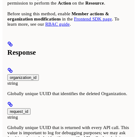
permission to perform the
Action
on the
Resource
.
Before using this method, enable
Member actions &
organization modifications
in the
Frontend SDK page
. To
learn more, see our
RBAC guide
.
Response
organization_id
string
Globally unique UUID that identifies the deleted Organization.
request_id
string
Globally unique UUID that is returned with every API call. This
value is important to log for debugging purposes; we may ask