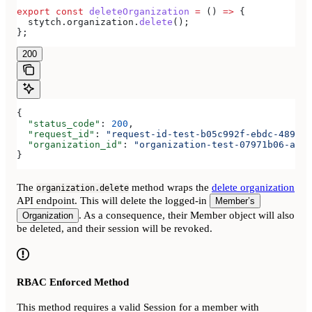
export
 const
 deleteOrganization
 =
 () 
=>
 {
  stytch
.
organization
.
delete
();
};
200
{
  "status_code"
: 
200
,
  "request_id"
: 
"request-id-test-b05c992f-ebdc-489d-a
  "organization_id"
: 
"organization-test-07971b06-ac8b
}
The
method wraps the
delete organization
organization.delete
API endpoint. This will delete the logged-in
Member’s
. As a consequence, their Member object will also
Organization
be deleted, and their session will be revoked.
RBAC Enforced Method
This method requires a valid Session for a member with