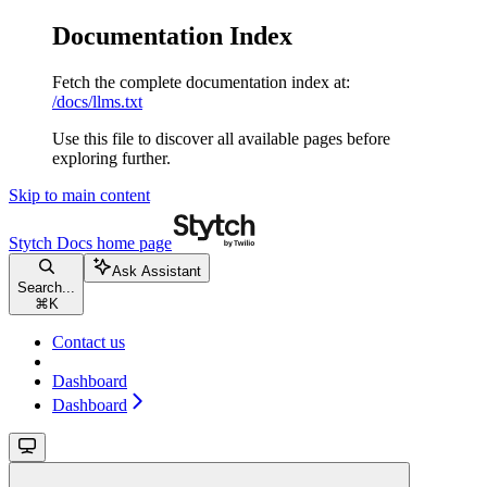
Documentation Index
Fetch the complete documentation index at:
/docs/llms.txt
Use this file to discover all available pages before
exploring further.
Skip to main content
Stytch Docs
home page
Ask Assistant
Search...
⌘
K
Contact us
Dashboard
Dashboard