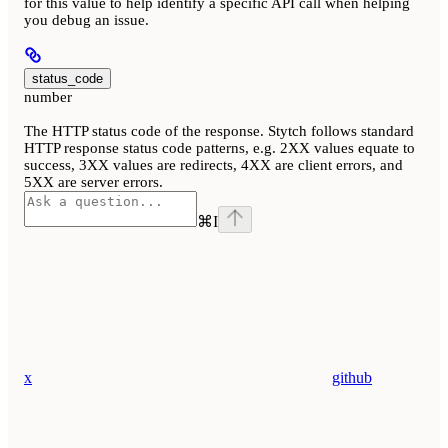
for this value to help identify a specific API call when helping
you debug an issue.
status_code
number
The HTTP status code of the response. Stytch follows standard
HTTP response status code patterns, e.g. 2XX values equate to
success, 3XX values are redirects, 4XX are client errors, and
5XX are server errors.
⌘
I
x
github