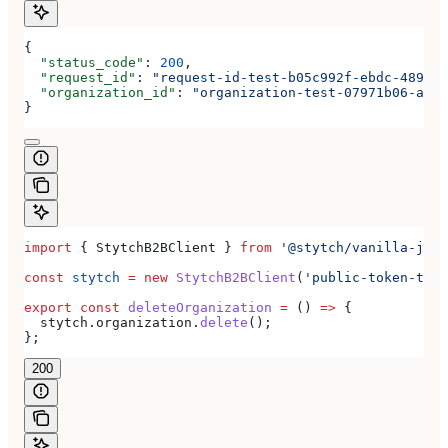
{
  "status_code"
: 
200
,
  "request_id"
: 
"request-id-test-b05c992f-ebdc-489d-a
  "organization_id"
: 
"organization-test-07971b06-ac8b
}
import
 { 
StytchB2BClient
 } 
from
 '@stytch/vanilla-js/b
const
 stytch
 =
 new
 StytchB2BClient
(
'public-token-test
export
 const
 deleteOrganization
 =
 () 
=>
 {
  stytch
.
organization
.
delete
();
};
200