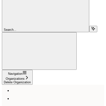
Search...
Navigation
Organizations
Delete Organization