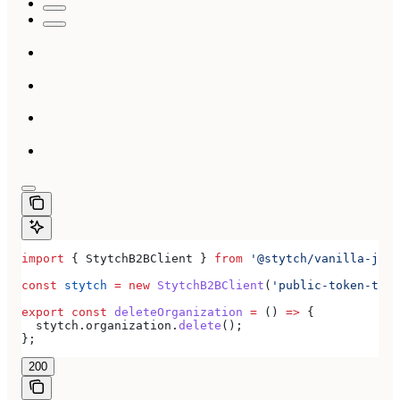
import
 { 
StytchB2BClient
 } 
from
 '@stytch/vanilla-js/b
const
 stytch
 =
 new
 StytchB2BClient
(
'public-token-test
export
 const
 deleteOrganization
 =
 () 
=>
 {
  stytch
.
organization
.
delete
();
};
200