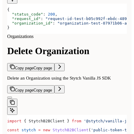
{
  "status_code"
: 
200
,
  "request_id"
: 
"request-id-test-b05c992f-ebdc-489d-a
  "organization_id"
: 
"organization-test-07971b06-ac8b
}
Organizations
Delete Organization
Copy page
Copy page
Delete an Organization using the Stytch Vanilla JS SDK
Copy page
Copy page
import
 { 
StytchB2BClient
 } 
from
 '@stytch/vanilla-js/b
const
 stytch
 =
 new
 StytchB2BClient
(
'public-token-test