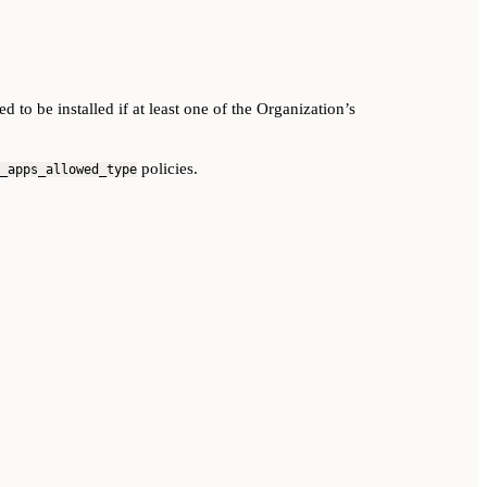
o be installed if at least one of the Organization’s
policies.
_apps_allowed_type