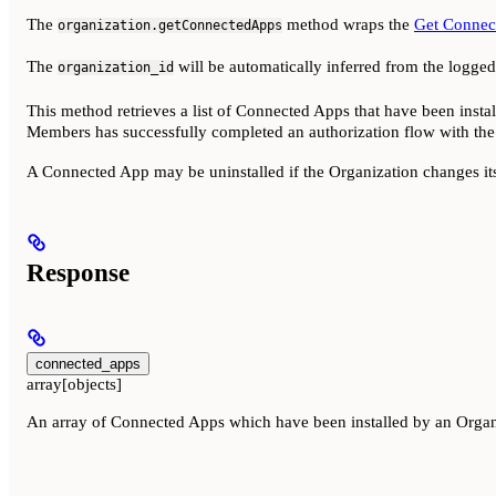
The
method wraps the
Get Connec
organization.getConnectedApps
The
will be automatically inferred from the logge
organization_id
This method retrieves a list of Connected Apps that have been insta
Members has successfully completed an authorization flow with the
A Connected App may be uninstalled if the Organization changes i
Response
connected_apps
array[objects]
An array of Connected Apps which have been installed by an Orga