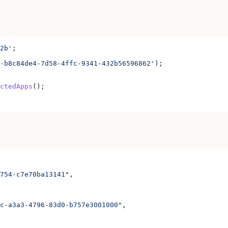
2b'
;
-b8c84de4-7d58-4ffc-9341-432b56596862'
);
ctedApps
();
754-c7e70ba13141"
,
c-a3a3-4796-83d0-b757e3001000"
,