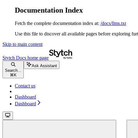
Documentation Index
Fetch the complete documentation index at:
/docs/llms.txt
Use this file to discover all available pages before exploring fur
Skip to main content
Stytch Docs
home page
Ask Assistant
Search...
⌘
K
Contact us
Dashboard
Dashboard