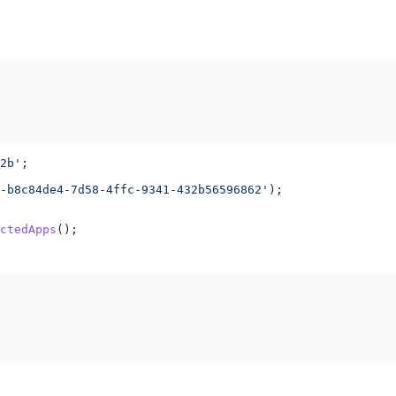
2b'
;
-b8c84de4-7d58-4ffc-9341-432b56596862'
);
ctedApps
();