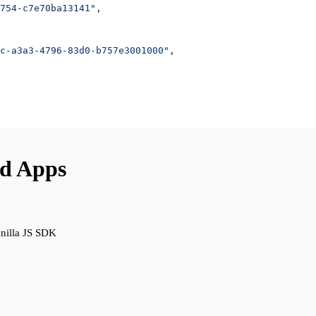
754-c7e70ba13141"
,
c-a3a3-4796-83d0-b757e3001000"
,
ed Apps
anilla JS SDK