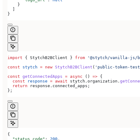
    }
  ]
}
import
 { 
StytchB2BClient
 } 
from
 '@stytch/vanilla-js/b
const
 stytch
 =
 new
 StytchB2BClient
(
'public-token-test
const
 getConnectedApps
 =
 async
 () 
=>
 {
  const
 response
 =
 await
 stytch
.
organization
.
getConne
  return
 response
.
connected_apps
;
};
{
  "status_code"
: 
200
,