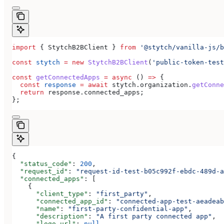
import
 { 
StytchB2BClient
 } 
from
 '@stytch/vanilla-js/b
const
 stytch
 =
 new
 StytchB2BClient
(
'public-token-test
const
 getConnectedApps
 =
 async
 () 
=>
 {
  const
 response
 =
 await
 stytch
.
organization
.
getConne
  return
 response
.
connected_apps
;
};
{
  "status_code"
: 
200
,
  "request_id"
: 
"request-id-test-b05c992f-ebdc-489d-a
  "connected_apps"
: [
    {
      "client_type"
: 
"first_party"
,
      "connected_app_id"
: 
"connected-app-test-aeadeab
      "name"
: 
"first-party-confidential-app"
,
      "description"
: 
"A first party connected app"
,
      "logo_url"
: 
null