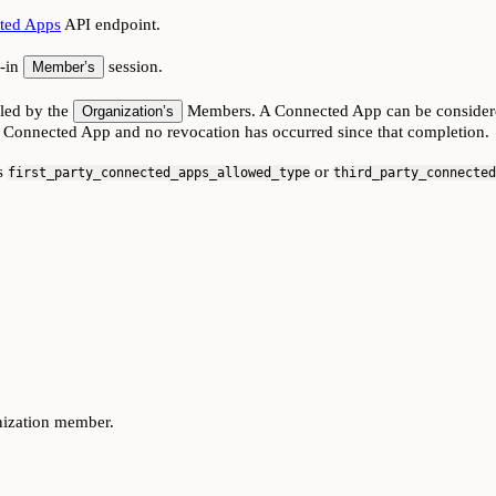
ted Apps
API endpoint.
d-in
session.
Member’s
lled by the
Members. A Connected App can be considered t
Organization’s
 Connected App and no revocation has occurred since that completion.
ts
or
first_party_connected_apps_allowed_type
third_party_connected
nization member.