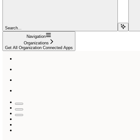
Search...
Navigation
Organizations
Get All Organization Connected Apps