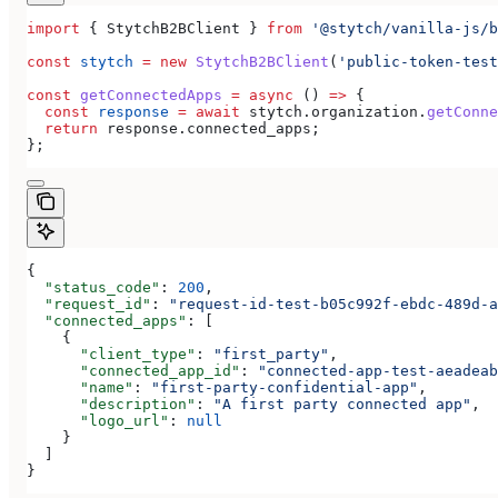
import
 { 
StytchB2BClient
 } 
from
 '@stytch/vanilla-js/b
const
 stytch
 =
 new
 StytchB2BClient
(
'public-token-test
const
 getConnectedApps
 =
 async
 () 
=>
 {
  const
 response
 =
 await
 stytch
.
organization
.
getConne
  return
 response
.
connected_apps
;
};
{
  "status_code"
: 
200
,
  "request_id"
: 
"request-id-test-b05c992f-ebdc-489d-a
  "connected_apps"
: [
    {
      "client_type"
: 
"first_party"
,
      "connected_app_id"
: 
"connected-app-test-aeadeab
      "name"
: 
"first-party-confidential-app"
,
      "description"
: 
"A first party connected app"
,
      "logo_url"
: 
null
    }
  ]
}