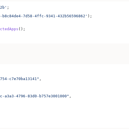
2b'
;
-b8c84de4-7d58-4ffc-9341-432b56596862'
);
ctedApps
();
754-c7e70ba13141"
,
c-a3a3-4796-83d0-b757e3001000"
,