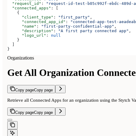
  "request_id"
: 
"request-id-test-b05c992f-ebdc-489d-a
  "connected_apps"
: [
    {
      "client_type"
: 
"first_party"
,
      "connected_app_id"
: 
"connected-app-test-aeadeab
      "name"
: 
"first-party-confidential-app"
,
      "description"
: 
"A first party connected app"
,
      "logo_url"
: 
null
    }
  ]
}
Organizations
Get All Organization Connect
Copy page
Copy page
Retrieve all Connected Apps for an organization using the Stytch V
Copy page
Copy page