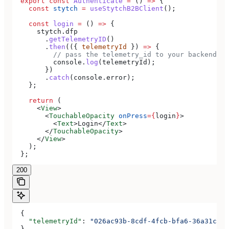
  export
 const
 Authenticate
 =
 () 
=>
 {
    const
 stytch
 =
 useStytchB2BClient
();
    const
 login
 =
 () 
=>
 {
      stytch
.
dfp
        .
getTelemetryID
()
        .
then
(({ 
telemetryId
 }) 
=>
 {
          // pass the telemetry_id to your backend to
          console
.
log
(
telemetryId
);
        })
        .
catch
(
console
.
error
);
    };
    return
 (
      <
View
>
        <
TouchableOpacity
 onPress
=
{
login
}
>
          <
Text
>
Login
</
Text
>
        </
TouchableOpacity
>
      </
View
>
    );
  };
200
  {
    "telemetryId"
: 
"026ac93b-8cdf-4fcb-bfa6-36a31cfec
  }