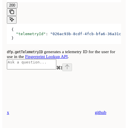
200
  {
    "telemetryId"
: 
"026ac93b-8cdf-4fcb-bfa6-36a31cfec
  }
generates a telemetry ID for the user for
dfp.getTelemetryID
use in the
Fingerprint Lookup API
.
⌘
I
x
github