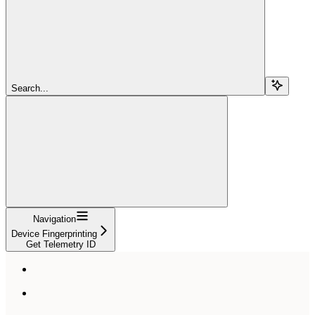
Search...
Navigation
Device Fingerprinting
Get Telemetry ID