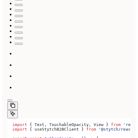
  import
 { 
Text
, 
TouchableOpacity
, 
View
 } 
from
 'react
  import
 { 
useStytchB2BClient
 } 
from
 '@stytch/react-n