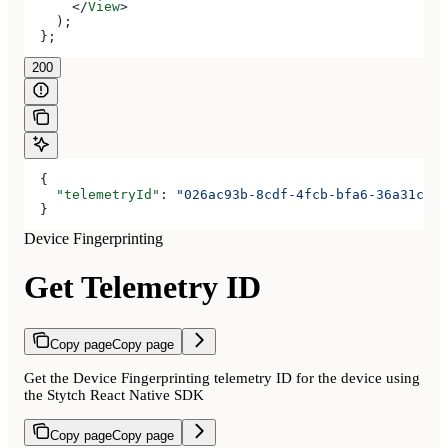
      </
View
>
    );
  };
200
  {
    "telemetryId"
: 
"026ac93b-8cdf-4fcb-bfa6-36a31cfec
  }
Device Fingerprinting
Get Telemetry ID
Copy page
Copy page
Get the Device Fingerprinting telemetry ID for the device using
the Stytch React Native SDK
Copy page
Copy page