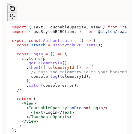
  import
 { 
Text
, 
TouchableOpacity
, 
View
 } 
from
 'react
  import
 { 
useStytchB2BClient
 } 
from
 '@stytch/react-n
  export
 const
 Authenticate
 =
 () 
=>
 {
    const
 stytch
 =
 useStytchB2BClient
();
    const
 login
 =
 () 
=>
 {
      stytch
.
dfp
        .
getTelemetryID
()
        .
then
(({ 
telemetryId
 }) 
=>
 {
          // pass the telemetry_id to your backend to
          console
.
log
(
telemetryId
);
        })
        .
catch
(
console
.
error
);
    };
    return
 (
      <
View
>
        <
TouchableOpacity
 onPress
=
{
login
}
>
          <
Text
>
Login
</
Text
>
        </
TouchableOpacity
>
      </
View
>
    );
  };