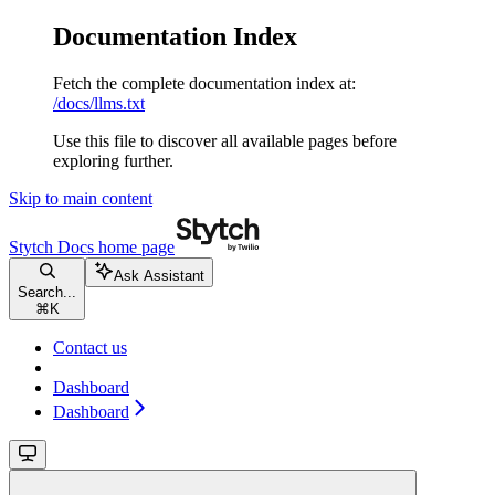
Documentation Index
Fetch the complete documentation index at:
/docs/llms.txt
Use this file to discover all available pages before
exploring further.
Skip to main content
Stytch Docs
home page
Ask Assistant
Search...
⌘
K
Contact us
Dashboard
Dashboard