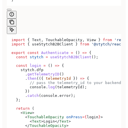
  import
 { 
Text
, 
TouchableOpacity
, 
View
 } 
from
 'react
  import
 { 
useStytchB2BClient
 } 
from
 '@stytch/react-n
  export
 const
 Authenticate
 =
 () 
=>
 {
    const
 stytch
 =
 useStytchB2BClient
();
    const
 login
 =
 () 
=>
 {
      stytch
.
dfp
        .
getTelemetryID
()
        .
then
(({ 
telemetryId
 }) 
=>
 {
          // pass the telemetry_id to your backend to
          console
.
log
(
telemetryId
);
        })
        .
catch
(
console
.
error
);
    };
    return
 (
      <
View
>
        <
TouchableOpacity
 onPress
=
{
login
}
>
          <
Text
>
Login
</
Text
>
        </
TouchableOpacity
>