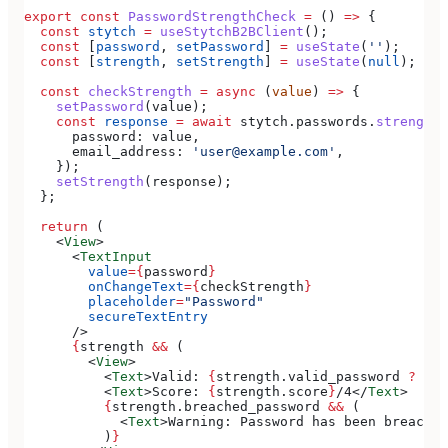
export
 const
 PasswordStrengthCheck
 =
 () 
=>
 {
  const
 stytch
 =
 useStytchB2BClient
();
  const
 [
password
, 
setPassword
] 
=
 useState
(
''
);
  const
 [
strength
, 
setStrength
] 
=
 useState
(
null
);
  const
 checkStrength
 =
 async
 (
value
) 
=>
 {
    setPassword
(
value
);
    const
 response
 =
 await
 stytch
.
passwords
.
strengthC
      password:
 value
,
      email_address:
 'user@example.com'
,
    });
    setStrength
(
response
);
  };
  return
 (
    <
View
>
      <
TextInput
        value
=
{
password
}
        onChangeText
=
{
checkStrength
}
        placeholder
=
"Password"
        secureTextEntry
      />
      {
strength
 &&
 (
        <
View
>
          <
Text
>
Valid: 
{
strength
.
valid_password
 ?
 'Ye
          <
Text
>
Score: 
{
strength
.
score
}
/4
</
Text
>
          {
strength
.
breached_password
 &&
 (
            <
Text
>
Warning: Password has been breached
          )
}