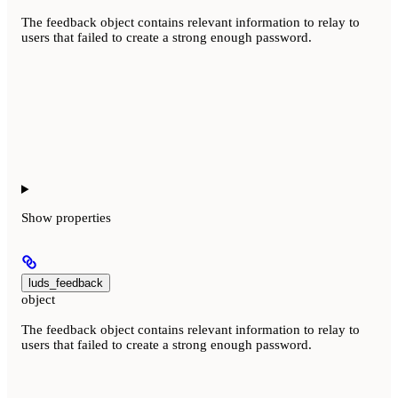
The feedback object contains relevant information to relay to
users that failed to create a strong enough password.
Show
properties
luds_feedback
object
The feedback object contains relevant information to relay to
users that failed to create a strong enough password.