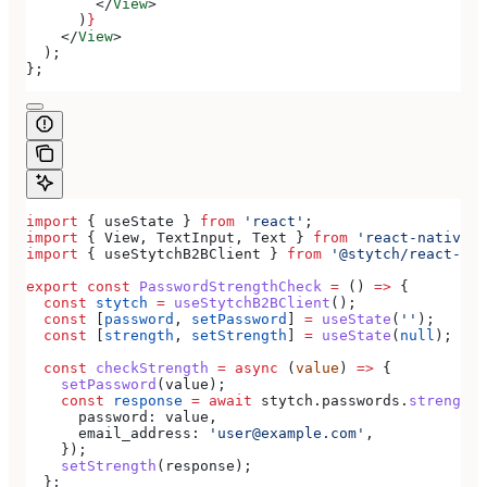
        </
View
>
      )
}
    </
View
>
  );
};
import
 { 
useState
 } 
from
 'react'
;
import
 { 
View
, 
TextInput
, 
Text
 } 
from
 'react-native'
;
import
 { 
useStytchB2BClient
 } 
from
 '@stytch/react-nat
export
 const
 PasswordStrengthCheck
 =
 () 
=>
 {
  const
 stytch
 =
 useStytchB2BClient
();
  const
 [
password
, 
setPassword
] 
=
 useState
(
''
);
  const
 [
strength
, 
setStrength
] 
=
 useState
(
null
);
  const
 checkStrength
 =
 async
 (
value
) 
=>
 {
    setPassword
(
value
);
    const
 response
 =
 await
 stytch
.
passwords
.
strengthC
      password:
 value
,
      email_address:
 'user@example.com'
,
    });
    setStrength
(
response
);
  };