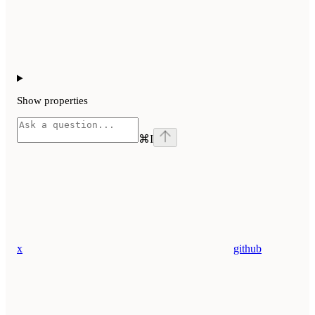
Show
properties
⌘
I
x
github