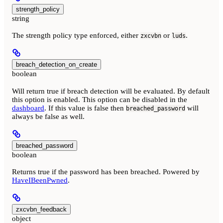
strength_policy
string
The strength policy type enforced, either
or
.
zxcvbn
luds
breach_detection_on_create
boolean
Will return true if breach detection will be evaluated. By default
this option is enabled. This option can be disabled in the
dashboard
. If this value is false then
will
breached_password
always be false as well.
breached_password
boolean
Returns true if the password has been breached. Powered by
HaveIBeenPwned
.
zxcvbn_feedback
object