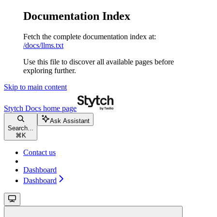
Documentation Index
Fetch the complete documentation index at:
/docs/llms.txt
Use this file to discover all available pages before
exploring further.
Skip to main content
Stytch Docs
home page
Ask Assistant
Search...
⌘
K
Contact us
Dashboard
Dashboard