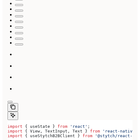
import
 { 
useState
 } 
from
 'react'
;
import
 { 
View
, 
TextInput
, 
Text
 } 
from
 'react-native'
;
import
 { 
useStytchB2BClient
 } 
from
 '@stytch/react-nat