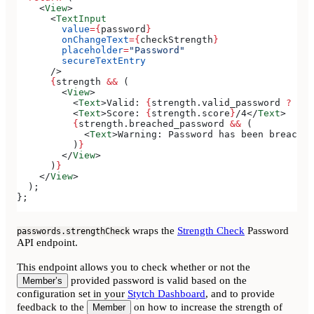
    <
View
>
      <
TextInput
        value
=
{
password
}
        onChangeText
=
{
checkStrength
}
        placeholder
=
"Password"
        secureTextEntry
      />
      {
strength
 &&
 (
        <
View
>
          <
Text
>
Valid: 
{
strength
.
valid_password
 ?
 'Ye
          <
Text
>
Score: 
{
strength
.
score
}
/4
</
Text
>
          {
strength
.
breached_password
 &&
 (
            <
Text
>
Warning: Password has been breached
          )
}
        </
View
>
      )
}
    </
View
>
  );
};
wraps the
Strength Check
Password
passwords.strengthCheck
API endpoint.
This endpoint allows you to check whether or not the
provided password is valid based on the
Member’s
configuration set in your
Stytch Dashboard
, and to provide
feedback to the
on how to increase the strength of
Member