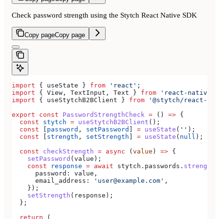
Check password strength using the Stytch React Native SDK
Copy page
Copy page
import
 { 
useState
 } 
from
 'react'
;
import
 { 
View
, 
TextInput
, 
Text
 } 
from
 'react-native'
;
import
 { 
useStytchB2BClient
 } 
from
 '@stytch/react-nat
export
 const
 PasswordStrengthCheck
 =
 () 
=>
 {
  const
 stytch
 =
 useStytchB2BClient
();
  const
 [
password
, 
setPassword
] 
=
 useState
(
''
);
  const
 [
strength
, 
setStrength
] 
=
 useState
(
null
);
  const
 checkStrength
 =
 async
 (
value
) 
=>
 {
    setPassword
(
value
);
    const
 response
 =
 await
 stytch
.
passwords
.
strengthC
      password:
 value
,
      email_address:
 'user@example.com'
,
    });
    setStrength
(
response
);
  };
  return
 (