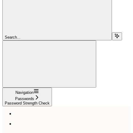
Search...
Navigation
Passwords
Password Strength Check