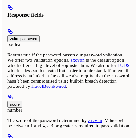
Response fields
valid_password
boolean
Returns true if the password passes our password validation.
We offer two validation options,
zxcvbn
is the default option
which offers a high level of sophistication. We also offer
LUDS
which is less sophisticated but easier to understand. If an email
address is included in the call we also require that the password
hasn’t been compromised using built-in breach detection
powered by
HaveIBeenPwned
.
score
number
The score of the password determined by
zxcvbn
. Values will
be between 1 and 4, a 3 or greater is required to pass validation.