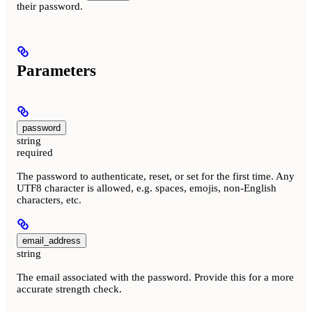
their password.
Parameters
password
string
required
The password to authenticate, reset, or set for the first time. Any
UTF8 character is allowed, e.g. spaces, emojis, non-English
characters, etc.
email_address
string
The email associated with the password. Provide this for a more
accurate strength check.