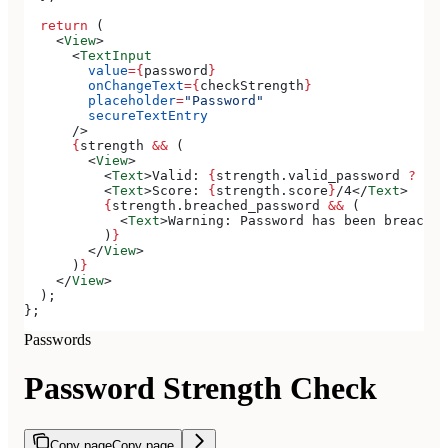
  return
 (
    <
View
>
      <
TextInput
        value
=
{
password
}
        onChangeText
=
{
checkStrength
}
        placeholder
=
"Password"
        secureTextEntry
      />
      {
strength
 &&
 (
        <
View
>
          <
Text
>
Valid: 
{
strength
.
valid_password
 ?
 'Ye
          <
Text
>
Score: 
{
strength
.
score
}
/4
</
Text
>
          {
strength
.
breached_password
 &&
 (
            <
Text
>
Warning: Password has been breached
          )
}
        </
View
>
      )
}
    </
View
>
  );
};
Passwords
Password Strength Check
Copy page
Copy page