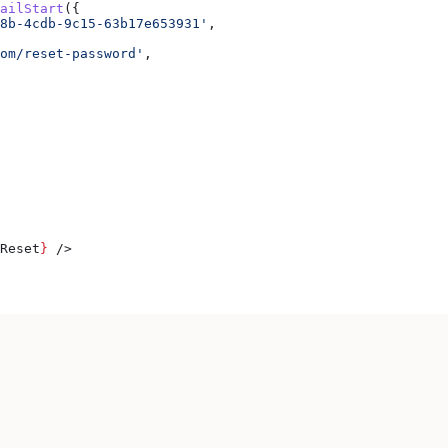
ailStart
({
8b-4cdb-9c15-63b17e653931'
,
om/reset-password'
,
Reset
}
 />