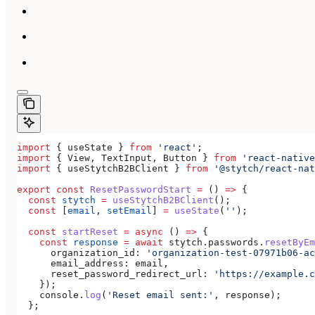
import
 { 
useState
 } 
from
 'react'
;
import
 { 
View
, 
TextInput
, 
Button
 } 
from
 'react-native
import
 { 
useStytchB2BClient
 } 
from
 '@stytch/react-nat
export
 const
 ResetPasswordStart
 =
 () 
=>
 {
  const
 stytch
 =
 useStytchB2BClient
();
  const
 [
email
, 
setEmail
] 
=
 useState
(
''
);
  const
 startReset
 =
 async
 () 
=>
 {
    const
 response
 =
 await
 stytch
.
passwords
.
resetByEm
      organization_id:
 'organization-test-07971b06-ac
      email_address:
 email
,
      reset_password_redirect_url:
 'https://example.c
    });
    console
.
log
(
'Reset email sent:'
, 
response
);
  };