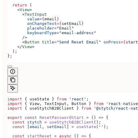
  return
 (
    <
View
>
      <
TextInput
        value
=
{
email
}
        onChangeText
=
{
setEmail
}
        placeholder
=
"Email"
        keyboardType
=
"email-address"
      />
      <
Button
 title
=
"Send Reset Email"
 onPress
=
{
start
    </
View
>
  );
};
import
 { 
useState
 } 
from
 'react'
;
import
 { 
View
, 
TextInput
, 
Button
 } 
from
 'react-native
import
 { 
useStytchB2BClient
 } 
from
 '@stytch/react-nat
export
 const
 ResetPasswordStart
 =
 () 
=>
 {
  const
 stytch
 =
 useStytchB2BClient
();
  const
 [
email
, 
setEmail
] 
=
 useState
(
''
);
  const
 startReset
 =
 async
 () 
=>
 {