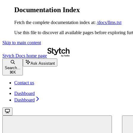
Documentation Index
Fetch the complete documentation index at:
/docs/llms.txt
Use this file to discover all available pages before exploring fur
Skip to main content
Stytch Docs
home page
Ask Assistant
Search...
⌘
K
Contact us
Dashboard
Dashboard