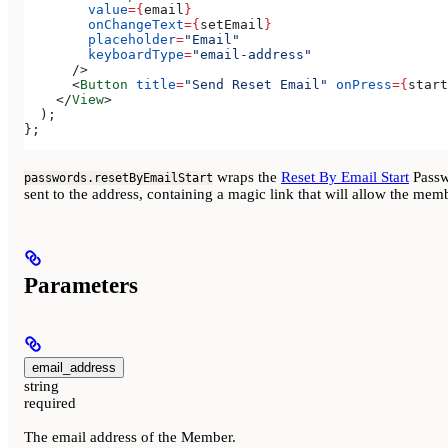
        value
=
{
email
}
        onChangeText
=
{
setEmail
}
        placeholder
=
"Email"
        keyboardType
=
"email-address"
      />
      <
Button
 title
=
"Send Reset Email"
 onPress
=
{
start
    </
View
>
  );
};
wraps the
Reset By Email Start
Passwo
passwords.resetByEmailStart
sent to the address, containing a magic link that will allow the mem
Parameters
email_address
string
required
The email address of the Member.