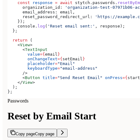
    const
 response
 =
 await
 stytch
.
passwords
.
resetByEm
      organization_id:
 'organization-test-07971b06-ac
      email_address:
 email
,
      reset_password_redirect_url:
 'https://example.c
    });
    console
.
log
(
'Reset email sent:'
, 
response
);
  };
  return
 (
    <
View
>
      <
TextInput
        value
=
{
email
}
        onChangeText
=
{
setEmail
}
        placeholder
=
"Email"
        keyboardType
=
"email-address"
      />
      <
Button
 title
=
"Send Reset Email"
 onPress
=
{
start
    </
View
>
  );
};
Passwords
Reset by Email Start
Copy page
Copy page