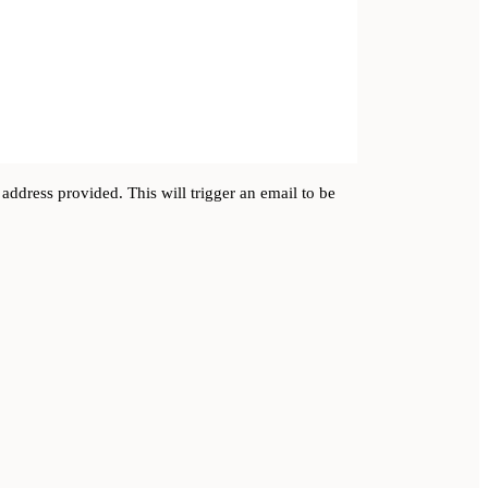
address provided. This will trigger an email to be