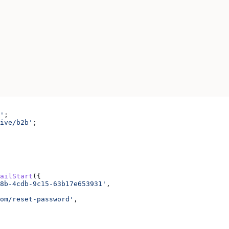
'
;
ive/b2b'
;
ailStart
({
8b-4cdb-9c15-63b17e653931'
,
om/reset-password'
,