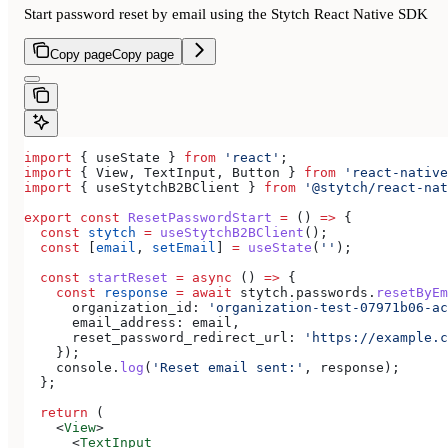
Start password reset by email using the Stytch React Native SDK
Copy page
Copy page
import
 { 
useState
 } 
from
 'react'
;
import
 { 
View
, 
TextInput
, 
Button
 } 
from
 'react-native
import
 { 
useStytchB2BClient
 } 
from
 '@stytch/react-nat
export
 const
 ResetPasswordStart
 =
 () 
=>
 {
  const
 stytch
 =
 useStytchB2BClient
();
  const
 [
email
, 
setEmail
] 
=
 useState
(
''
);
  const
 startReset
 =
 async
 () 
=>
 {
    const
 response
 =
 await
 stytch
.
passwords
.
resetByEm
      organization_id:
 'organization-test-07971b06-ac
      email_address:
 email
,
      reset_password_redirect_url:
 'https://example.c
    });
    console
.
log
(
'Reset email sent:'
, 
response
);
  };
  return
 (
    <
View
>
      <
TextInput