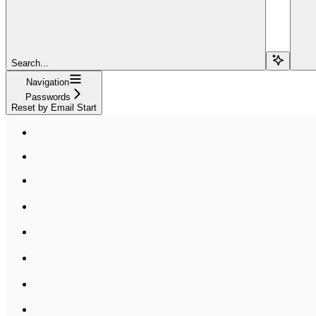
Search...
Navigation
Passwords
Reset by Email Start