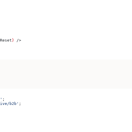
Reset
}
 />
'
;
ive/b2b'
;