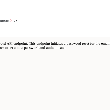
Reset
}
 />
rd API endpoint. This endpoint initiates a password reset for the email 
ber to set a new password and authenticate.