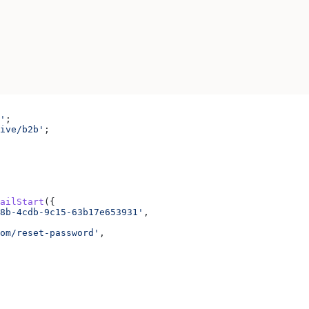
'
;
ive/b2b'
;
ailStart
({
8b-4cdb-9c15-63b17e653931'
,
om/reset-password'
,