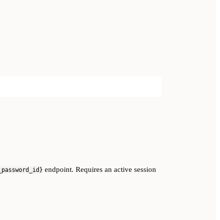
endpoint. Requires an active session
_password_id}