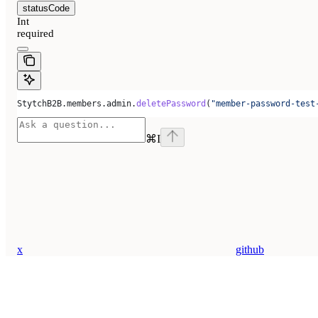
statusCode
Int
required
StytchB2B
.
members
.
admin
.
deletePassword
(
"member-password-test
⌘
I
x
github
Assistant