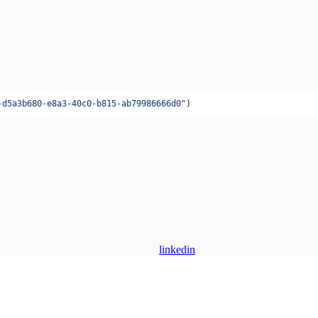
-d5a3b680-e8a3-40c0-b815-ab79986666d0"
)
linkedin