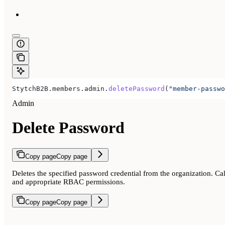
StytchB2B
.
members
.
admin
.
deletePassword
(
"member-passwo
Admin
Delete Password
Copy page
Copy page
Deletes the specified password credential from the organization. Ca
and appropriate RBAC permissions.
Copy page
Copy page