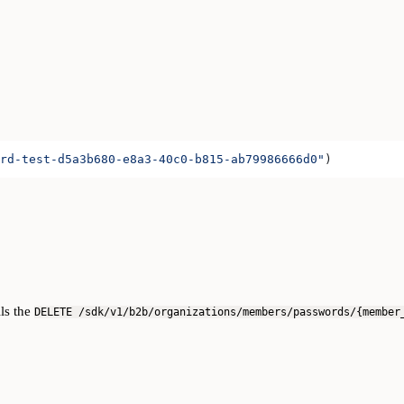
rd-test-d5a3b680-e8a3-40c0-b815-ab79986666d0"
)
lls the
DELETE /sdk/v1/b2b/organizations/members/passwords/{member