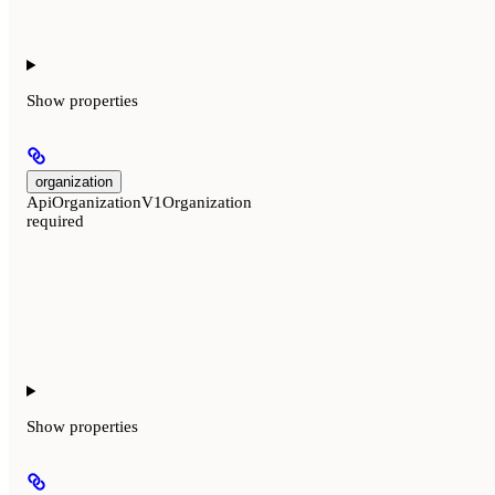
Show
properties
organization
ApiOrganizationV1Organization
required
Show
properties