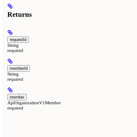
Returns
requestId
String
required
memberId
String
required
member
ApiOrganizationV1Member
required