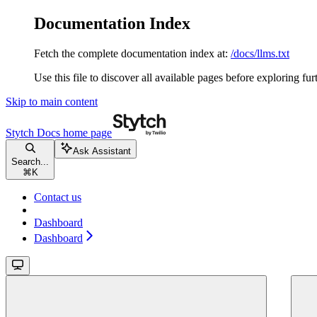
Documentation Index
Fetch the complete documentation index at:
/docs/llms.txt
Use this file to discover all available pages before exploring fur
Skip to main content
Stytch Docs
home page
Ask Assistant
Search...
⌘
K
Contact us
Dashboard
Dashboard