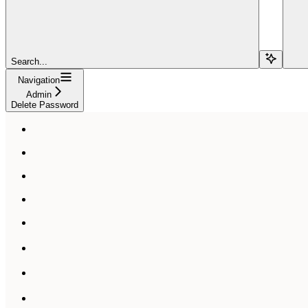
Search...
Navigation
Admin
Delete Password