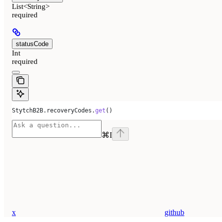
List<String>
required
statusCode
Int
required
StytchB2B
.
recoveryCodes
.
get
()
⌘
I
x
github