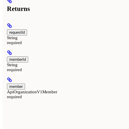
Returns
requestId
String
required
memberId
String
required
member
ApiOrganizationV1Member
required