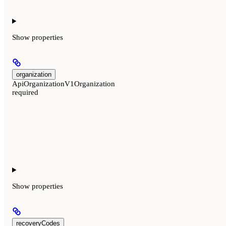
Show
properties
organization
ApiOrganizationV1Organization
required
Show
properties
recoveryCodes