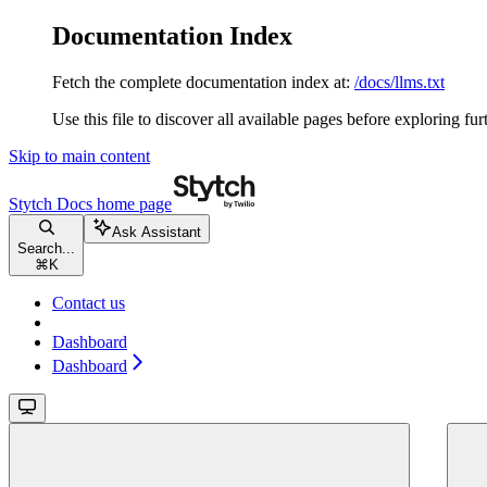
Documentation Index
Fetch the complete documentation index at:
/docs/llms.txt
Use this file to discover all available pages before exploring fur
Skip to main content
Stytch Docs
home page
Ask Assistant
Search...
⌘
K
Contact us
Dashboard
Dashboard