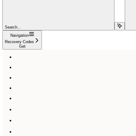
Search...
Navigation
Recovery Codes
Get