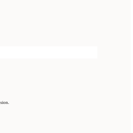
sion.