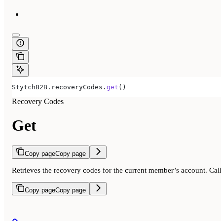
StytchB2B
.
recoveryCodes
.
get
()
Recovery Codes
Get
Copy page
Copy page
Retrieves the recovery codes for the current member’s account. Cal
Copy page
Copy page