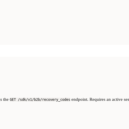
ls the
endpoint. Requires an active ses
GET /sdk/v1/b2b/recovery_codes