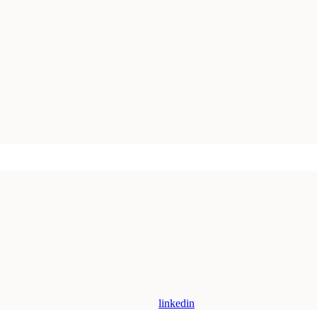
linkedin