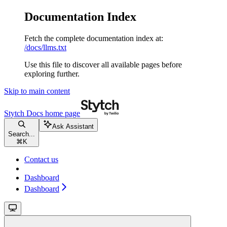
Documentation Index
Fetch the complete documentation index at:
/docs/llms.txt
Use this file to discover all available pages before
exploring further.
Skip to main content
Stytch Docs
home page
Ask Assistant
Search...
⌘
K
Contact us
Dashboard
Dashboard