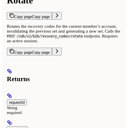
Rotate
Copy page
Copy page
Rotates the recovery codes for the current member’s account,
invalidating the previous set and generating a new set. Calls the
endpoint. Requires
POST /sdk/v1/b2b/recovery_codes/rotate
an active session.
Copy page
Copy page
Returns
requestId
String
required