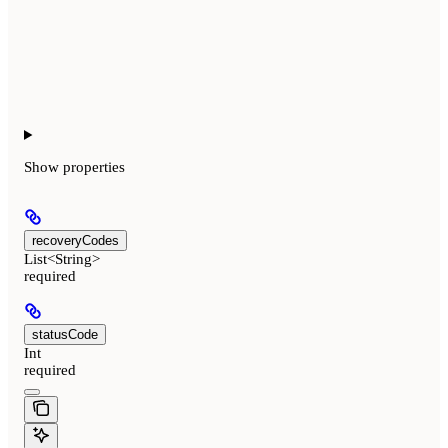
Show
properties
recoveryCodes
List<String>
required
statusCode
Int
required