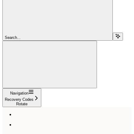
Search...
Navigation
Recovery Codes
Rotate