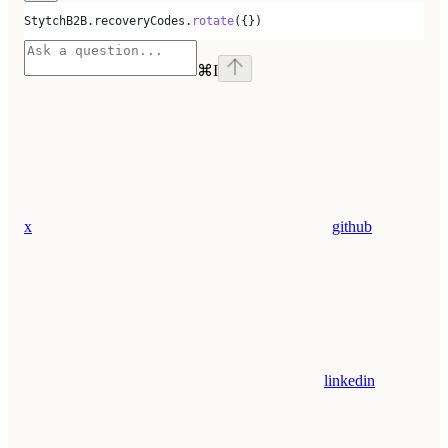
StytchB2B
.
recoveryCodes
.
rotate
({})
⌘
I
x
github
linkedin