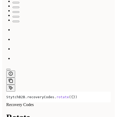
StytchB2B
.
recoveryCodes
.
rotate
({})
Recovery Codes