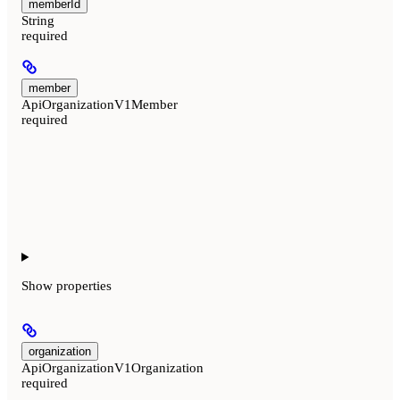
memberId
String
required
member
ApiOrganizationV1Member
required
Show
properties
organization
ApiOrganizationV1Organization
required