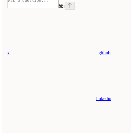
⌘
I
x
github
linkedin