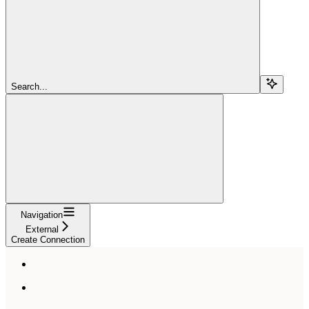
Search...
Navigation
External
Create Connection