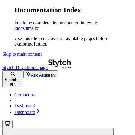
Documentation Index
Fetch the complete documentation index at:
/docs/llms.txt
Use this file to discover all available pages before
exploring further.
Skip to main content
Stytch Docs
home page
Ask Assistant
Search...
⌘
K
Contact us
Dashboard
Dashboard