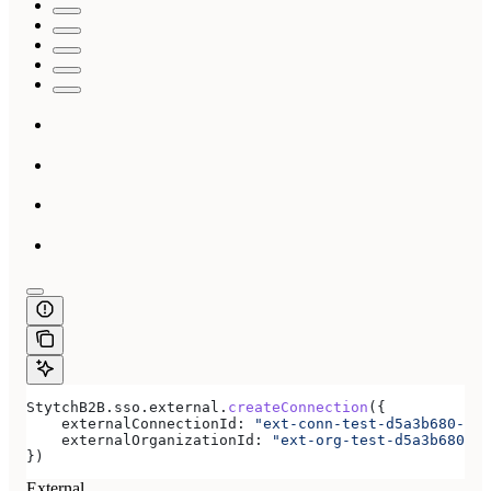
StytchB2B
.
sso
.
external
.
createConnection
({
    externalConnectionId:
 "ext-conn-test-d5a3b680-e8a
    externalOrganizationId:
 "ext-org-test-d5a3b680-e8
})
External