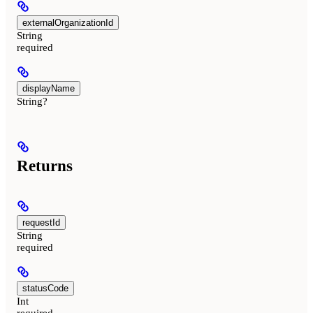
externalOrganizationId
String
required
displayName
String?
Returns
requestId
String
required
statusCode
Int