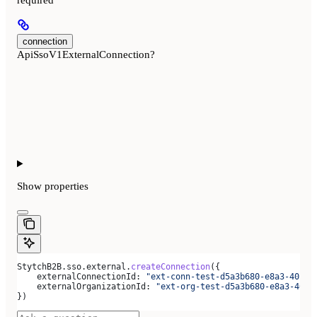
required
connection
ApiSsoV1ExternalConnection?
Show
properties
StytchB2B
.
sso
.
external
.
createConnection
({
    externalConnectionId:
 "ext-conn-test-d5a3b680-e8a3-40c0-
    externalOrganizationId:
 "ext-org-test-d5a3b680-e8a3-40c0
})