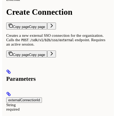
Create Connection
Copy page
Copy page
Creates a new external SSO connection for the organization.
Calls the
endpoint. Requires
POST /sdk/v1/b2b/sso/external
an active session.
Copy page
Copy page
Parameters
externalConnectionId
String
required