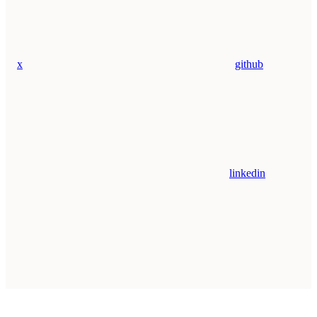
x
github
linkedin
Assistant