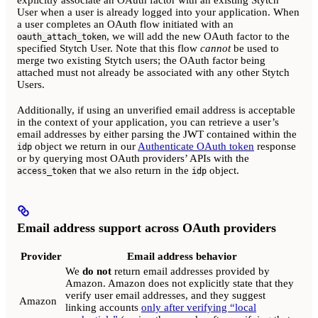
User when a user is already logged into your application. When
a user completes an OAuth flow initiated with an
, we will add the new OAuth factor to the
oauth_attach_token
specified Stytch User. Note that this flow
cannot
be used to
merge two existing Stytch users; the OAuth factor being
attached must not already be associated with any other Stytch
Users.
Additionally, if using an unverified email address is acceptable
in the context of your application, you can retrieve a user’s
email addresses by either parsing the JWT contained within the
object we return in our
Authenticate OAuth token
response
idp
or by querying most OAuth providers’ APIs with the
that we also return in the
object.
access_token
idp
Email address support across OAuth providers
Provider
Email address behavior
We
do not
return email addresses provided by
Amazon. Amazon does not explicitly state that they
verify user email addresses, and they suggest
Amazon
linking accounts
only after verifying “local