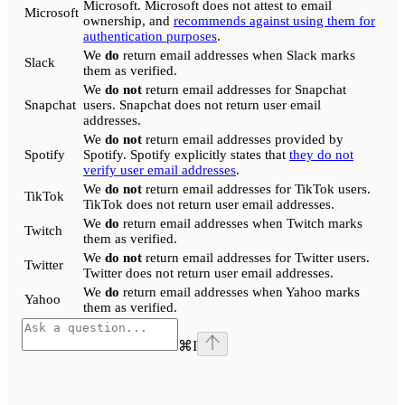
Microsoft. Microsoft does not attest to email
Microsoft
ownership, and
recommends against using them for
authentication purposes
.
We
do
return email addresses when Slack marks
Slack
them as verified.
We
do not
return email addresses for Snapchat
Snapchat
users. Snapchat does not return user email
addresses.
We
do not
return email addresses provided by
Spotify
Spotify. Spotify explicitly states that
they do not
verify user email addresses
.
We
do not
return email addresses for TikTok users.
TikTok
TikTok does not return user email addresses.
We
do
return email addresses when Twitch marks
Twitch
them as verified.
We
do not
return email addresses for Twitter users.
Twitter
Twitter does not return user email addresses.
We
do
return email addresses when Yahoo marks
Yahoo
them as verified.
⌘
I