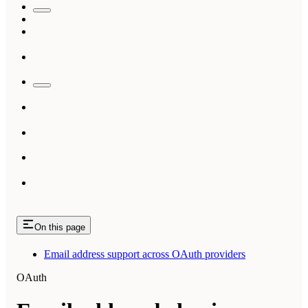
On this page
Email address support across OAuth providers
OAuth