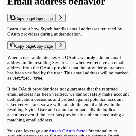
Email address behavior
Copy page
Copy page
Learn about how Stytch handles email addresses returned by
OAuth providers during authentication.
Copy page
Copy page
When a user authenticates via OAuth, we
only
add an email
address to the resulting Stytch User when we receive an email
address from the OAuth provider that the provider guarantees
has been verified by the user. This email address will be marked
as
.
verified: true
If the OAuth provider does not guarantee that the returned
email address has been verified, we cannot safely make account
deduplication decisions and protect against potential account
takeover vectors, so we will not add the email address to the
resulting Stytch User and cannot automatically deduplicate
accounts even if the user has previously authenticated using a
matching email address.
You can leverage our
Attach OAuth factor
functionality to
explicitly associate an OAuth factor with an existing Stytch