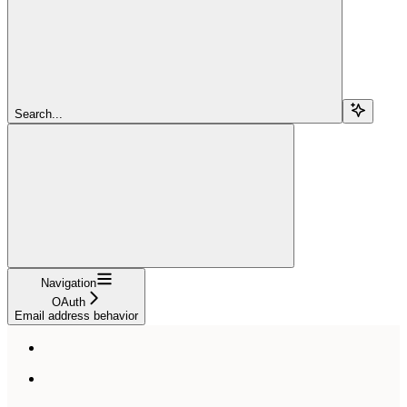
Search...
Navigation
OAuth
Email address behavior