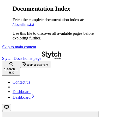
Documentation Index
Fetch the complete documentation index at:
/docs/llms.txt
Use this file to discover all available pages before
exploring further.
Skip to main content
Stytch Docs
home page
Ask Assistant
Search...
⌘
K
Contact us
Dashboard
Dashboard