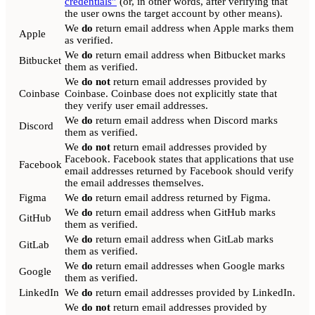
credentials”
(or, in other words, after verifying that
the user owns the target account by other means).
We
do
return email address when Apple marks them
Apple
as verified.
We
do
return email address when Bitbucket marks
Bitbucket
them as verified.
We
do not
return email addresses provided by
Coinbase
Coinbase. Coinbase does not explicitly state that
they verify user email addresses.
We
do
return email address when Discord marks
Discord
them as verified.
We
do not
return email addresses provided by
Facebook. Facebook states that applications that use
Facebook
email addresses returned by Facebook should verify
the email addresses themselves.
Figma
We
do
return email address returned by Figma.
We
do
return email address when GitHub marks
GitHub
them as verified.
We
do
return email address when GitLab marks
GitLab
them as verified.
We
do
return email addresses when Google marks
Google
them as verified.
LinkedIn
We
do
return email addresses provided by LinkedIn.
We
do not
return email addresses provided by