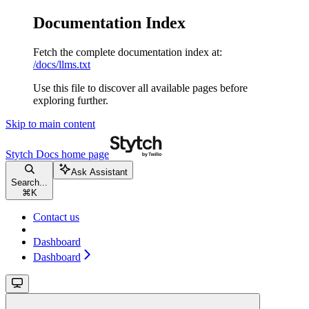
Documentation Index
Fetch the complete documentation index at:
/docs/llms.txt
Use this file to discover all available pages before
exploring further.
Skip to main content
Stytch Docs
home page
Ask Assistant
Search...
⌘
K
Contact us
Dashboard
Dashboard