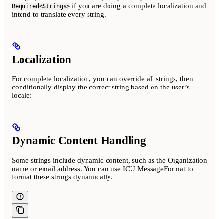
if you are doing a complete localization and
Required<Strings>
intend to translate every string.
Localization
For complete localization, you can override all strings, then
conditionally display the correct string based on the user’s
locale:
Dynamic Content Handling
Some strings include dynamic content, such as the Organization
name or email address. You can use ICU MessageFormat to
format these strings dynamically.