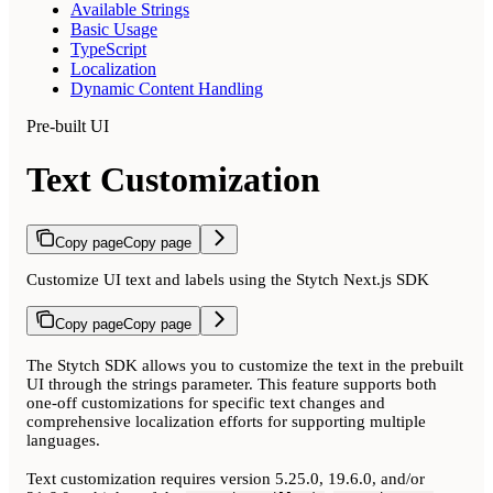
Available Strings
Basic Usage
TypeScript
Localization
Dynamic Content Handling
Pre-built UI
Text Customization
Copy page
Copy page
Customize UI text and labels using the Stytch Next.js SDK
Copy page
Copy page
The Stytch SDK allows you to customize the text in the prebuilt
UI through the strings parameter. This feature supports both
one-off customizations for specific text changes and
comprehensive localization efforts for supporting multiple
languages.
Text customization requires version 5.25.0, 19.6.0, and/or