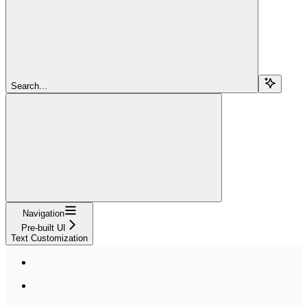
Search...
Navigation
Pre-built UI
Text Customization