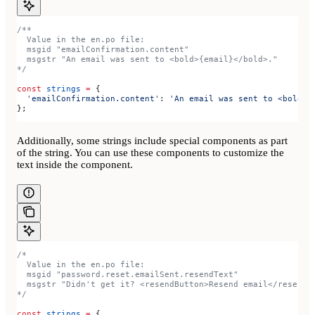
/**
  Value in the en.po file:
  msgid "emailConfirmation.content"
  msgstr "An email was sent to <bold>{email}</bold>."
*/
const
 strings
 =
 {
  'emailConfirmation.content'
:
 'An email was sent to <bold>{
};
Additionally, some strings include special components as part
of the string. You can use these components to customize the
text inside the component.
/*
  Value in the en.po file:
  msgid "password.reset.emailSent.resendText"
  msgstr "Didn't get it? <resendButton>Resend email</resendB
*/
const
 strings
 =
 {