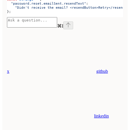
  "password.reset.emailSent.resendText"
:
    "Didn't receive the email? <resendButton>Retry</resendBu
};
⌘
I
x
github
linkedin