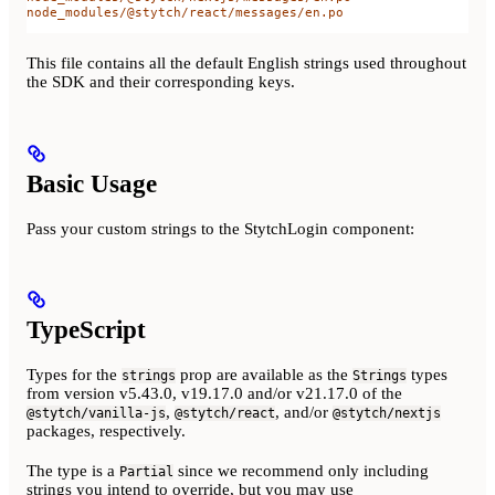
node_modules/@stytch/react/messages/en.po
This file contains all the default English strings used throughout
the SDK and their corresponding keys.
Basic Usage
Pass your custom strings to the StytchLogin component:
TypeScript
Types for the
prop are available as the
types
strings
Strings
from version v5.43.0, v19.17.0 and/or v21.17.0 of the
,
, and/or
@stytch/vanilla-js
@stytch/react
@stytch/nextjs
packages, respectively.
The type is a
since we recommend only including
Partial
strings you intend to override, but you may use