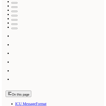
On this page
ICU MessageFormat