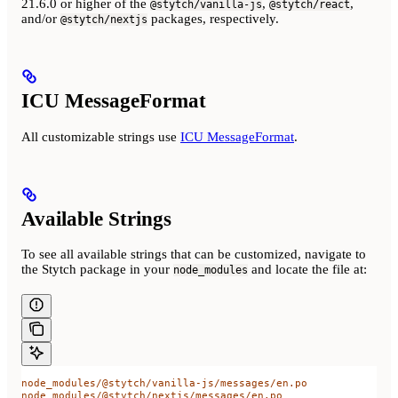
21.6.0 or higher of the
,
,
@stytch/vanilla-js
@stytch/react
and/or
packages, respectively.
@stytch/nextjs
ICU MessageFormat
All customizable strings use
ICU MessageFormat
.
Available Strings
To see all available strings that can be customized, navigate to
the Stytch package in your
and locate the file at:
node_modules
node_modules/@stytch/vanilla-js/messages/en.po
node_modules/@stytch/nextjs/messages/en.po