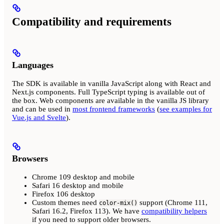
Compatibility and requirements
Languages
The SDK is available in vanilla JavaScript along with React and
Next.js components. Full TypeScript typing is available out of
the box. Web components are available in the vanilla JS library
and can be used in
most frontend frameworks
(
see examples for
Vue.js and Svelte
).
Browsers
Chrome 109 desktop and mobile
Safari 16 desktop and mobile
Firefox 106 desktop
Custom themes need
support (Chrome 111,
color-mix()
Safari 16.2, Firefox 113). We have
compatibility helpers
if you need to support older browsers.