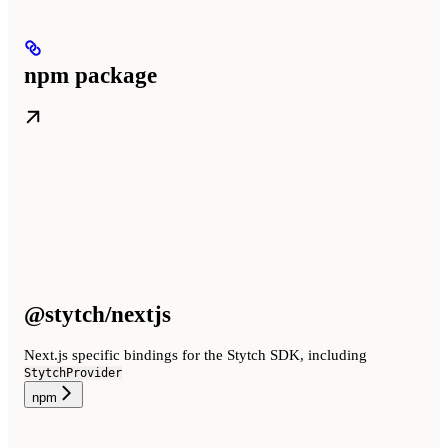
npm package
@stytch/nextjs
Next.js specific bindings for the Stytch SDK, including
StytchProvider
npm