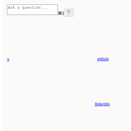
⌘
I
x
github
linkedin