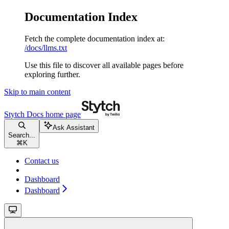
Documentation Index
Fetch the complete documentation index at:
/docs/llms.txt
Use this file to discover all available pages before
exploring further.
Skip to main content
Stytch Docs
home page
Ask Assistant
Search...
⌘
K
Contact us
Dashboard
Dashboard