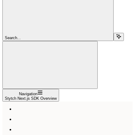
Search...
Navigation
Stytch Next.js SDK Overview