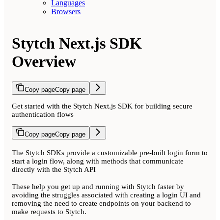
Languages
Browsers
Stytch Next.js SDK
Overview
Copy page
Copy page
Get started with the Stytch Next.js SDK for building secure
authentication flows
Copy page
Copy page
The Stytch SDKs provide a customizable pre-built login form to
start a login flow, along with methods that communicate
directly with the Stytch API
These help you get up and running with Stytch faster by
avoiding the struggles associated with creating a login UI and
removing the need to create endpoints on your backend to
make requests to Stytch.