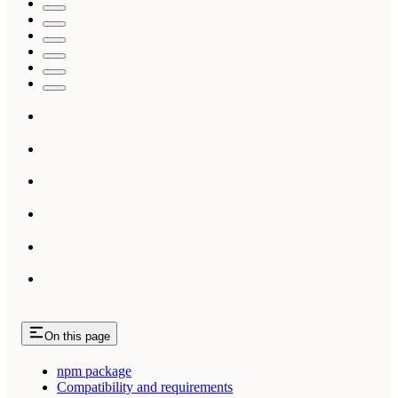
On this page
npm package
Compatibility and requirements