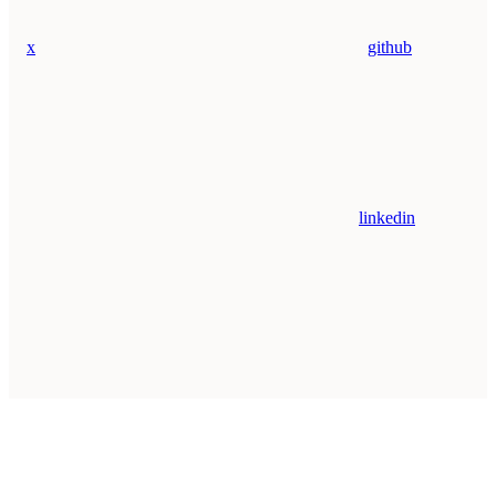
x
github
linkedin
Assistant