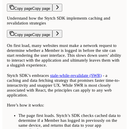
Copy page
Copy page
Understand how the Stytch SDK implements caching and
revalidation strategies
Copy page
Copy page
On first load, many websites must make a network request to
determine whether a Member is logged in before the site can
start rendering the user interface. This slows down users’ ability
to interact with the application and ultimately leaves them with
a sluggish experience.
Stytch SDK’s embraces
stale-while-revalidate (SWR)
- a
caching and data fetching strategy that promises faster time-to-
interactivity and snappier UX. While SWR is most closely
associated with React, the principles can apply to any web
application.
Here’s how it works:
The page first loads. Stytch’s SDK checks cached data to
determine if a Member has logged in previously on the
same device, and returns that data to your app