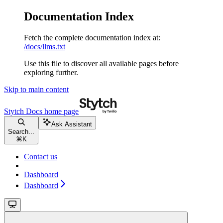
Documentation Index
Fetch the complete documentation index at:
/docs/llms.txt
Use this file to discover all available pages before
exploring further.
Skip to main content
Stytch Docs
home page
Ask Assistant
Search...
⌘
K
Contact us
Dashboard
Dashboard