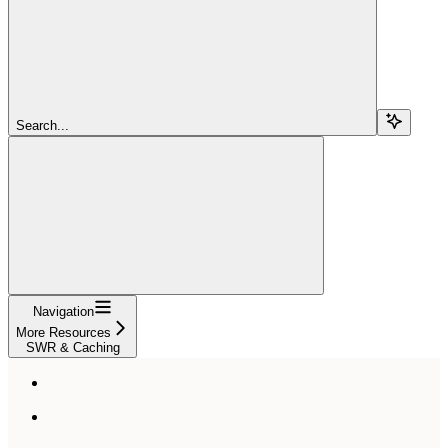
Search...
Navigation
More Resources
SWR & Caching