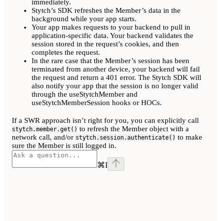
immediately.
Stytch’s SDK refreshes the Member’s data in the
background while your app starts.
Your app makes requests to your backend to pull in
application-specific data. Your backend validates the
session stored in the request’s cookies, and then
completes the request.
In the rare case that the Member’s session has been
terminated from another device, your backend will fail
the request and return a 401 error. The Stytch SDK will
also notify your app that the session is no longer valid
through the useStytchMember and
useStytchMemberSession hooks or HOCs.
If a SWR approach isn’t right for you, you can explicitly call
to refresh the Member object with a
stytch.member.get()
network call, and/or
to make
stytch.session.authenticate()
sure the Member is still logged in.
⌘
I