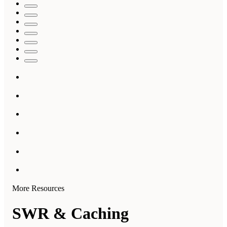
More Resources
SWR & Caching