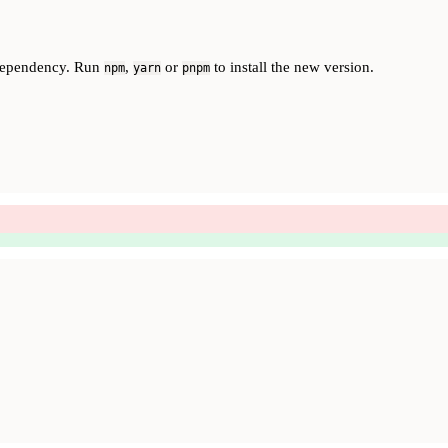
dependency. Run
,
or
to install the new version.
npm
yarn
pnpm