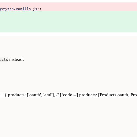
@stytch/vanilla-js'
; 
instead:
ucts
= { products: ['oauth', 'eml'], // [!code --] products: [Products.oauth, P