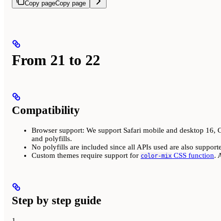
Copy page
Copy page
From 21 to 22
Compatibility
Browser support: We support Safari mobile and desktop 16, Ch
and polyfills.
No polyfills are included since all APIs used are also support
Custom themes require support for
CSS function
. 
color-mix
Step by step guide
1