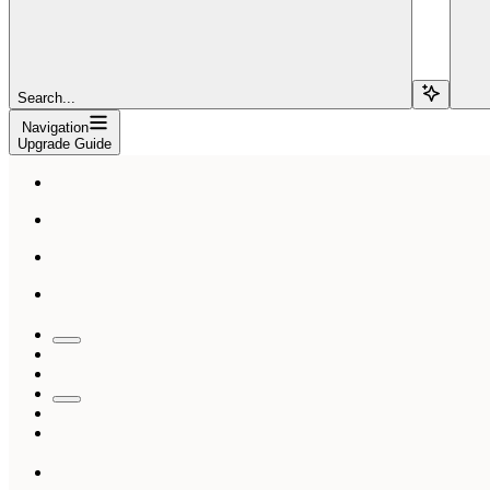
Search...
Navigation
Upgrade Guide