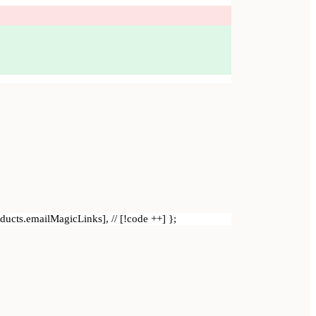
roducts.emailMagicLinks], // [!code ++] };