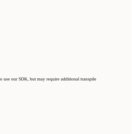
o use our SDK, but may require additional transpile