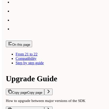
On this page
From 21 to 22
Compatibility
Step by step guide
Upgrade Guide
Copy page
Copy page
How to upgrade between major versions of the SDK