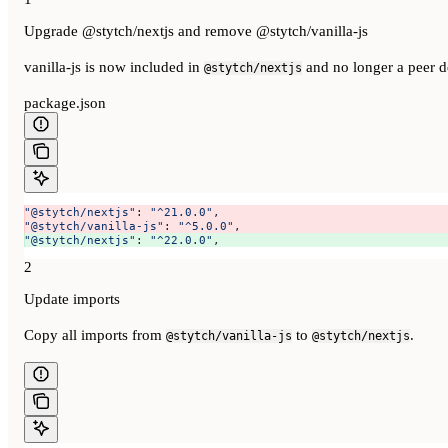
Upgrade @stytch/nextjs and remove @stytch/vanilla-js
vanilla-js is now included in
and no longer a peer 
@stytch/nextjs
package.json
"@stytch/nextjs"
: 
"^21.0.0"
, 
"@stytch/vanilla-js"
: 
"^5.0.0"
, 
"@stytch/nextjs"
: 
"^22.0.0"
, 
2
Update imports
Copy all imports from
to
.
@stytch/vanilla-js
@stytch/nextjs