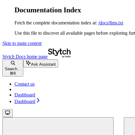
Documentation Index
Fetch the complete documentation index at:
/docs/llms.txt
Use this file to discover all available pages before exploring fur
Skip to main content
Stytch Docs
home page
Ask Assistant
Search...
⌘
K
Contact us
Dashboard
Dashboard