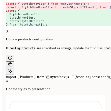
import
 { 
StytchProvider
 } 
from
 '@stytch/nextjs'
; 
import
 { 
StytchHeadlessClient
, 
createStytchUIClient
 } 
from
 '
import
 { 
  StytchHeadlessClient
,
  StytchProvider
,
  createStytchUIClient
} 
from
 '@stytch/nextjs'
;
3
Update products configuration
If
are specified as strings, update them to use
config.products
Prod
import { Products } from '@stytch/nextjs'; // [!code ++] const config 
4
Update styles to presentation