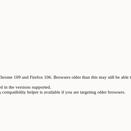
rome 109 and Firefox 106. Browsers older than this may still be able t
ed in the versions supported.
A compatibility helper is available if you are targeting older browsers.