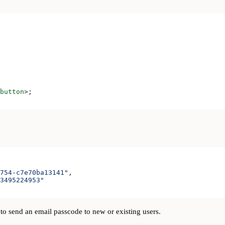
button
>
;
754-c7e70ba13141"
,
3495224953"
to send an email passcode to new or existing users.