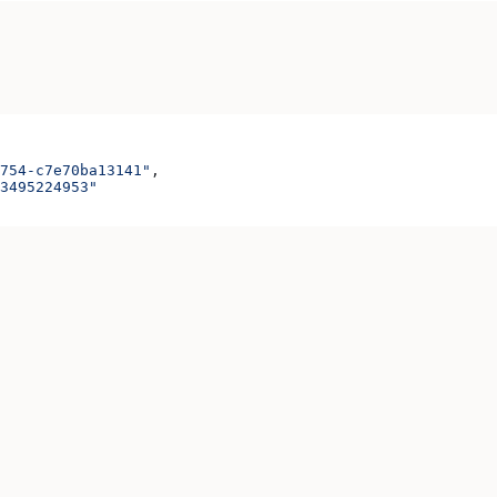
754-c7e70ba13141"
,
3495224953"