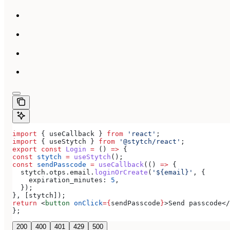
import
 { 
useCallback
 } 
from
 'react'
;
import
 { 
useStytch
 } 
from
 '@stytch/react'
;
export
 const
 Login
 =
 () 
=>
 {
const
 stytch
 =
 useStytch
();
const
 sendPasscode
 =
 useCallback
(() 
=>
 {
  stytch
.
otps
.
email
.
loginOrCreate
(
'${email}'
, {
    expiration_minutes:
 5
,
  });
}, [
stytch
]);
return
 <
button
 onClick
=
{
sendPasscode
}
>
Send passcode
</
};
200
400
401
429
500