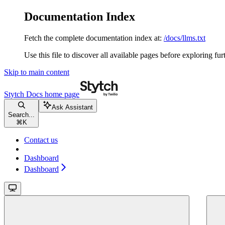
Documentation Index
Fetch the complete documentation index at:
/docs/llms.txt
Use this file to discover all available pages before exploring fur
Skip to main content
Stytch Docs
home page
Ask Assistant
Search...
⌘
K
Contact us
Dashboard
Dashboard