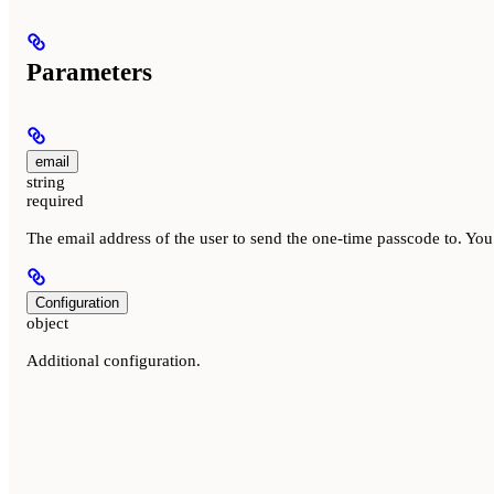
Parameters
email
string
required
The email address of the user to send the one-time passcode to. Y
Configuration
object
Additional configuration.