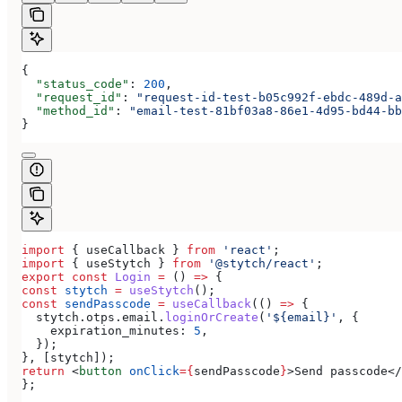
{
  "status_code"
: 
200
,
  "request_id"
: 
"request-id-test-b05c992f-ebdc-489d-a
  "method_id"
: 
"email-test-81bf03a8-86e1-4d95-bd44-bb
}
import
 { 
useCallback
 } 
from
 'react'
;
import
 { 
useStytch
 } 
from
 '@stytch/react'
;
export
 const
 Login
 =
 () 
=>
 {
const
 stytch
 =
 useStytch
();
const
 sendPasscode
 =
 useCallback
(() 
=>
 {
  stytch
.
otps
.
email
.
loginOrCreate
(
'${email}'
, {
    expiration_minutes:
 5
,
  });
}, [
stytch
]);
return
 <
button
 onClick
=
{
sendPasscode
}
>
Send passcode
</
};