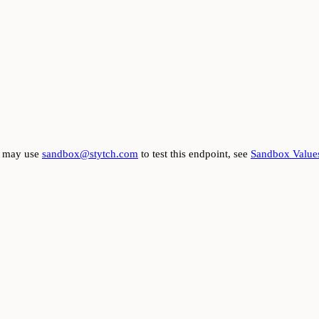
ou may use
sandbox@stytch.com
to test this endpoint, see
Sandbox Value