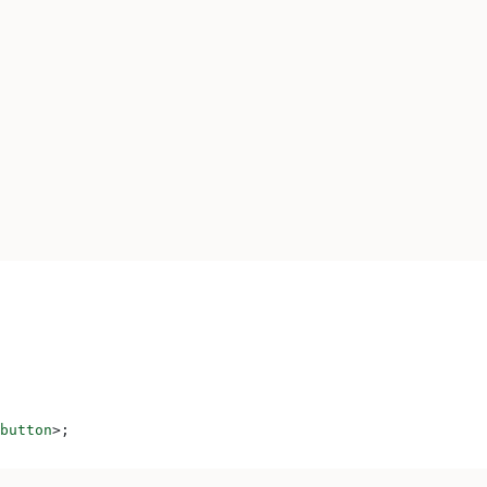
button
>
;