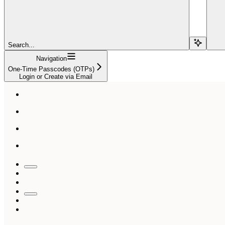
Search...
Navigation
One-Time Passcodes (OTPs)
Login or Create via Email