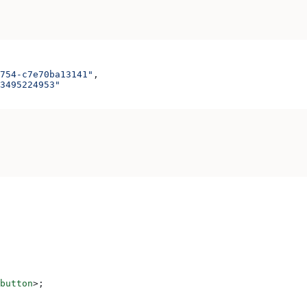
754-c7e70ba13141"
,
3495224953"
button
>
;