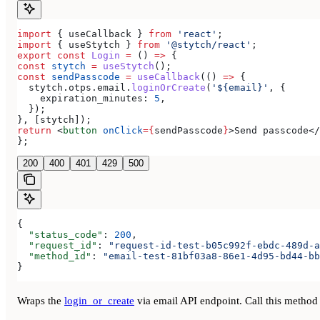
import
 { 
useCallback
 } 
from
 'react'
;
import
 { 
useStytch
 } 
from
 '@stytch/react'
;
export
 const
 Login
 =
 () 
=>
 {
const
 stytch
 =
 useStytch
();
const
 sendPasscode
 =
 useCallback
(() 
=>
 {
  stytch
.
otps
.
email
.
loginOrCreate
(
'${email}'
, {
    expiration_minutes:
 5
,
  });
}, [
stytch
]);
return
 <
button
 onClick
=
{
sendPasscode
}
>
Send passcode
</
};
200
400
401
429
500
{
  "status_code"
: 
200
,
  "request_id"
: 
"request-id-test-b05c992f-ebdc-489d-a
  "method_id"
: 
"email-test-81bf03a8-86e1-4d95-bd44-bb
}
Wraps the
login_or_create
via email API endpoint. Call this method 