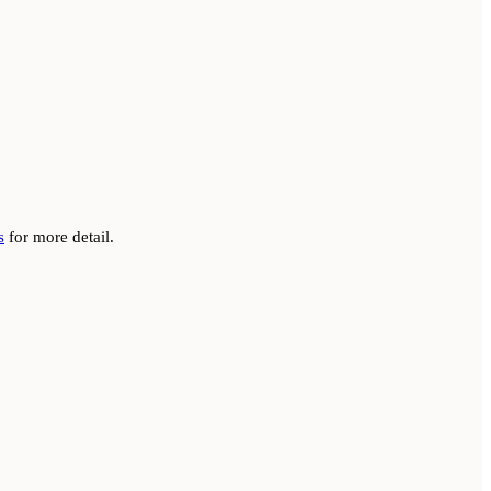
s
for more detail.