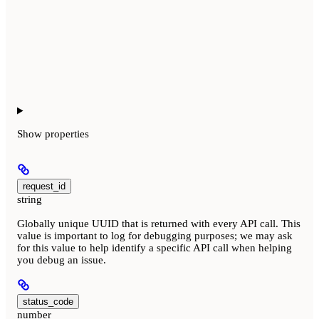
Show
properties
request_id
string
Globally unique UUID that is returned with every API call. This
value is important to log for debugging purposes; we may ask
for this value to help identify a specific API call when helping
you debug an issue.
status_code
number