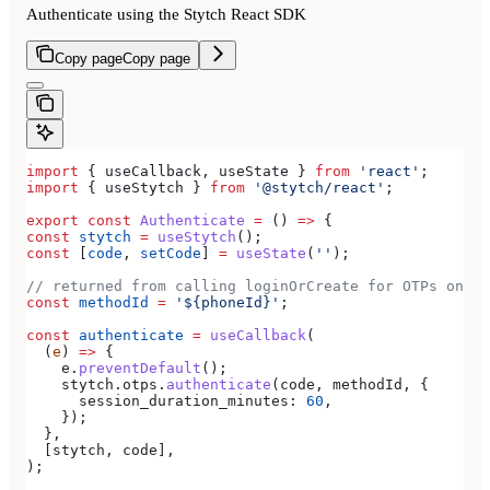
Authenticate using the Stytch React SDK
Copy page
Copy page
import
 { 
useCallback
, 
useState
 } 
from
 'react'
;
import
 { 
useStytch
 } 
from
 '@stytch/react'
;
export
 const
 Authenticate
 =
 () 
=>
 {
const
 stytch
 =
 useStytch
();
const
 [
code
, 
setCode
] 
=
 useState
(
''
);
// returned from calling loginOrCreate for OTPs on SM
const
 methodId
 =
 '${phoneId}'
;
const
 authenticate
 =
 useCallback
(
  (
e
) 
=>
 {
    e
.
preventDefault
();
    stytch
.
otps
.
authenticate
(
code
, 
methodId
, {
      session_duration_minutes:
 60
,
    });
  },
  [
stytch
, 
code
],
);