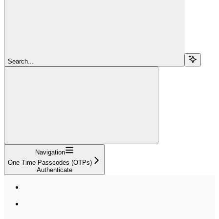
Search...
Navigation
One-Time Passcodes (OTPs)
Authenticate