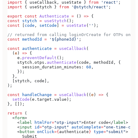
import
 { 
useCallback
, 
useState
 } 
from
 'react'
;
import
 { 
useStytch
 } 
from
 '@stytch/react'
;
export
 const
 Authenticate
 =
 () 
=>
 {
const
 stytch
 =
 useStytch
();
const
 [
code
, 
setCode
] 
=
 useState
(
''
);
// returned from calling loginOrCreate for OTPs on SM
const
 methodId
 =
 '${phoneId}'
;
const
 authenticate
 =
 useCallback
(
  (
e
) 
=>
 {
    e
.
preventDefault
();
    stytch
.
otps
.
authenticate
(
code
, 
methodId
, {
      session_duration_minutes:
 60
,
    });
  },
  [
stytch
, 
code
],
);
const
 handleChange
 =
 useCallback
((
e
) 
=>
 {
  setCode
(
e
.
target
.
value
);
}, []);
return
 (
  <
form
>
    <
label
 htmlFor
=
"otp-input"
>
Enter code
</
label
>
    <
input
 id
=
"otp-input"
 autoComplete
=
"one-time-code
    <
button
 onClick
=
{
authenticate
}
 type
=
"submit"
>
      Submit