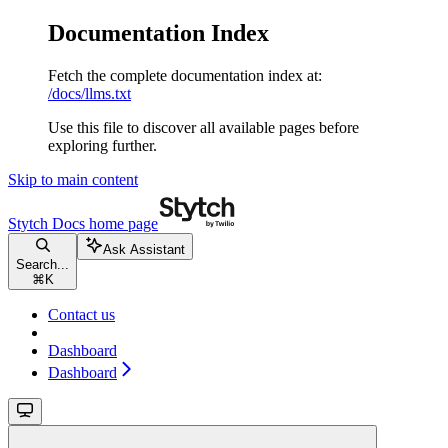
Documentation Index
Fetch the complete documentation index at:
/docs/llms.txt
Use this file to discover all available pages before
exploring further.
Skip to main content
Stytch Docs
home page
Ask Assistant
Search...
⌘
K
Contact us
Dashboard
Dashboard