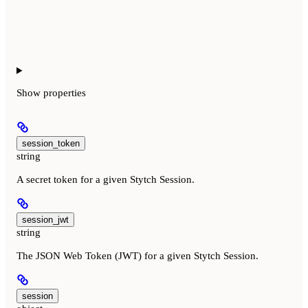
Show
properties
session_token
string
A secret token for a given Stytch Session.
session_jwt
string
The JSON Web Token (JWT) for a given Stytch Session.
session