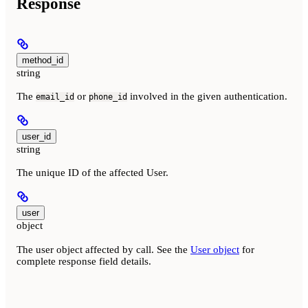
Response
method_id
string
The
or
involved in the given authentication.
email_id
phone_id
user_id
string
The unique ID of the affected User.
user
object
The user object affected by call. See the
User object
for
complete response field details.