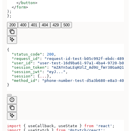
    </
button
>
  </
form
>
);
};
200
400
401
404
429
500
{
  "status_code"
: 
200
,
  "request_id"
: 
"request-id-test-b05c992f-ebdc-489d-a
  "user_id"
: 
"user-test-16d9ba61-97a1-4ba4-9720-b0376
  "session_token"
: 
"mZAYn5aLEqKUlZ_Ad9U_fWr38GaAQ1oFA
  "session_jwt"
: 
"eyJ..."
,
  "session"
: {
...
},
  "method_id"
: 
"phone-number-test-d5a3b680-e8a3-40c0-
}
import
 { 
useCallback
, 
useState
 } 
from
 'react'
;
import
 { 
useStytch
 } 
from
 '@stytch/react'
;