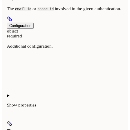
The
or
involved in the given authentication.
email_id
phone_id
Configuration
object
required
Additional configuration.
Show
properties