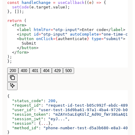
const
 handleChange
 =
 useCallback
((
e
) 
=>
 {
  setCode
(
e
.
target
.
value
);
}, []);
return
 (
  <
form
>
    <
label
 htmlFor
=
"otp-input"
>
Enter code
</
label
>
    <
input
 id
=
"otp-input"
 autoComplete
=
"one-time-code
    <
button
 onClick
=
{
authenticate
}
 type
=
"submit"
>
      Submit
    </
button
>
  </
form
>
);
};
200
400
401
404
429
500
{
  "status_code"
: 
200
,
  "request_id"
: 
"request-id-test-b05c992f-ebdc-489d-a
  "user_id"
: 
"user-test-16d9ba61-97a1-4ba4-9720-b0376
  "session_token"
: 
"mZAYn5aLEqKUlZ_Ad9U_fWr38GaAQ1oFA
  "session_jwt"
: 
"eyJ..."
,
  "session"
: {
...
},
  "method_id"
: 
"phone-number-test-d5a3b680-e8a3-40c0-
}