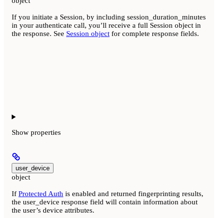
object
If you initiate a Session, by including session_duration_minutes
in your authenticate call, you’ll receive a full Session object in
the response. See
Session object
for complete response fields.
Show
properties
user_device
object
If
Protected Auth
is enabled and returned fingerprinting results,
the user_device response field will contain information about
the user’s device attributes.