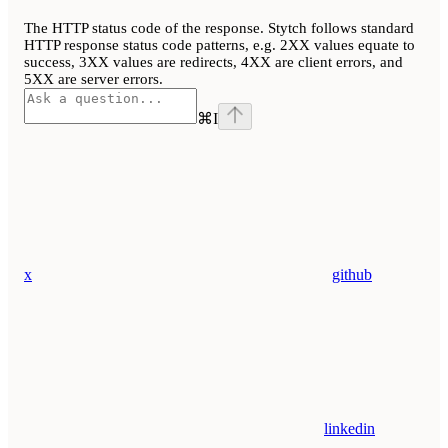
The HTTP status code of the response. Stytch follows standard
HTTP response status code patterns, e.g. 2XX values equate to
success, 3XX values are redirects, 4XX are client errors, and
5XX are server errors.
⌘
I
x
github
linkedin