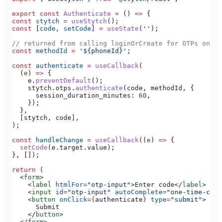
export
 const
 Authenticate
 =
 () 
=>
 {
const
 stytch
 =
 useStytch
();
const
 [
code
, 
setCode
] 
=
 useState
(
''
);
// returned from calling loginOrCreate for OTPs on SM
const
 methodId
 =
 '${phoneId}'
;
const
 authenticate
 =
 useCallback
(
  (
e
) 
=>
 {
    e
.
preventDefault
();
    stytch
.
otps
.
authenticate
(
code
, 
methodId
, {
      session_duration_minutes:
 60
,
    });
  },
  [
stytch
, 
code
],
);
const
 handleChange
 =
 useCallback
((
e
) 
=>
 {
  setCode
(
e
.
target
.
value
);
}, []);
return
 (
  <
form
>
    <
label
 htmlFor
=
"otp-input"
>
Enter code
</
label
>
    <
input
 id
=
"otp-input"
 autoComplete
=
"one-time-code
    <
button
 onClick
=
{
authenticate
}
 type
=
"submit"
>
      Submit
    </
button
>
  </
form
>