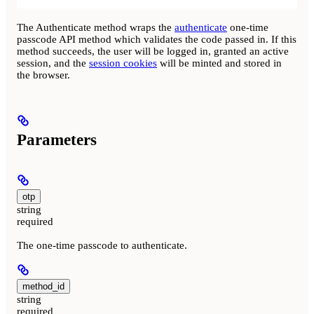
The Authenticate method wraps the
authenticate
one-time
passcode API method which validates the code passed in. If this
method succeeds, the user will be logged in, granted an active
session, and the
session cookies
will be minted and stored in
the browser.
Parameters
otp
string
required
The one-time passcode to authenticate.
method_id
string
required